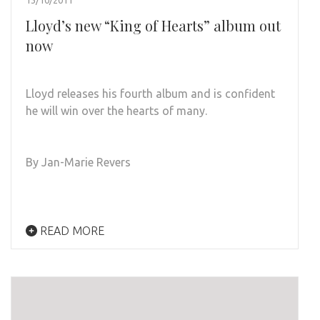
13/10/2011
Lloyd’s new “King of Hearts” album out
now
Lloyd releases his fourth album and is confident
he will win over the hearts of many.
By Jan-Marie Revers
READ MORE