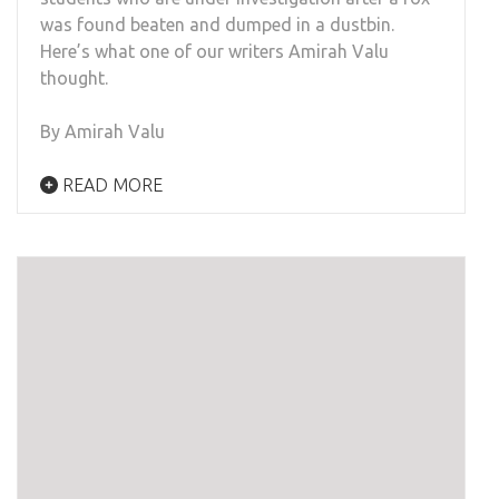
was found beaten and dumped in a dustbin.
Here’s what one of our writers Amirah Valu
thought.
By Amirah Valu
READ MORE