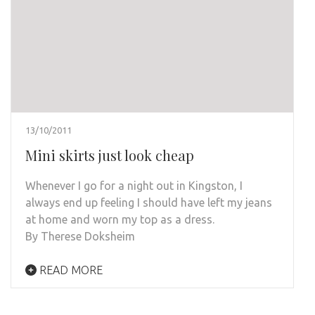
13/10/2011
Mini skirts just look cheap
Whenever I go for a night out in Kingston, I
always end up feeling I should have left my jeans
at home and worn my top as a dress.
By Therese Doksheim
READ MORE