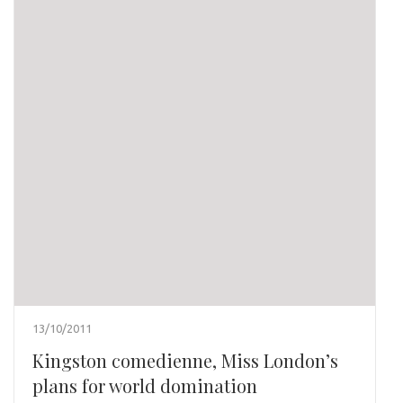
13/10/2011
Kingston comedienne, Miss London’s
plans for world domination