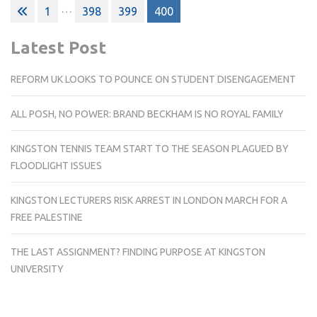
Posts
…
1
398
399
400
pagination
Latest Post
REFORM UK LOOKS TO POUNCE ON STUDENT DISENGAGEMENT
ALL POSH, NO POWER: BRAND BECKHAM IS NO ROYAL FAMILY
KINGSTON TENNIS TEAM START TO THE SEASON PLAGUED BY
FLOODLIGHT ISSUES
KINGSTON LECTURERS RISK ARREST IN LONDON MARCH FOR A
FREE PALESTINE
THE LAST ASSIGNMENT? FINDING PURPOSE AT KINGSTON
UNIVERSITY