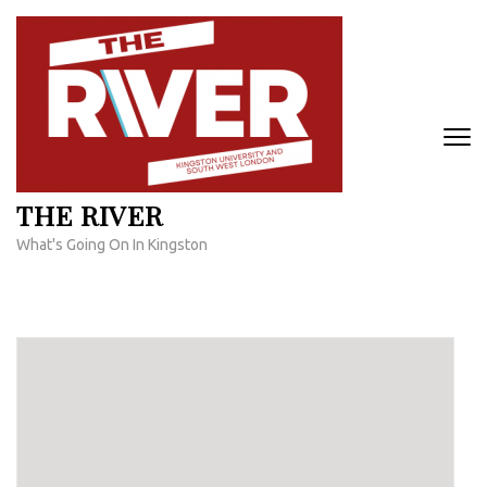
Skip
to
content
(Press
Enter)
THE RIVER
What's Going On In Kingston