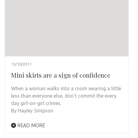
13/10/2011
Mini skirts are a sign of confidence
When a woman walks into a room wearing a little
less than everyone else, don’t commit the every
day girl-on-girl crimes.
By Hayley Simpson
READ MORE