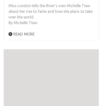
Miss London tells the River’s own Michelle Tiwo
about her rise to fame and how she plans to take
over the world.
By Michelle Tiwo
READ MORE