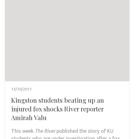
13/10/2011
Kingston students beating up an
injured fox shocks River reporter
Amirah Valu
This week
The River
published the story of KU
students who are under investigation after a fox