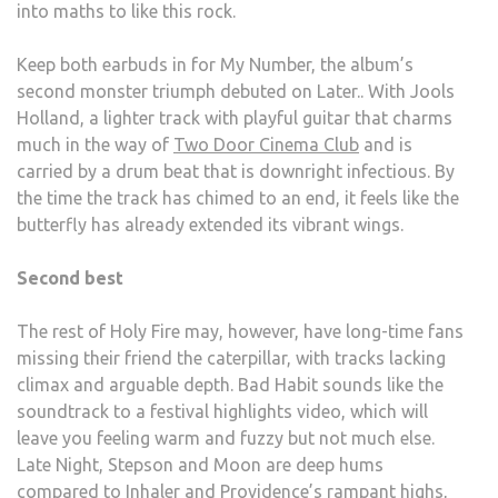
into maths to like this rock.
Keep both earbuds in for My Number, the album’s
second monster triumph debuted on Later.. With Jools
Holland, a lighter track with playful guitar that charms
much in the way of
Two Door Cinema Club
and is
carried by a drum beat that is downright infectious. By
the time the track has chimed to an end, it feels like the
butterfly has already extended its vibrant wings.
Second best
The rest of Holy Fire may, however, have long-time fans
missing their friend the caterpillar, with tracks lacking
climax and arguable depth. Bad Habit sounds like the
soundtrack to a festival highlights video, which will
leave you feeling warm and fuzzy but not much else.
Late Night, Stepson and Moon are deep hums
compared to Inhaler and Providence’s rampant highs,