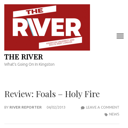
Skip
to
content
(Press
Enter)
THE RIVER
What's Going On In Kingston
Review: Foals – Holy Fire
REVI
BY
RIVER REPORTER
04/02/2013
LEAVE A COMMENT
FOA
NEWS
–
HOLY