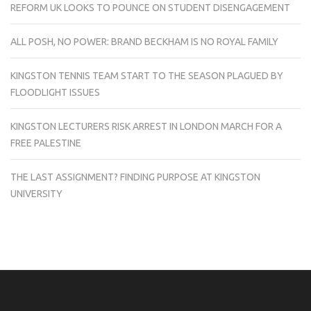
REFORM UK LOOKS TO POUNCE ON STUDENT DISENGAGEMENT
ALL POSH, NO POWER: BRAND BECKHAM IS NO ROYAL FAMILY
KINGSTON TENNIS TEAM START TO THE SEASON PLAGUED BY
FLOODLIGHT ISSUES
KINGSTON LECTURERS RISK ARREST IN LONDON MARCH FOR A
FREE PALESTINE
THE LAST ASSIGNMENT? FINDING PURPOSE AT KINGSTON
UNIVERSITY