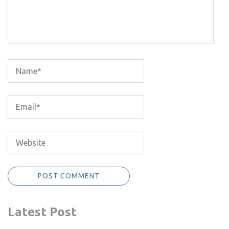
Latest Post