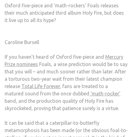
Oxford five-piece and ‘math-rockers’ Foals releases
FIRE
their much anticipated third album Holy Fire, but does
it live up to all its hype?
Caroline Bursell
If you haven’t heard of Oxford five-piece and
Mercury
Prize nominees
Foals, a wise prediction would be to say
that you will – and much sooner rather than later. After
a torturous two-year wait from their latest champion
release
Total Life Forever
, fans are treated to a
matured sound from the once dubbed
‘math-rocker’
band, and the production quality of Holy Fire has
skyrocketed, proving that patience surely is a virtue.
It can be said that a caterpillar-to-butterfly
metamorphosis has been made (or the obvious foal-to-