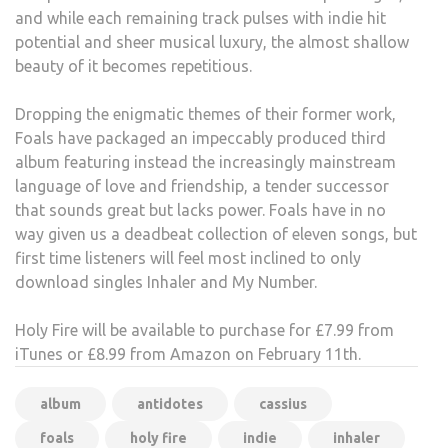
and while each remaining track pulses with indie hit
potential and sheer musical luxury, the almost shallow
beauty of it becomes repetitious.
Dropping the enigmatic themes of their former work,
Foals have packaged an impeccably produced third
album featuring instead the increasingly mainstream
language of love and friendship, a tender successor
that sounds great but lacks power. Foals have in no
way given us a deadbeat collection of eleven songs, but
first time listeners will feel most inclined to only
download singles Inhaler and My Number.
Holy Fire will be available to purchase for £7.99 from
iTunes or £8.99 from Amazon on February 11th.
album
antidotes
cassius
foals
holy fire
indie
inhaler