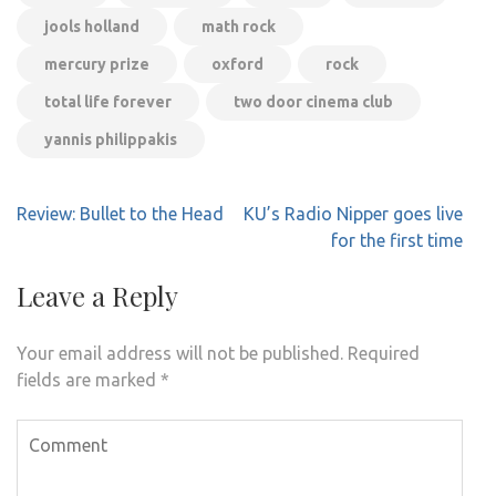
jools holland
math rock
mercury prize
oxford
rock
total life forever
two door cinema club
yannis philippakis
Post
Review: Bullet to the Head
KU’s Radio Nipper goes live
navigation
for the first time
Leave a Reply
Your email address will not be published.
Required
fields are marked
*