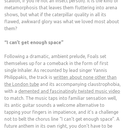
stallion, if you’re not an insect person). It is the kind of
metamorphosis that leaves them fluttering into arena
shows, but what if the caterpillar quality in all its
flawed, awkward glory was what we loved most about
them?
“I can’t get enough space”
Following a dramatic, ambient prelude, Foals set
themselves up for a comeback in the form of first
single Inhaler. As recounted by lead singer Yannis
Philippakis, the track is
written about none other than
the London tube
and its accompanying claustrophobia,
with a
demented and fascinatingly twisted music video
to match. The music taps into familiar sensation well,
its antic guitar sounds a welcome alternative to
tapping your fingers in impatience, and it’s a challenge
not to belt the chorus line “I can’t get enough space”. A
future anthem in its own right, you don’t have to be