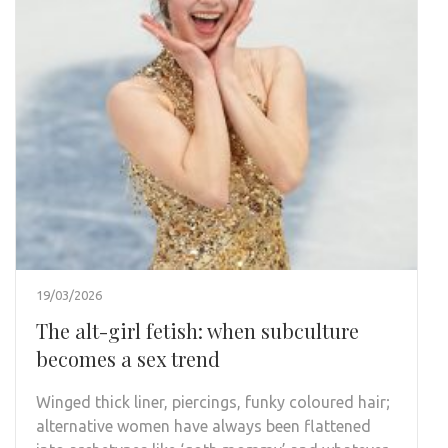
19/03/2026
The alt-girl fetish: when subculture
becomes a sex trend
Winged thick liner, piercings, funky coloured hair;
alternative women have always been flattened