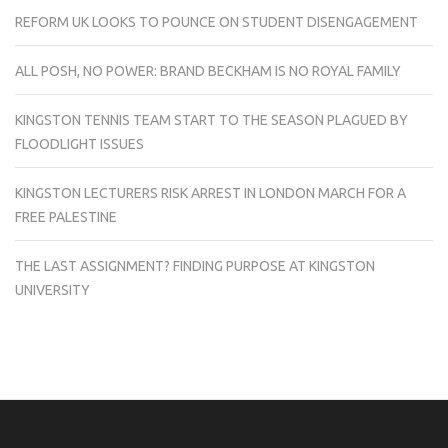
REFORM UK LOOKS TO POUNCE ON STUDENT DISENGAGEMENT
ALL POSH, NO POWER: BRAND BECKHAM IS NO ROYAL FAMILY
KINGSTON TENNIS TEAM START TO THE SEASON PLAGUED BY
FLOODLIGHT ISSUES
KINGSTON LECTURERS RISK ARREST IN LONDON MARCH FOR A
FREE PALESTINE
THE LAST ASSIGNMENT? FINDING PURPOSE AT KINGSTON
UNIVERSITY