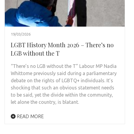
19/03/2026
LGBT History Month 2026 – There’s no
LGB without the T
“There’s no LGB without the T” Labour MP Nadia
Whittome previously said during a parliamentary
debate on the rights of LGBTQ+ individuals. It’s
shocking that such an obvious statement needs
to be said, yet the divide within the community,
let alone the country, is blatant.
READ MORE