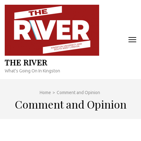
Skip
to
content
(Press
Enter)
THE RIVER
What's Going On In Kingston
Home
>
Comment and Opinion
Comment and Opinion