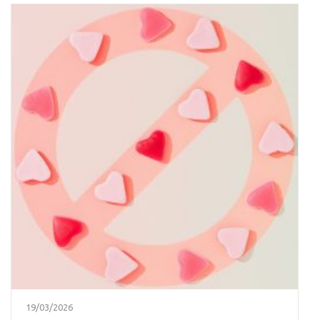
19/03/2026