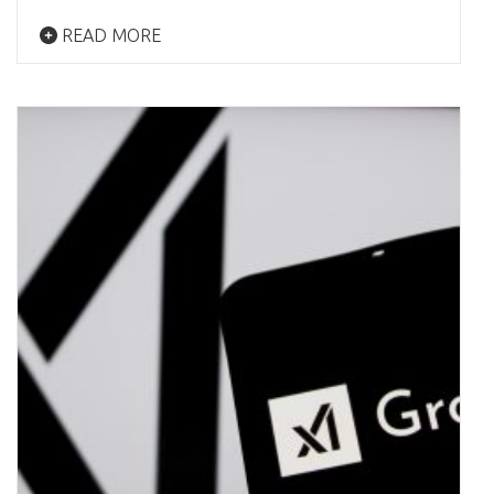
READ MORE