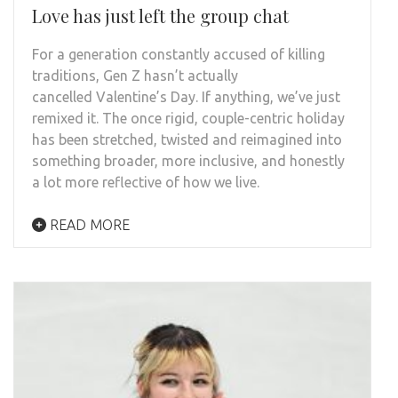
Love has just left the group chat
For a generation constantly accused of killing
traditions, Gen Z hasn’t actually
cancelled Valentine’s Day. If anything, we’ve just
remixed it. The once rigid, couple-centric holiday
has been stretched, twisted and reimagined into
something broader, more inclusive, and honestly
a lot more reflective of how we live.
READ MORE