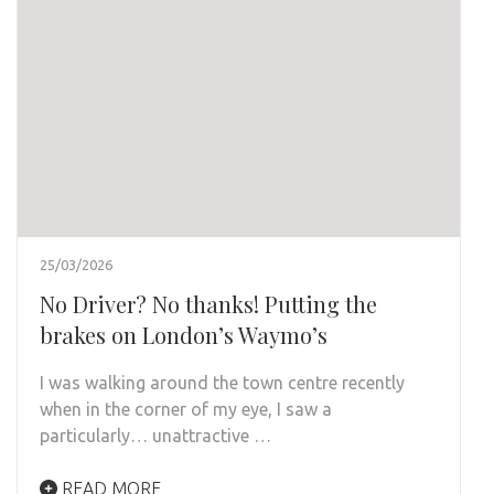
25/03/2026
No Driver? No thanks! Putting the
brakes on London’s Waymo’s
I was walking around the town centre recently
when in the corner of my eye, I saw a
particularly… unattractive …
READ MORE