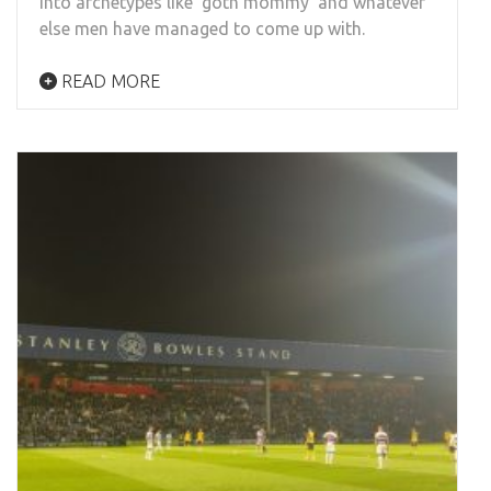
into archetypes like ‘goth mommy’ and whatever
else men have managed to come up with.
READ MORE