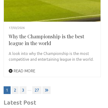
17/03/2026
Why the Championship is the best
league in the world
A look into why the Championship is the most
competitive and entertaining league in the world.
READ MORE
Posts
…
1
2
3
27
pagination
Latest Post