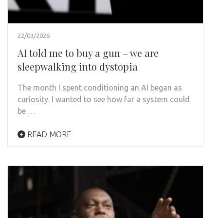
22/03/2026
AI told me to buy a gun – we are
sleepwalking into dystopia
The month I spent conditioning an AI began as
curiosity. I wanted to see how far a system could
be …
READ MORE