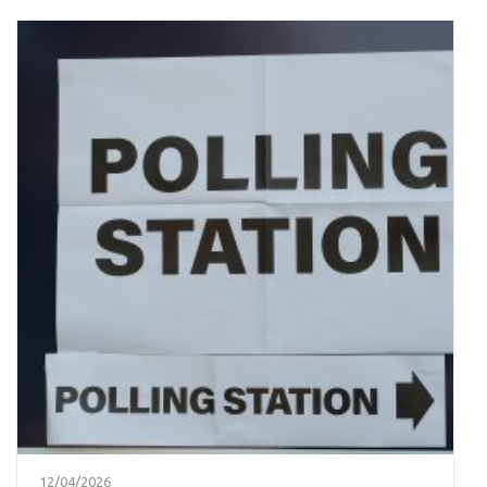
12/04/2026