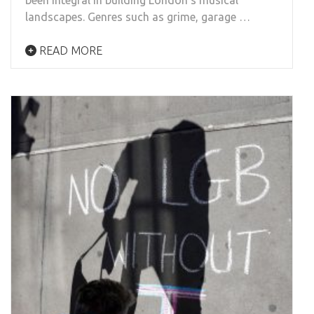
been integral in building London’s musical
landscapes. Genres such as grime, garage …
READ MORE