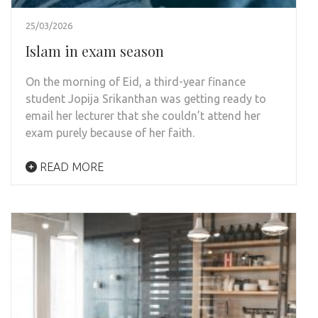
25/03/2026
Islam in exam season
On the morning of Eid, a third-year finance
student Jopija Srikanthan was getting ready to
email her lecturer that she couldn’t attend her
exam purely because of her faith.
READ MORE