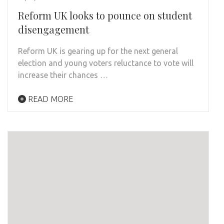
Reform UK looks to pounce on student
disengagement
Reform UK is gearing up for the next general
election and young voters reluctance to vote will
increase their chances …
READ MORE