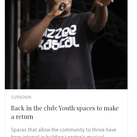
22/03/2026
Back in the club: Youth spaces to make
a return
Spaces that allow the community to thrive have