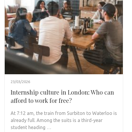
23/03/2026
Internship culture in London: Who can
afford to work for free?
At 7:12 am, the train from Surbiton to Waterloo is
already full. Among the suits is a third-year
student heading …