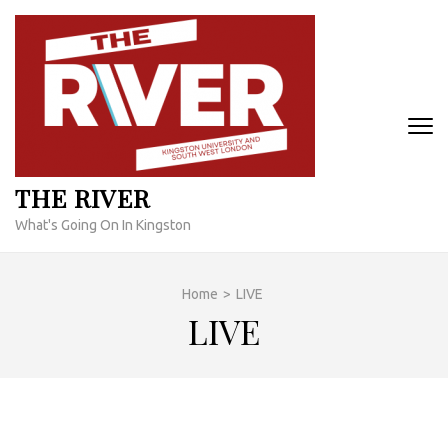
Skip
to
content
(Press
Enter)
THE RIVER
What's Going On In Kingston
Home
>
LIVE
LIVE