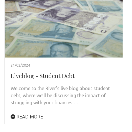
21/02/2024
Liveblog - Student Debt
Welcome to the River’s live blog about student
debt, where we’ll be discussing the impact of
struggling with your finances …
READ MORE