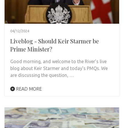
04/12/2024
Liveblog - Should Keir Starmer be
Prime Minister?
Good morning, and welcome to the River’s live
blog about Keir Starmer and today’s PMQs. We
are discussing the question, …
READ MORE