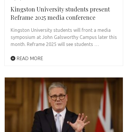
Kingston University students present
Reframe 2025 media conference
Kingston University students will front a media
symposium at John Galsworthy Campus later this
month. Reframe 2025 will see students …
READ MORE