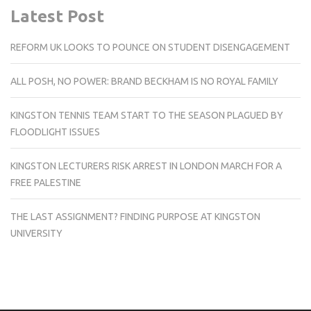
Latest Post
REFORM UK LOOKS TO POUNCE ON STUDENT DISENGAGEMENT
ALL POSH, NO POWER: BRAND BECKHAM IS NO ROYAL FAMILY
KINGSTON TENNIS TEAM START TO THE SEASON PLAGUED BY
FLOODLIGHT ISSUES
KINGSTON LECTURERS RISK ARREST IN LONDON MARCH FOR A
FREE PALESTINE
THE LAST ASSIGNMENT? FINDING PURPOSE AT KINGSTON
UNIVERSITY