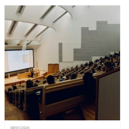
08/01/2026