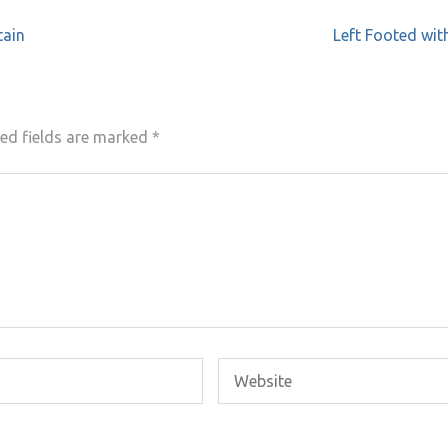
tain
Left Footed wit
ed fields are marked
*