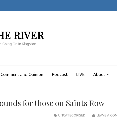
HE RIVER
s Going On In Kingston
Comment and Opinion
Podcast
LIVE
About
bounds for those on Saints Row
UNCATEGORISED
LEAVE A CO