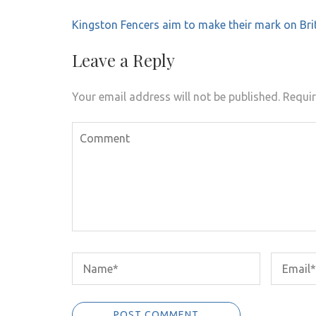
Post
Kingston Fencers aim to make their mark on Bri
navigation
Leave a Reply
Your email address will not be published.
Requir