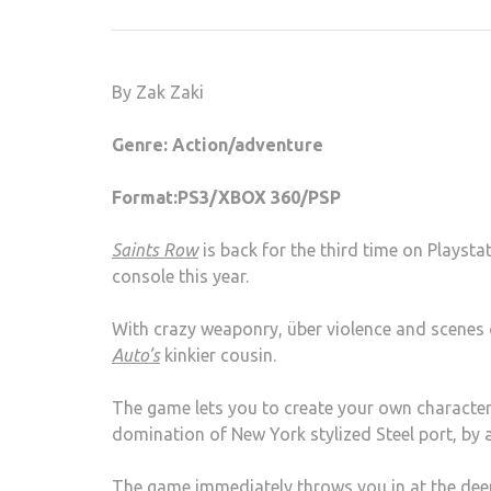
By Zak Zaki
Genre: Action/adventure
Format:PS3/XBOX 360/PSP
Saints Row
is back for the third time on Playsta
console this year.
With crazy weaponry, über violence and scenes of
Auto’s
kinkier cousin.
The game lets you to create your own character 
domination of New York stylized Steel port, by
The game immediately throws you in at the deep 