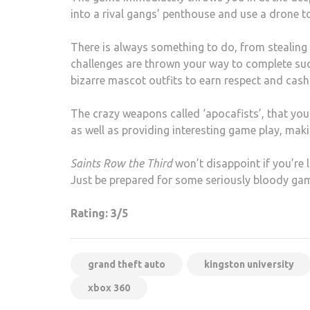
into a rival gangs’ penthouse and use a drone to 
There is always something to do, from stealing 
challenges are thrown your way to complete such
bizarre mascot outfits to earn respect and cash
The crazy weapons called ‘apocafists’, that y
as well as providing interesting game play, maki
Saints Row the Third
won’t disappoint if you’re l
Just be prepared for some seriously bloody gam
Rating: 3/5
grand theft auto
kingston university
xbox 360