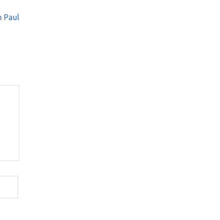
h Paul