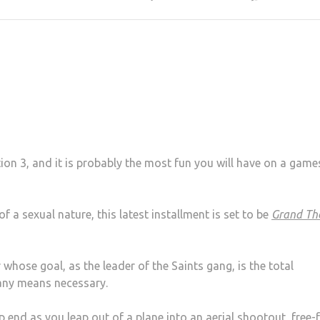
tion 3, and it is probably the most fun you will have on a game
 a sexual nature, this latest installment is set to be
Grand Th
whose goal, as the leader of the Saints gang, is the total
 any means necessary.
end as you leap out of a plane into an aerial shootout, free-f