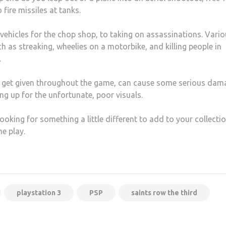
fire missiles at tanks.
vehicles for the chop shop, to taking on assassinations. Vari
 as streaking, wheelies on a motorbike, and killing people in
.
ou get given throughout the game, can cause some serious dam
ng up for the unfortunate, poor visuals.
ooking for something a little different to add to your collectio
e play.
playstation 3
PSP
saints row the third