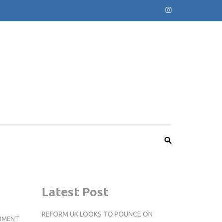
Latest Post
REFORM UK LOOKS TO POUNCE ON
REVIEW:
MMENT