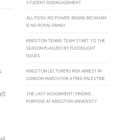
STUDENT DISENGAGEMENT
HEAVEN
IS
ALL POSH, NO POWER: BRAND BECKHAM
OUT
IS NO ROYAL FAMILY
OF
BOUNDS
KINGSTON TENNIS TEAM START TO THE
FOR
SEASON PLAGUED BY FLOODLIGHT
THOSE
ISSUES
ON
SAINTS
KINGSTON LECTURERS RISK ARREST IN
s
ROW
LONDON MARCH FOR A FREE PALESTINE
eft
THE LAST ASSIGNMENT? FINDING
PURPOSE AT KINGSTON UNIVERSITY
all