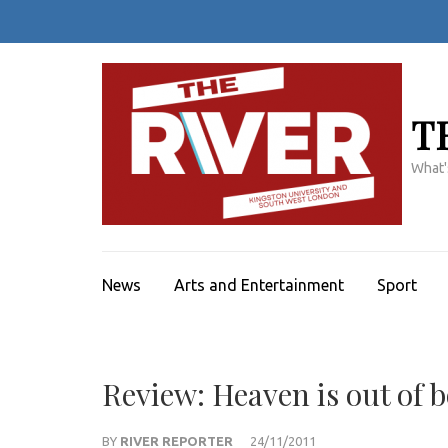
Skip
to
content
(Press
Enter)
T
What'
News
Arts and Entertainment
Sport
Review: Heaven is out of 
BY
RIVER REPORTER
24/11/2011