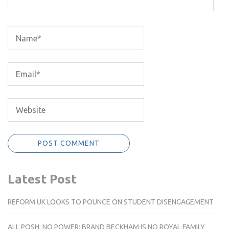
Latest Post
REFORM UK LOOKS TO POUNCE ON STUDENT DISENGAGEMENT
ALL POSH, NO POWER: BRAND BECKHAM IS NO ROYAL FAMILY