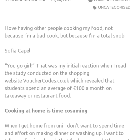
A
UNCATEGORISED
LON
DAY
I love having other people cooking my food, not
AT
because I’m a bad cook, but because I’m a total snob.
THE
LIBR
Sofia Capel
I
THIN
“You go girl!” That was my initial reaction when I read
I
the study conducted on the shopping
DES
website
VoucherCodes.co.uk
which revealed that
A
students spend an average of £100 a month on
PIZZ
takeaway or restaurant food.
EXPR
Cooking at home is time cosuming
When I get home from uni I don’t want to spend time
and effort on making dinner or washing up. I want to