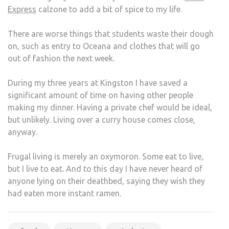
Express
calzone to add a bit of spice to my life.
There are worse things that students waste their dough
on, such as entry to Oceana and clothes that will go
out of fashion the next week.
During my three years at Kingston I have saved a
significant amount of time on having other people
making my dinner. Having a private chef would be ideal,
but unlikely. Living over a curry house comes close,
anyway.
Frugal living is merely an oxymoron. Some eat to live,
but I live to eat. And to this day I have never heard of
anyone lying on their deathbed, saying they wish they
had eaten more instant ramen.