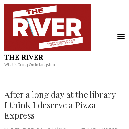
Skip
to
content
(Press
Enter)
THE RIVER
What's Going On In Kingston
After a long day at the library
I think I deserve a Pizza
Express
AFT
BY
RIVER REPORTER
25/04/2013
LEAVE A COMMENT