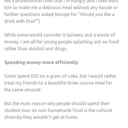
tell a professional cook that I’m hungry and I then want
him to make me a delicious meal without any hassle or
further questions asked (except for “Would you like a
drink with that?”)
While some would consider it laziness and a waste of
money, I am all for young people splashing out on food
rather than alcohol and drugs.
Spending money more efficiently
Some spend £60 on a gram of coke, but I would rather
treat my friends to a beautiful three-course meal for
the same amount.
But the main reason why people should spend their
student loan on non-homemade food is the cultural
diversity they wouldn’t get at home.