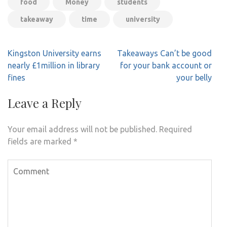
food
Money
students
takeaway
time
university
Post
Kingston University earns
Takeaways Can’t be good
navigation
nearly £1million in library
for your bank account or
fines
your belly
Leave a Reply
Your email address will not be published.
Required
fields are marked
*