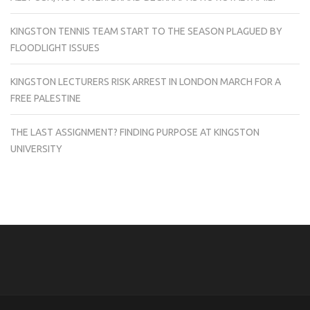
KINGSTON TENNIS TEAM START TO THE SEASON PLAGUED BY
FLOODLIGHT ISSUES
KINGSTON LECTURERS RISK ARREST IN LONDON MARCH FOR A
FREE PALESTINE
THE LAST ASSIGNMENT? FINDING PURPOSE AT KINGSTON
UNIVERSITY