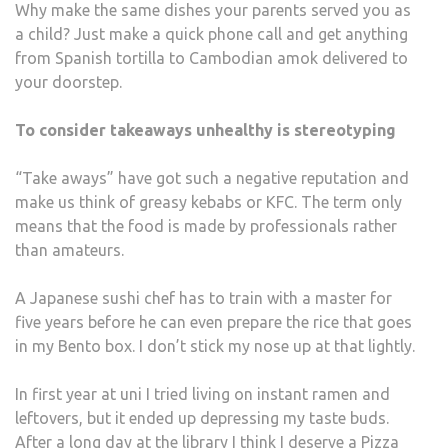
Why make the same dishes your parents served you as
a child? Just make a quick phone call and get anything
from Spanish tortilla to Cambodian amok delivered to
your doorstep.
To consider takeaways unhealthy is stereotyping
“Take aways” have got such a negative reputation and
make us think of greasy kebabs or KFC. The term only
means that the food is made by professionals rather
than amateurs.
A Japanese sushi chef has to train with a master for
five years before he can even prepare the rice that goes
in my Bento box. I don’t stick my nose up at that lightly.
In first year at uni I tried living on instant ramen and
leftovers, but it ended up depressing my taste buds.
After a long day at the library I think I deserve a
Pizza