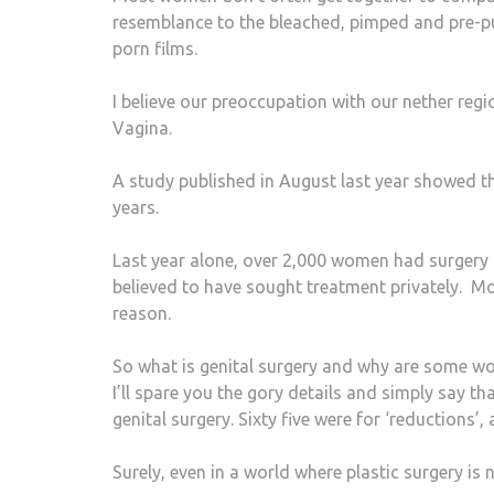
resemblance to the bleached, pimped and pre-pu
porn films.
I believe our preoccupation with our nether reg
Vagina.
A study published in August last year showed tha
years.
Last year alone, over 2,000 women had surgery
believed to have sought treatment privately. Mo
reason.
So what is genital surgery and why are some wo
I’ll spare you the gory details and simply say th
genital surgery. Sixty five were for ‘reductions’,
Surely, even in a world where plastic surgery is 