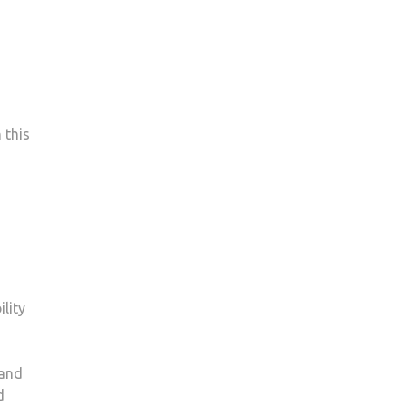
 this
lity
 and
d