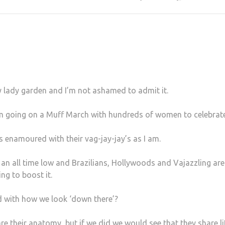
 my lady garden and I’m not ashamed to admit it.
 I’m going on a Muff March with hundreds of women to celebrat
as enamoured with their vag-jay-jay’s as I am.
 an all time low and Brazilians, Hollywoods and Vajazzling are
ng to boost it.
 with how we look ‘down there’?
their anatomy, but if we did we would see that they share lit