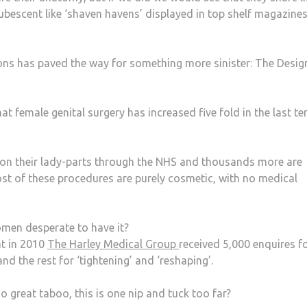
bescent like ‘shaven havens’ displayed in top shelf magazine
ions has paved the way for something more sinister: The Desig
t female genital surgery has increased five fold in the last te
 on their lady-parts through the NHS and thousands more are
st of these procedures are purely cosmetic, with no medical
men desperate to have it?
at in 2010
The Harley Medical Group
received 5,000 enquires f
 and the rest for ‘tightening’ and ‘reshaping’.
no great taboo, this is one nip and tuck too far?