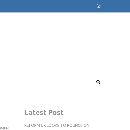
Latest Post
REFORM UK LOOKS TO POUNCE ON
MUCH
MMENT