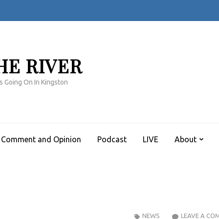
HE RIVER
s Going On In Kingston
Comment and Opinion
Podcast
LIVE
About
NEWS
LEAVE A CO