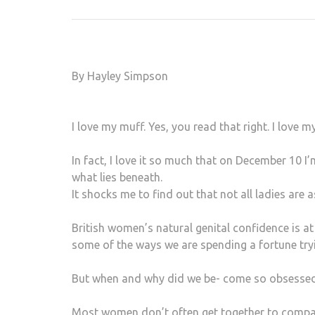
By Hayley Simpson
I love my muff. Yes, you read that right. I love
In fact, I love it so much that on December 10
what lies beneath.
It shocks me to find out that not all ladies are 
British women’s natural genital confidence is at
some of the ways we are spending a fortune tryi
But when and why did we be- come so obsessed
Most women don’t often get together to compare 