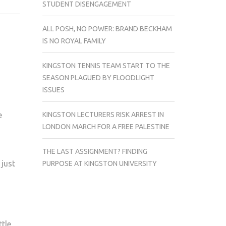
STUDENT DISENGAGEMENT
ADO
ABOUT
ALL POSH, NO POWER: BRAND BECKHAM
MUFF-
IS NO ROYAL FAMILY
ING
KINGSTON TENNIS TEAM START TO THE
SEASON PLAGUED BY FLOODLIGHT
ISSUES
KINGSTON LECTURERS RISK ARREST IN
e
LONDON MARCH FOR A FREE PALESTINE
THE LAST ASSIGNMENT? FINDING
 just
PURPOSE AT KINGSTON UNIVERSITY
tle