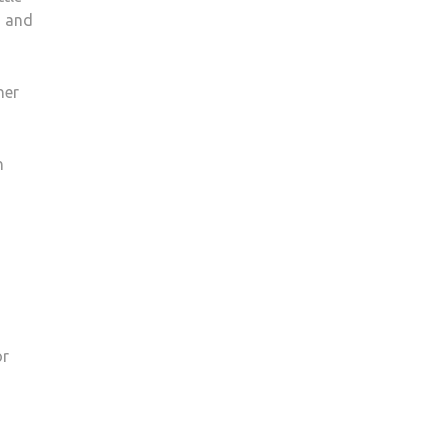
s and
ner
n
or