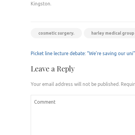
Kingston.
cosmetic surgery.
harley medical group
Post
Picket line lecture debate: “We’re saving our uni
navigation
Leave a Reply
Your email address will not be published.
Requir