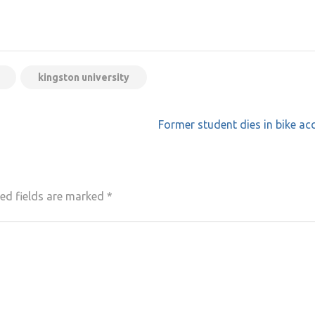
kingston university
”
Former student dies in bike ac
ed fields are marked
*