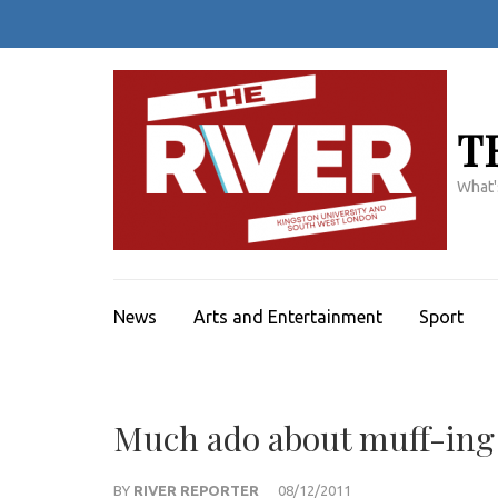
Skip
to
content
(Press
Enter)
T
What'
News
Arts and Entertainment
Sport
Much ado about muff-ing
BY
RIVER REPORTER
08/12/2011