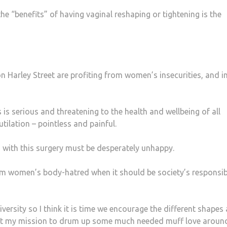
e “benefits” of having vaginal reshaping or tightening is the
on Harley Street are profiting from women’s insecurities, and in
s is serious and threatening to the health and wellbeing of all
tilation – pointless and painful.
ith this surgery must be desperately unhappy.
m women’s body-hatred when it should be society’s responsibi
versity so I think it is time we encourage the different shapes
g it my mission to drum up some much needed muff love aroun