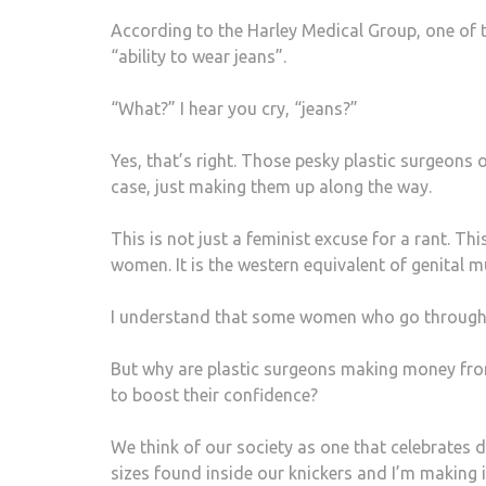
According to the Harley Medical Group, one of th
“ability to wear jeans”.
“What?” I hear you cry, “jeans?”
Yes, that’s right. Those pesky plastic surgeons 
case, just making them up along the way.
This is not just a feminist excuse for a rant. Thi
women. It is the western equivalent of genital mu
I understand that some women who go through w
But why are plastic surgeons making money fro
to boost their confidence?
We think of our society as one that celebrates di
sizes found inside our knickers and I’m makin