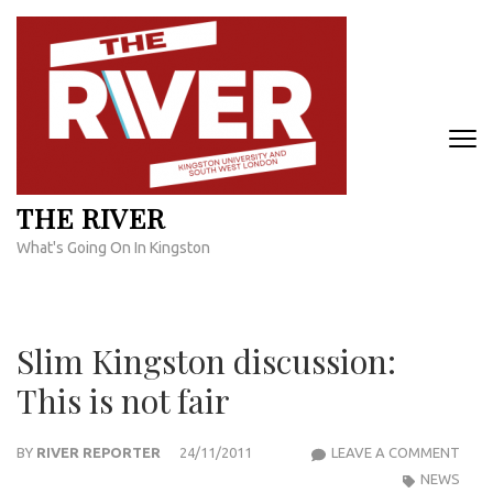
Skip
to
content
(Press
Enter)
THE RIVER
What's Going On In Kingston
Slim Kingston discussion:
This is not fair
SLIM
BY
RIVER REPORTER
24/11/2011
LEAVE A COMMENT
KIN
NEWS