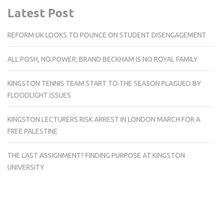
Latest Post
REFORM UK LOOKS TO POUNCE ON STUDENT DISENGAGEMENT
ALL POSH, NO POWER: BRAND BECKHAM IS NO ROYAL FAMILY
KINGSTON TENNIS TEAM START TO THE SEASON PLAGUED BY
FLOODLIGHT ISSUES
KINGSTON LECTURERS RISK ARREST IN LONDON MARCH FOR A
FREE PALESTINE
THE LAST ASSIGNMENT? FINDING PURPOSE AT KINGSTON
UNIVERSITY