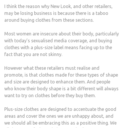
I think the reason why New Look, and other retailers,
may be losing business is because there is a taboo
around buying clothes from these sections.
Most women are insecure about their body, particularly
with today’s sexualised media coverage, and buying
clothes with a plus-size label means facing up to the
fact that you are not skinny.
However what these retailers must realise and
promote, is that clothes made for these types of shape
and size are designed to enhance them. And people
who know their body shape is a bit different will always
want to try on clothes before they buy them.
Plus-size clothes are designed to accentuate the good
areas and cover the ones we are unhappy about, and
we should all be embracing this as a positive thing. We