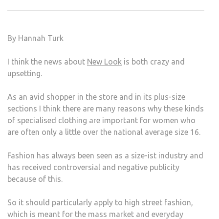
DISC
THIS
IS
By Hannah Turk
NOT
FAIR
I think the news about
New Look
is both crazy and
upsetting.
As an avid shopper in the store and in its plus-size
sections I think there are many reasons why these kinds
of specialised clothing are important for women who
are often only a little over the national average size 16.
Fashion has always been seen as a size-ist industry and
has received controversial and negative publicity
because of this.
So it should particularly apply to high street fashion,
which is meant for the mass market and everyday