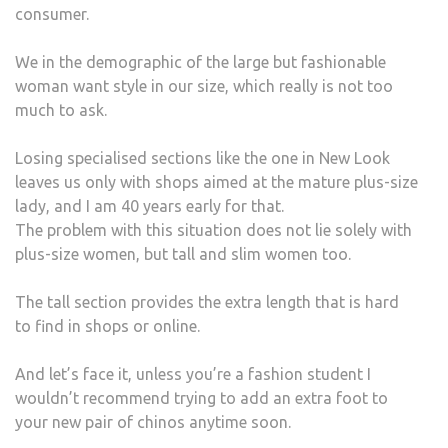
consumer.
We in the demographic of the large but fashionable
woman want style in our size, which really is not too
much to ask.
Losing specialised sections like the one in New Look
leaves us only with shops aimed at the mature plus-size
lady, and I am 40 years early for that.
The problem with this situation does not lie solely with
plus-size women, but tall and slim women too.
The tall section provides the extra length that is hard
to find in shops or online.
And let’s face it, unless you’re a fashion student I
wouldn’t recommend trying to add an extra foot to
your new pair of chinos anytime soon.