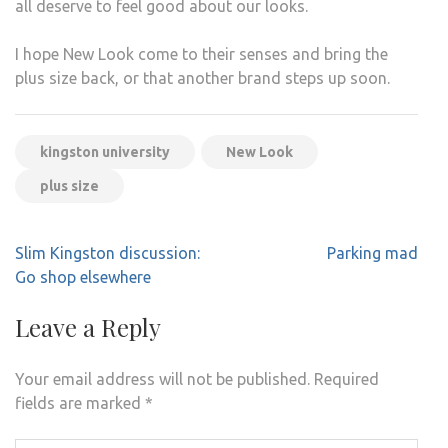
all deserve to feel good about our looks.
I hope New Look come to their senses and bring the
plus size back, or that another brand steps up soon.
kingston university
New Look
plus size
Post
Slim Kingston discussion:
Parking mad
navigation
Go shop elsewhere
Leave a Reply
Your email address will not be published.
Required
fields are marked
*