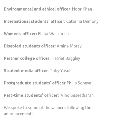
Environmental and ethical officer
: Noor Khan
International students’ officer:
Catarina Demony
Women’s officer:
Elaha Walizadeh
Disabled students officer:
Amina Morsy
Partner college officer:
Harriet Baggley
Student media officer
: Toby Yusuf
Postgraduate students’ officer
Philip Soneye
Part-time students’ officer:
Vino Suseetharan
We spoke to some of the winners following the
announcements.