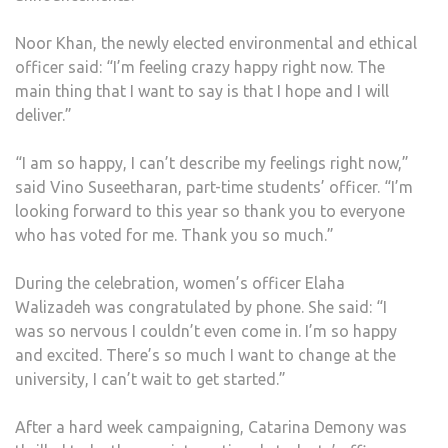
Noor Khan, the newly elected environmental and ethical
officer said: “I’m feeling crazy happy right now. The
main thing that I want to say is that I hope and I will
deliver.”
“I am so happy, I can’t describe my feelings right now,”
said Vino Suseetharan, part-time students’ officer. “I’m
looking forward to this year so thank you to everyone
who has voted for me. Thank you so much.”
During the celebration, women’s officer Elaha
Walizadeh was congratulated by phone. She said: “I
was so nervous I couldn’t even come in. I’m so happy
and excited. There’s so much I want to change at the
university, I can’t wait to get started.”
After a hard week campaigning, Catarina Demony was