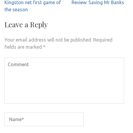
Post
Kingston net first game of
Review: Saving Mr Banks
navigation
the season
Leave a Reply
Your email address will not be published.
Required
fields are marked
*