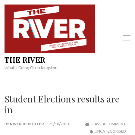
Skip
to
content
(Press
Enter)
THE RIVER
What's Going On In Kingston
Student Elections results are
in
STU
BY
RIVER REPORTER
25/10/2013
LEAVE A COMMENT
ELEC
UNCATEGORISED