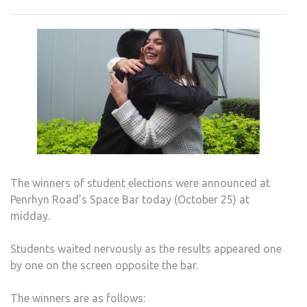
RESU
ARE
IN
The winners of student elections were announced at
Penrhyn Road’s Space Bar today (October 25) at
midday.
Students waited nervously as the results appeared one
by one on the screen opposite the bar.
The winners are as follows: