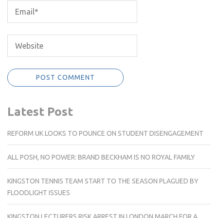
Latest Post
REFORM UK LOOKS TO POUNCE ON STUDENT DISENGAGEMENT
ALL POSH, NO POWER: BRAND BECKHAM IS NO ROYAL FAMILY
KINGSTON TENNIS TEAM START TO THE SEASON PLAGUED BY
FLOODLIGHT ISSUES
KINGSTON LECTURERS RISK ARREST IN LONDON MARCH FOR A