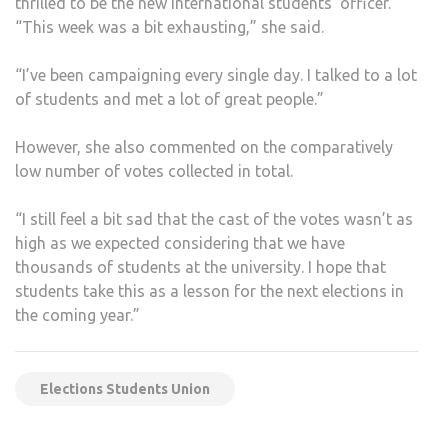
thrilled to be the new international students’ officer.
“This week was a bit exhausting,” she said.
“I’ve been campaigning every single day. I talked to a lot
of students and met a lot of great people.”
However, she also commented on the comparatively
low number of votes collected in total.
“I still feel a bit sad that the cast of the votes wasn’t as
high as we expected considering that we have
thousands of students at the university. I hope that
students take this as a lesson for the next elections in
the coming year.”
Elections Students Union