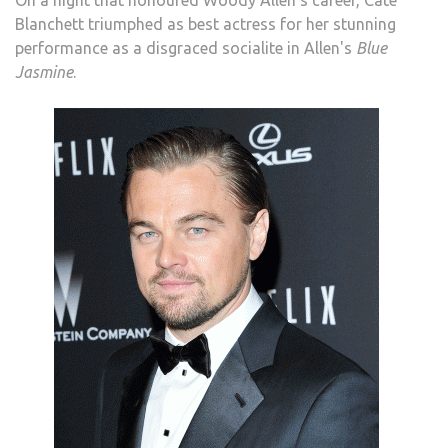
On a night that honoured Woody Allen's career, Cate
Blanchett triumphed as best actress for her stunning
performance as a disgraced socialite in Allen's
Blue
Jasmine
.