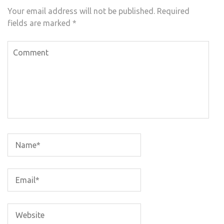
Your email address will not be published.
Required
fields are marked
*