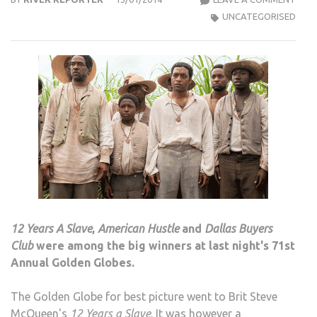
GLO
UNCATEGORISED
2014:
GRAV
DICA
AND
AME
HUS
AMO
WIN
12 Years A Slave
,
American Hustle
and
Dallas Buyers
Club
were among the big winners at last night's 71st
Annual Golden Globes.
The Golden Globe for best picture went to Brit Steve
McQueen's
12 Years a Slave
. It was however a