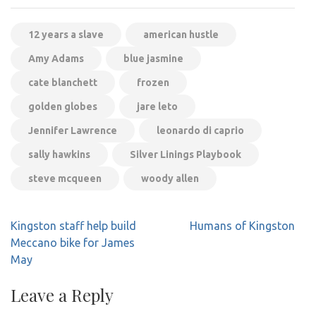
12 years a slave
american hustle
Amy Adams
blue jasmine
cate blanchett
frozen
golden globes
jare leto
Jennifer Lawrence
leonardo di caprio
sally hawkins
Silver Linings Playbook
steve mcqueen
woody allen
Post
Kingston staff help build
Humans of Kingston
navigation
Meccano bike for James
May
Leave a Reply