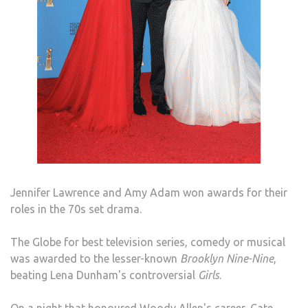
Jennifer Lawrence and Amy Adam won awards for their
roles in the 70s set drama.
The Globe for best television series, comedy or musical
was awarded to the lesser-known
Brooklyn Nine-Nine
,
beating Lena Dunham's controversial
Girls
.