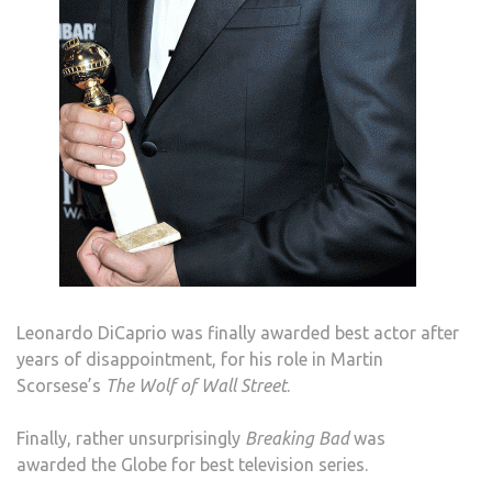
Leonardo DiCaprio was finally awarded best actor after
years of disappointment, for his role in Martin
Scorsese’s
The Wolf of Wall Street
.
Finally, rather unsurprisingly
Breaking Bad
was
awarded the Globe for best television series.