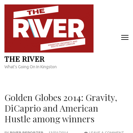
Skip
to
content
(Press
Enter)
THE RIVER
What's Going On In Kingston
Golden Globes 2014: Gravity,
DiCaprio and American
Hustle among winners
GOL
BY
RIVER REPORTER
13/01/2014
LEAVE A COMMENT