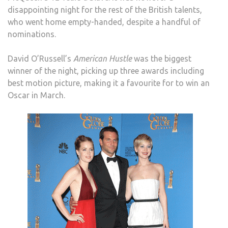
disappointing night for the rest of the British talents,
who went home empty-handed, despite a handful of
nominations.
David O’Russell’s
American Hustle
was the biggest
winner of the night, picking up three awards including
best motion picture, making it a favourite for to win an
Oscar in March.