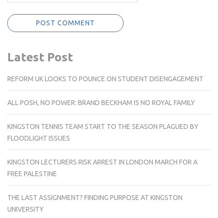
Latest Post
REFORM UK LOOKS TO POUNCE ON STUDENT DISENGAGEMENT
ALL POSH, NO POWER: BRAND BECKHAM IS NO ROYAL FAMILY
KINGSTON TENNIS TEAM START TO THE SEASON PLAGUED BY
FLOODLIGHT ISSUES
KINGSTON LECTURERS RISK ARREST IN LONDON MARCH FOR A
FREE PALESTINE
THE LAST ASSIGNMENT? FINDING PURPOSE AT KINGSTON
UNIVERSITY