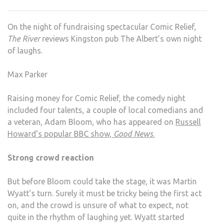
KING
ALB
On the night of fundraising spectacular Comic Relief,
NOS
The River
reviews Kingston pub The Albert’s own night
COM
of laughs.
Max Parker
Raising money for Comic Relief, the comedy night
included four talents, a couple of local comedians and
a veteran, Adam Bloom, who has appeared on
Russell
Howard’s popular BBC show,
Good News
.
Strong crowd reaction
But before Bloom could take the stage, it was Martin
Wyatt’s turn. Surely it must be tricky being the first act
on, and the crowd is unsure of what to expect, not
quite in the rhythm of laughing yet. Wyatt started