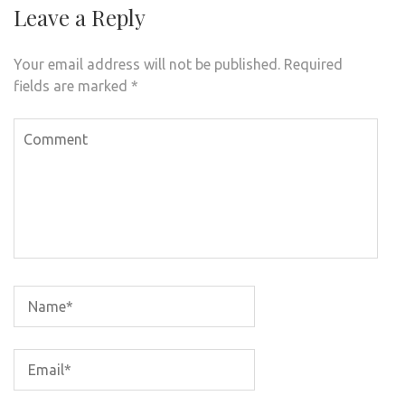
Leave a Reply
Your email address will not be published.
Required
fields are marked
*