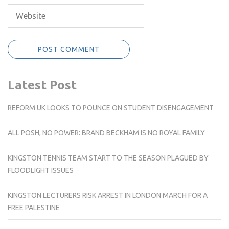
Latest Post
REFORM UK LOOKS TO POUNCE ON STUDENT DISENGAGEMENT
ALL POSH, NO POWER: BRAND BECKHAM IS NO ROYAL FAMILY
KINGSTON TENNIS TEAM START TO THE SEASON PLAGUED BY
FLOODLIGHT ISSUES
KINGSTON LECTURERS RISK ARREST IN LONDON MARCH FOR A
FREE PALESTINE