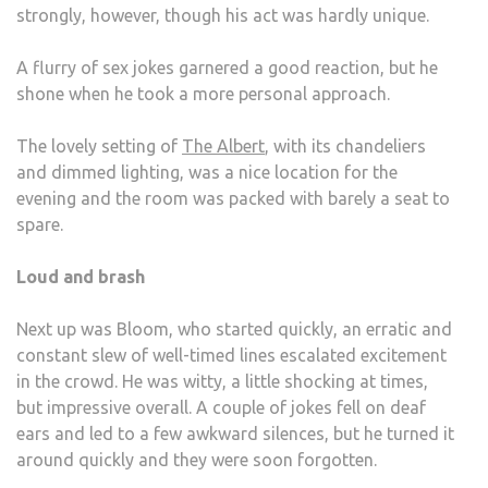
strongly, however, though his act was hardly unique.
A flurry of sex jokes garnered a good reaction, but he
shone when he took a more personal approach.
The lovely setting of
The Albert
, with its chandeliers
and dimmed lighting, was a nice location for the
evening and the room was packed with barely a seat to
spare.
Loud and brash
Next up was Bloom, who started quickly, an erratic and
constant slew of well-timed lines escalated excitement
in the crowd. He was witty, a little shocking at times,
but impressive overall. A couple of jokes fell on deaf
ears and led to a few awkward silences, but he turned it
around quickly and they were soon forgotten.