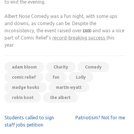
to end the evening.
Albert Nose Comedy was a fun night, with some ups
and downs, as comedy can be. Despite the
inconsistency, the event raised over
and was a nice
£600
part of Comic Relief’s
record-breaking success
this
year.
adam bloom
Charity
Comedy
comic relief
fun
Lolly
madge hooks
martin wyatt
robin boot
the albert
Post
Students called to sign
Patriotism? Not for me
navigation
staff jobs petition