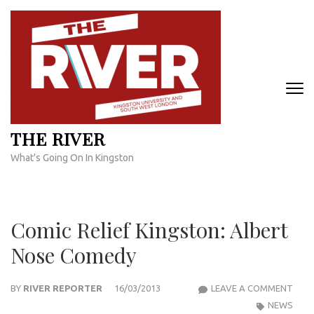
Skip
to
content
(Press
Enter)
THE RIVER
What's Going On In Kingston
Comic Relief Kingston: Albert
Nose Comedy
COM
BY
RIVER REPORTER
16/03/2013
LEAVE A COMMENT
RELI
NEWS