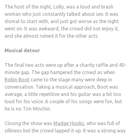
The host of the night, Lolly, was a loud and brash
woman who just constantly talked about sex. It was
dismal to start with, and just got worse as the night
went on. It was awkward, the crowd did not enjoy it,
and she almost ruined it for the other acts.
Musical detour
The final two acts were up after a charity raffle and 40-
minute gap. The gap hampered the crowd as when
Robin Boot
came to the stage many were deep in
conversation. Taking a musical approach, Boot was
average, a little repetitive and his guitar was a bit too
loud for his voice. A couple of his songs were fun, but
he is no Tim Minchin.
Closing the show was
Madge Hooks
, who was full of
silliness but the crowd lapped it up. It was a strong way