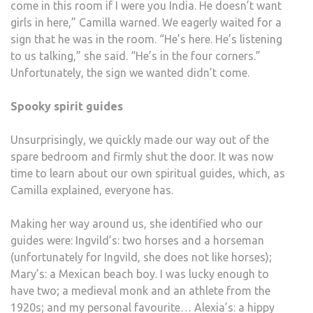
come in this room if I were you India. He doesn’t want
girls in here,” Camilla warned. We eagerly waited for a
sign that he was in the room. “He’s here. He’s listening
to us talking,” she said. “He’s in the four corners.”
Unfortunately, the sign we wanted didn’t come.
Spooky spirit guides
Unsurprisingly, we quickly made our way out of the
spare bedroom and firmly shut the door. It was now
time to learn about our own spiritual guides, which, as
Camilla explained, everyone has.
Making her way around us, she identified who our
guides were: Ingvild’s: two horses and a horseman
(unfortunately for Ingvild, she does not like horses);
Mary’s: a Mexican beach boy. I was lucky enough to
have two; a medieval monk and an athlete from the
1920s; and my personal favourite… Alexia’s: a hippy