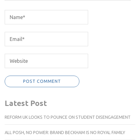
Latest Post
REFORM UK LOOKS TO POUNCE ON STUDENT DISENGAGEMENT
ALL POSH, NO POWER: BRAND BECKHAM IS NO ROYAL FAMILY