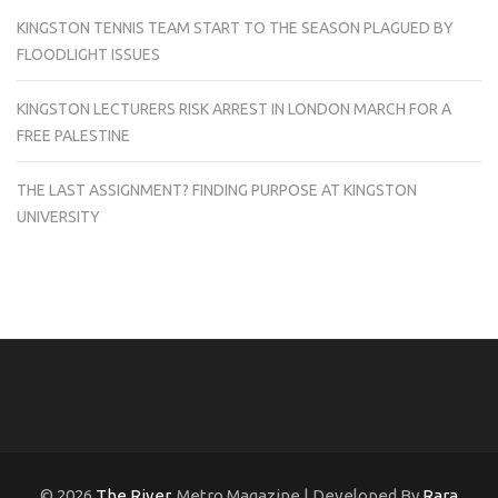
KINGSTON TENNIS TEAM START TO THE SEASON PLAGUED BY
FLOODLIGHT ISSUES
KINGSTON LECTURERS RISK ARREST IN LONDON MARCH FOR A
FREE PALESTINE
THE LAST ASSIGNMENT? FINDING PURPOSE AT KINGSTON
UNIVERSITY
© 2026
The River
. Metro Magazine | Developed By
Rara