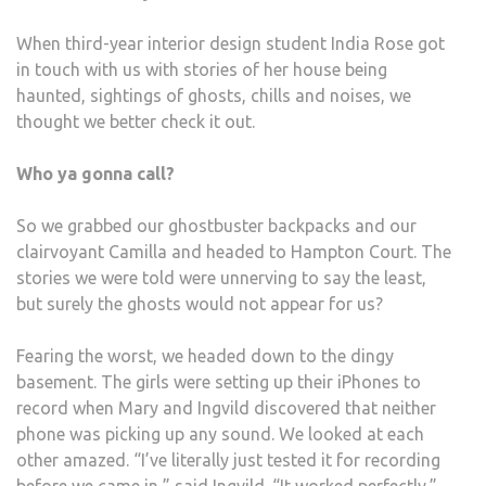
When third-year interior design student India Rose got
in touch with us with stories of her house being
haunted, sightings of ghosts, chills and noises, we
thought we better check it out.
Who ya gonna call?
So we grabbed our ghostbuster backpacks and our
clairvoyant Camilla and headed to Hampton Court. The
stories we were told were unnerving to say the least,
but surely the ghosts would not appear for us?
Fearing the worst, we headed down to the dingy
basement. The girls were setting up their iPhones to
record when Mary and Ingvild discovered that neither
phone was picking up any sound. We looked at each
other amazed. “I’ve literally just tested it for recording