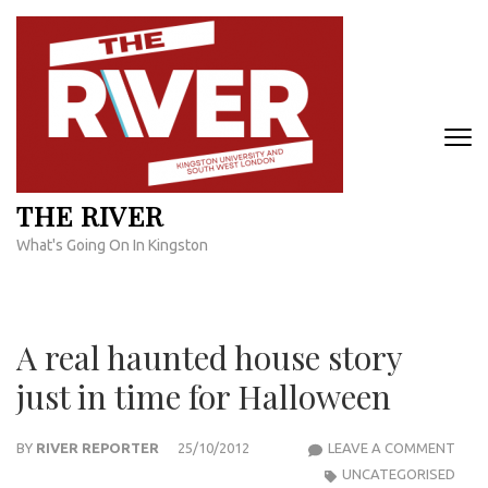
Skip
to
content
(Press
Enter)
THE RIVER
What's Going On In Kingston
A real haunted house story
just in time for Halloween
A
BY
RIVER REPORTER
25/10/2012
LEAVE A COMMENT
REAL
UNCATEGORISED