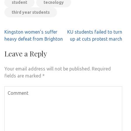
student
tecnology
third year students
Post
Kingston women’s suffer
KU students failed to turn
navigation
heavy defeat from Brighton
up at cuts protest march
Leave a Reply
Your email address will not be published.
Required
fields are marked
*