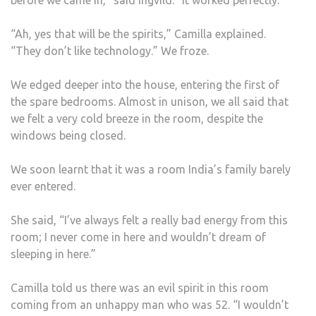
before we came in,” said Ingvild. “It worked perfectly.”
“Ah, yes that will be the spirits,” Camilla explained.
“They don’t like technology.” We froze.
We edged deeper into the house, entering the first of
the spare bedrooms. Almost in unison, we all said that
we felt a very cold breeze in the room, despite the
windows being closed.
We soon learnt that it was a room India’s family barely
ever entered.
She said, “I’ve always felt a really bad energy from this
room; I never come in here and wouldn’t dream of
sleeping in here.”
Camilla told us there was an evil spirit in this room
coming from an unhappy man who was 52. “I wouldn’t