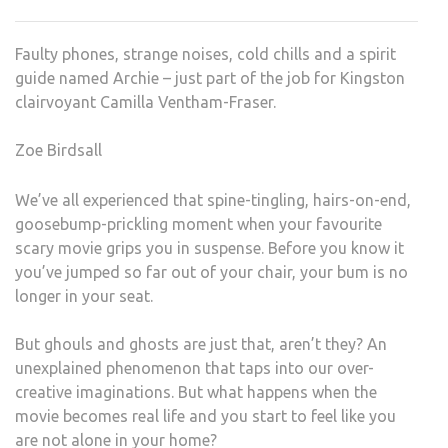
HAU
HOU
Faulty phones, strange noises, cold chills and a spirit
STO
guide named Archie – just part of the job for Kingston
JUS
clairvoyant Camilla Ventham-Fraser.
IN
TIME
Zoe Birdsall
FOR
HAL
We’ve all experienced that spine-tingling, hairs-on-end,
goosebump-prickling moment when your favourite
scary movie grips you in suspense. Before you know it
you’ve jumped so far out of your chair, your bum is no
longer in your seat.
But ghouls and ghosts are just that, aren’t they? An
unexplained phenomenon that taps into our over-
creative imaginations. But what happens when the
movie becomes real life and you start to feel like you
are not alone in your home?