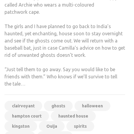
called Archie who wears a multi-coloured
patchwork cape.
The girls and I have planned to go back to India’s
haunted, yet enchanting, house soon to stay overnight
and see if the ghosts come out. We will return with a
baseball bat, just in case Camilla’s advice on how to get
rid of unwanted ghosts doesn’t work.
“Just tell them to go away. Say you would like to be
friends with them.” Who knows if we’ll survive to tell
the tale…
clairvoyant
ghosts
halloween
hampton court
haunted house
kingston
Ouija
spirits