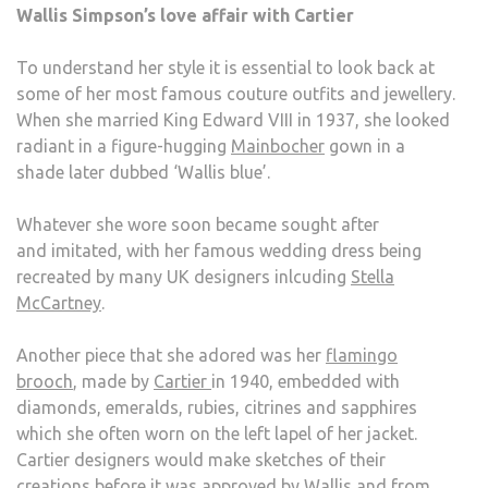
Wallis Simpson’s love affair with Cartier
To understand her style it is essential to look back at
some of her most famous couture outfits and jewellery.
When she married King Edward VIII in 1937, she looked
radiant in a figure-hugging
Mainbocher
gown in a
shade later dubbed ‘Wallis blue’.
Whatever she wore soon became sought after
and imitated, with her famous wedding dress being
recreated by many UK designers inlcuding
Stella
McCartney
.
Another piece that she adored was her
flamingo
brooch
, made by
Cartier
in 1940, embedded with
diamonds, emeralds, rubies, citrines and sapphires
which she often worn on the left lapel of her jacket.
Cartier designers would make sketches of their
creations before it was approved by Wallis and from