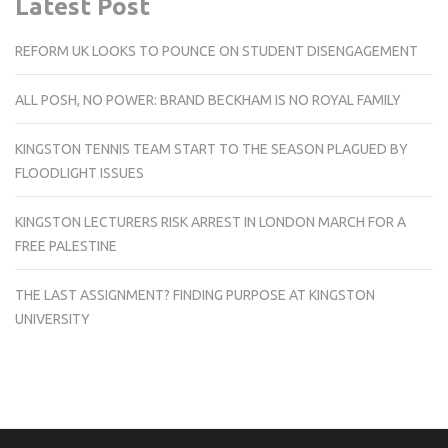
Latest Post
REFORM UK LOOKS TO POUNCE ON STUDENT DISENGAGEMENT
ALL POSH, NO POWER: BRAND BECKHAM IS NO ROYAL FAMILY
KINGSTON TENNIS TEAM START TO THE SEASON PLAGUED BY
FLOODLIGHT ISSUES
KINGSTON LECTURERS RISK ARREST IN LONDON MARCH FOR A
FREE PALESTINE
THE LAST ASSIGNMENT? FINDING PURPOSE AT KINGSTON
UNIVERSITY