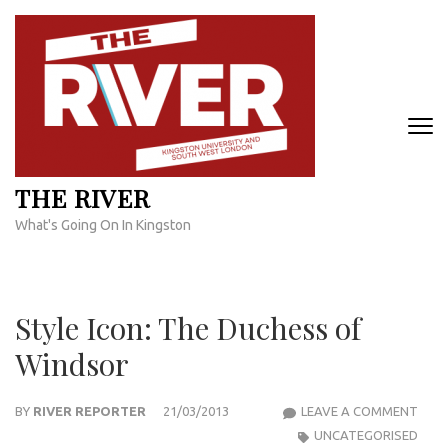
Skip
to
content
(Press
Enter)
THE RIVER
What's Going On In Kingston
Style Icon: The Duchess of
Windsor
STYL
BY
RIVER REPORTER
21/03/2013
LEAVE A COMMENT
ICON
UNCATEGORISED