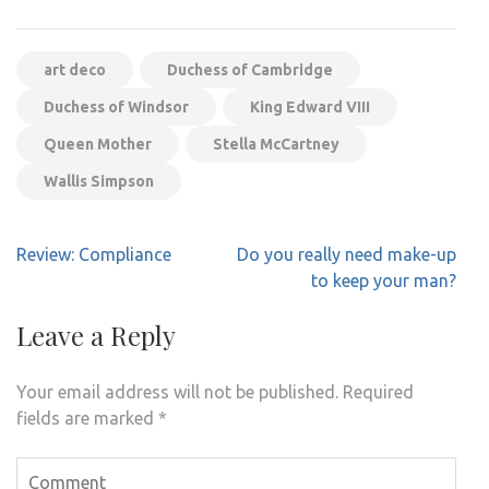
art deco
Duchess of Cambridge
Duchess of Windsor
King Edward VIII
Queen Mother
Stella McCartney
Wallis Simpson
Post
Review: Compliance
Do you really need make-up
navigation
to keep your man?
Leave a Reply
Your email address will not be published.
Required
fields are marked
*