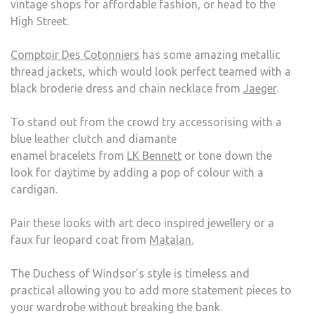
vintage shops for affordable fashion, or head to the
High Street.
Comptoir Des Cotonniers
has some amazing metallic
thread jackets, which would look perfect teamed with a
black broderie dress and chain necklace from
Jaeger
.
To stand out from the crowd try accessorising with a
blue leather clutch and diamante
enamel bracelets from
LK Bennett
or tone down the
look for daytime by adding a pop of colour with a
cardigan.
Pair these looks with art deco inspired jewellery or a
faux fur leopard coat from
Matalan.
The Duchess of Windsor’s style is timeless and
practical allowing you to add more statement pieces to
your wardrobe without breaking the bank.