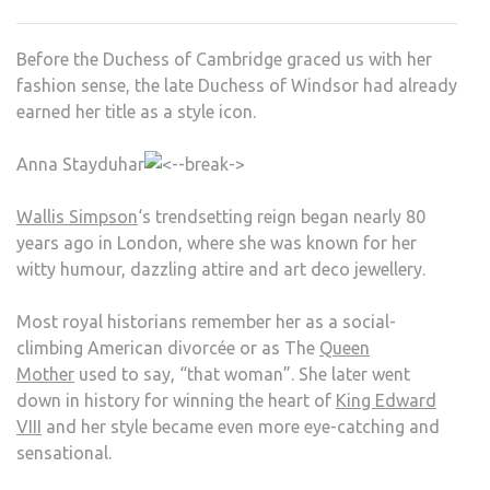
THE
DUC
Before the Duchess of Cambridge graced us with her
OF
fashion sense, the late Duchess of Windsor had already
WIN
earned her title as a style icon.
Anna Stayduhar
Wallis Simpson
‘s trendsetting reign began nearly 80
years ago in London, where she was known for her
witty humour, dazzling attire and art deco jewellery.
Most royal historians remember her as a social-
climbing American divorcée or as The
Queen
Mother
used to say, “that woman”. She later went
down in history for winning the heart of
King Edward
VIII
and her style became even more eye-catching and
sensational.