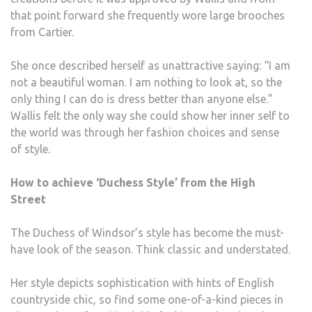
that point forward she frequently wore large brooches
from Cartier.
She once described herself as unattractive saying: “I am
not a beautiful woman. I am nothing to look at, so the
only thing I can do is dress better than anyone else.”
Wallis felt the only way she could show her inner self to
the world was through her fashion choices and sense
of style.
How to achieve ‘Duchess Style’ from the High
Street
The Duchess of Windsor’s style has become the must-
have look of the season. Think classic and understated.
Her style depicts sophistication with hints of English
countryside chic, so find some one-of-a-kind pieces in