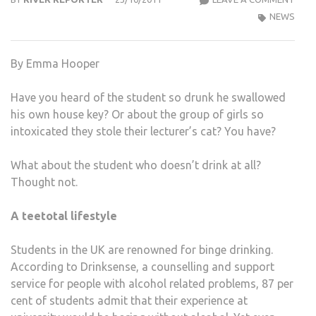
STU
NEWS
ARE
STA
By Emma Hooper
TO
GIVE
Have you heard of the student so drunk he swallowed
UP
his own house key? Or about the group of girls so
ALC
intoxicated they stole their lecturer’s cat? You have?
–
FOR
What about the student who doesn’t drink at all?
GOO
Thought not.
A teetotal lifestyle
Students in the UK are renowned for binge drinking.
According to Drinksense, a counselling and support
service for people with alcohol related problems, 87 per
cent of students admit that their experience at