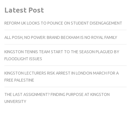
Latest Post
REFORM UK LOOKS TO POUNCE ON STUDENT DISENGAGEMENT
ALL POSH, NO POWER: BRAND BECKHAM IS NO ROYAL FAMILY
KINGSTON TENNIS TEAM START TO THE SEASON PLAGUED BY
FLOODLIGHT ISSUES
KINGSTON LECTURERS RISK ARREST IN LONDON MARCH FOR A
FREE PALESTINE
THE LAST ASSIGNMENT? FINDING PURPOSE AT KINGSTON
UNIVERSITY