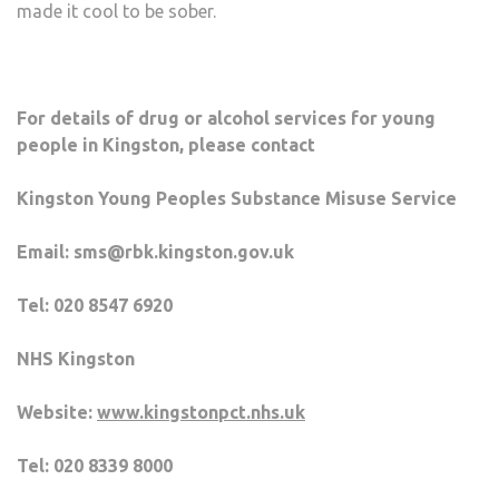
made it cool to be sober.
For details of drug or alcohol services for young
people in Kingston, please contact
Kingston Young Peoples Substance Misuse Service
Email: sms@rbk.kingston.gov.uk
Tel: 020 8547 6920
NHS Kingston
Website:
www.kingstonpct.nhs.uk
Tel: 020 8339 8000