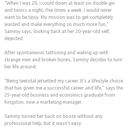
“When I was 20, I could down at least six double gin
and tonics a night, five times a week. I would never
want to be tipsy. My mission was to get completely
wasted and make everything so much more fun,”
Sammy says, looking back at her 20-year-old self,
dejected.
After spontaneous tattooing and waking up with
strange men and broken bones, Sammy decides to turn
her life around.
“Being teetotal jetsetted my career. It’s a lifestyle choice
that has given me a successful career and life,” says the
25-year-old business and economics graduate from
Kingston, now a marketing manager.
Sammy turned her back on booze without any
professional help, but it wasn’t easy.