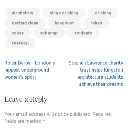
alcoholism
binge drinking
drinking
getting clean
hangover
rehab
sober
sober up
students
teetotal
Post
Roller Derby – London’s
Stephen Lawrence charity
navigation
hippest underground
trust helps Kingston
women’s sport
architecture students
achieve their dreams
Leave a Reply
Your email address will not be published.
Required
fields are marked
*