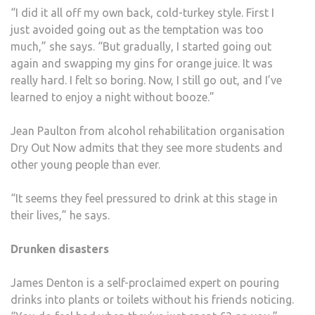
“I did it all off my own back, cold-turkey style. First I
just avoided going out as the temptation was too
much,” she says. “But gradually, I started going out
again and swapping my gins for orange juice. It was
really hard. I felt so boring. Now, I still go out, and I’ve
learned to enjoy a night without booze.”
Jean Paulton from alcohol rehabilitation organisation
Dry Out Now admits that they see more students and
other young people than ever.
“It seems they feel pressured to drink at this stage in
their lives,” he says.
Drunken disasters
James Denton is a self-proclaimed expert on pouring
drinks into plants or toilets without his friends noticing.