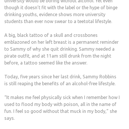
university would be boring without alcohol. Yet even
though it doesn’t fit with the label or the hype of binge
drinking youths, evidence shows more university
students than ever now swear to a teetotal lifestyle.
A big, black tattoo of a skull and crossbones
emblazoned on her left breast is a permanent reminder
to Sammy of why she quit drinking. Sammy needed a
pirate outfit, and at 11am still drunk from the night
before, a tattoo seemed like the answer.
Today, five years since her last drink, Sammy Robbins
is still reaping the benefits of an alcohol-free lifestyle.
“It makes me feel physically sick when I remember how I
used to flood my body with poison, all in the name of
fun. I feel so good without that muck in my body,” she
says.