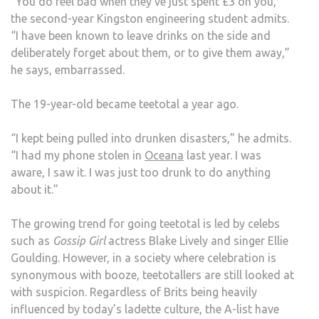
“You do feel bad when they’ve just spent £3 on you,”
the second-year Kingston engineering student admits.
“I have been known to leave drinks on the side and
deliberately forget about them, or to give them away,”
he says, embarrassed.
The 19-year-old became teetotal a year ago.
“I kept being pulled into drunken disasters,” he admits.
“I had my phone stolen in
Oceana
last year. I was
aware, I saw it. I was just too drunk to do anything
about it.”
The growing trend for going teetotal is led by celebs
such as
Gossip Girl
actress Blake Lively and singer Ellie
Goulding. However, in a society where celebration is
synonymous with booze, teetotallers are still looked at
with suspicion. Regardless of Brits being heavily
influenced by today’s ladette culture, the A-list have