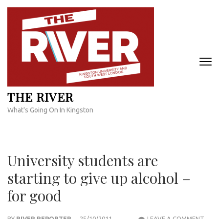
Skip
to
content
(Press
Enter)
THE RIVER
What's Going On In Kingston
University students are
starting to give up alcohol –
for good
UNIV
BY
RIVER REPORTER
25/10/2011
LEAVE A COMMENT