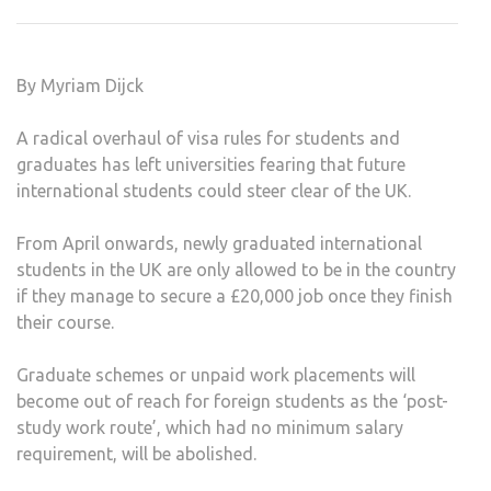
OVE
COU
DAM
By Myriam Dijck
KIN
UNIV
A radical overhaul of visa rules for students and
graduates has left universities fearing that future
international students could steer clear of the UK.
From April onwards, newly graduated international
students in the UK are only allowed to be in the country
if they manage to secure a £20,000 job once they finish
their course.
Graduate schemes or unpaid work placements will
become out of reach for foreign students as the ‘post-
study work route’, which had no minimum salary
requirement, will be abolished.