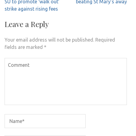
navigation
SU to promote ‘walk out’
beating St Mary’s away
strike against rising fees
Leave a Reply
Your email address will not be published.
Required
fields are marked
*