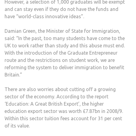
However, a selection of 1,000 graduates will be exempt
and can stay even if they do not have the funds and
have “world-class innovative ideas”.
Damian Green, the Minister of State for Immigration,
said: “In the past, too many students have come to the
UK to work rather than study and this abuse must end.
With the introduction of the Graduate Entrepreneur
route and the restrictions on student work, we are
reforming the system to deliver immigration to benefit
Britain.”
There are also worries about cutting off a growing
sector of the economy. According to the report
‘Education: A Great British Export’, the higher
education export sector was worth £7.87bn in 2008/9.
Within this sector tuition fees account for 31 per cent
of its value.