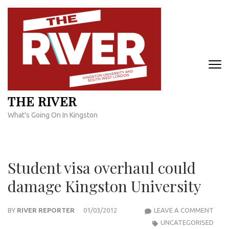
Skip
to
content
(Press
Enter)
THE RIVER
What's Going On In Kingston
Student visa overhaul could
damage Kingston University
STU
BY
RIVER REPORTER
01/03/2012
LEAVE A COMMENT
VISA
UNCATEGORISED