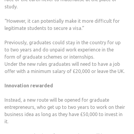
study.
“However, it can potentially make it more difficult for
legitimate students to secure a visa.”
Previously, graduates could stay in the country for up
to two years and do unpaid work experience in the
form of graduate schemes or internships.
Under the new rules graduates will need to have a job
offer with a minimum salary of £20,000 or leave the UK.
Innovation rewarded
Instead, a new route will be opened for graduate
entrepreneurs, who get up to two years to work on their
business idea as long as they have £50,000 to invest in
it.