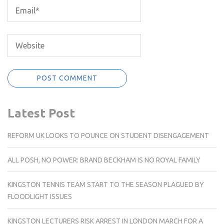
Latest Post
REFORM UK LOOKS TO POUNCE ON STUDENT DISENGAGEMENT
ALL POSH, NO POWER: BRAND BECKHAM IS NO ROYAL FAMILY
KINGSTON TENNIS TEAM START TO THE SEASON PLAGUED BY
FLOODLIGHT ISSUES
KINGSTON LECTURERS RISK ARREST IN LONDON MARCH FOR A