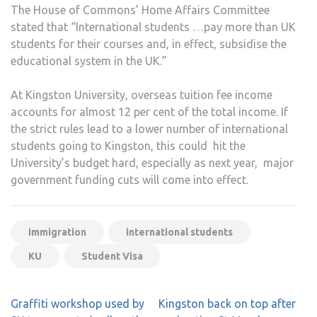
The House of Commons’ Home Affairs Committee
stated that “International students …pay more than UK
students for their courses and, in effect, subsidise the
educational system in the UK.”
At Kingston University, overseas tuition fee income
accounts for almost 12 per cent of the total income. If
the strict rules lead to a lower number of international
students going to Kingston, this could hit the
University’s budget hard, especially as next year, major
government funding cuts will come into effect.
immigration
international students
KU
Student Visa
Post
Graffiti workshop used by
Kingston back on top after