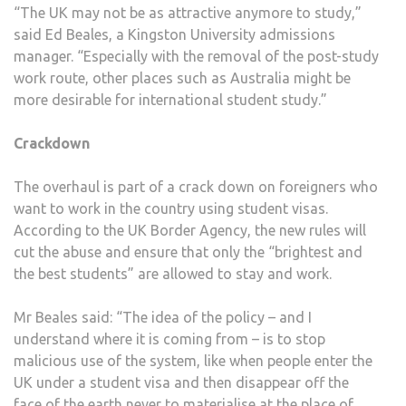
“The UK may not be as attractive anymore to study,”
said Ed Beales, a Kingston University admissions
manager. “Especially with the removal of the post-study
work route, other places such as Australia might be
more desirable for international student study.”
Crackdown
The overhaul is part of a crack down on foreigners who
want to work in the country using student visas.
According to the UK Border Agency, the new rules will
cut the abuse and ensure that only the “brightest and
the best students” are allowed to stay and work.
Mr Beales said: “The idea of the policy – and I
understand where it is coming from – is to stop
malicious use of the system, like when people enter the
UK under a student visa and then disappear off the
face of the earth never to materialise at the place of