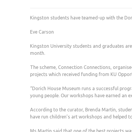
Kingston students have teamed-up with the Do
Eve Carson
Kingston University students and graduates are
month.
The scheme, Connection Connections, organised
projects which received funding from KU Oppor
“Dorich House Museum runs a successful progr
young people. Our workshops have earned an exc
According to the curator, Brenda Martin, studen
have run children’s art workshops and helped t
Ms Martin said that one of the best projects wa