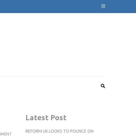
Latest Post
REFORM UK LOOKS TO POUNCE ON
STUDENTS
MMENT