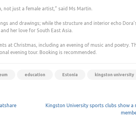
not just a female artist,” said Ms Martin.
ings and drawings; while the structure and interior echo Dora’
and her love for South East Asia.
nts at Christmas, including an evening of music and poetry. T
sonal evening tour. Booking is recommended.
seum
education
Estonia
kingston university
latshare
Kingston University sports clubs show a r
membe