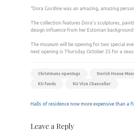
“Dora Gordine was an amazing, amazing person, 
The collection features Dora’s sculptures, paint
design influence from her Estonian background 
The museum will be opening for two special eve
next opening is Thursday October 25 for a sea
Christmans openings
Dorich House Mu
KU funds
KU Vice Chancellor
Post
Halls of residence now more expensive than a f
navigation
Leave a Reply