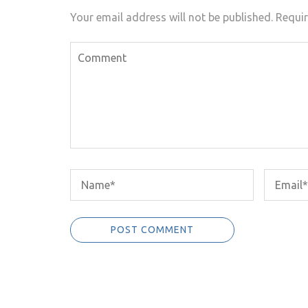
Your email address will not be published.
Requir