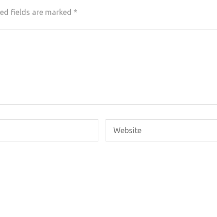
ed fields are marked
*