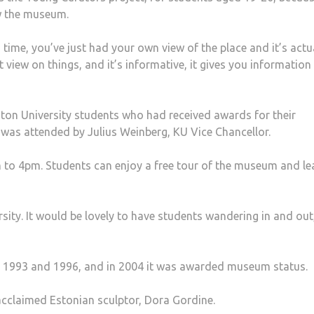
w the museum.
ng time, you’ve just had your own view of the place and it’s actu
ent view on things, and it’s informative, it gives you information
ton University students who had received awards for their
 was attended by Julius Weinberg, KU Vice Chancellor.
o 4pm. Students can enjoy a free tour of the museum and le
sity. It would be lovely to have students wandering in and out
n 1993 and 1996, and in 2004 it was awarded museum status.
cclaimed Estonian sculptor, Dora Gordine.