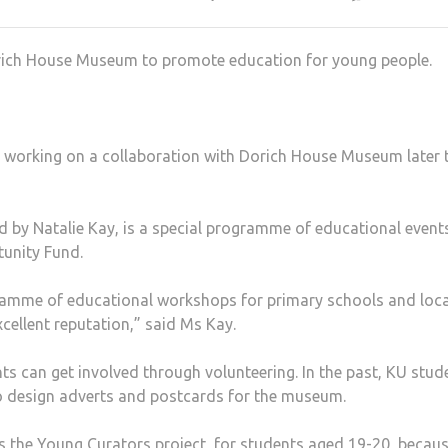
rich House Museum to promote education for young people.
 working on a collaboration with Dorich House Museum later 
 by Natalie Kay, is a special programme of educational event
tunity Fund.
amme of educational workshops for primary schools and loca
ellent reputation,” said Ms Kay.
ts can get involved through volunteering. In the past, KU stud
o design adverts and postcards for the museum.
s the Young Curators project, for students aged 19-20, becaus