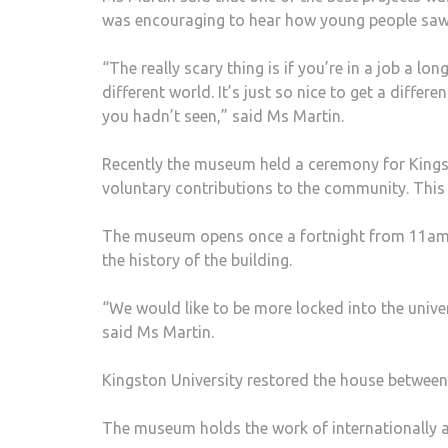
was encouraging to hear how young people sa
“The really scary thing is if you’re in a job a lo
different world. It’s just so nice to get a differ
you hadn’t seen,” said Ms Martin.
Recently the museum held a ceremony for Kings
voluntary contributions to the community. This
The museum opens once a fortnight from 11am t
the history of the building.
“We would like to be more locked into the univer
said Ms Martin.
Kingston University restored the house betwee
The museum holds the work of internationally a