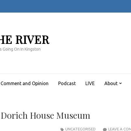
HE RIVER
s Going On In Kingston
Comment and Opinion
Podcast
LIVE
About
th Dorich House Museum
UNCATEGORISED
LEAVE A CO