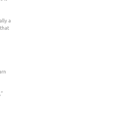
ally a
 that
arn
,”