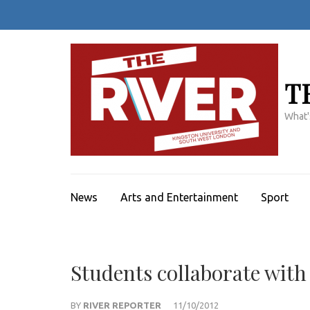
Skip
to
content
(Press
Enter)
T
What'
News
Arts and Entertainment
Sport
Students collaborate wi
BY
RIVER REPORTER
11/10/2012