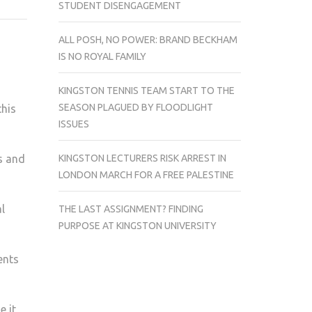
STUDENT DISENGAGEMENT
COLLABORATE
WITH
ALL POSH, NO POWER: BRAND BECKHAM
DORICH
IS NO ROYAL FAMILY
HOUSE
MUSEUM
KINGSTON TENNIS TEAM START TO THE
SEASON PLAGUED BY FLOODLIGHT
this
ISSUES
KINGSTON LECTURERS RISK ARREST IN
s and
LONDON MARCH FOR A FREE PALESTINE
l
THE LAST ASSIGNMENT? FINDING
PURPOSE AT KINGSTON UNIVERSITY
ents
e it