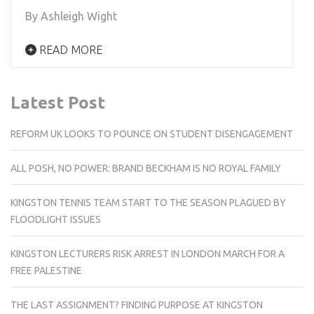
By Ashleigh Wight
READ MORE
Latest Post
REFORM UK LOOKS TO POUNCE ON STUDENT DISENGAGEMENT
ALL POSH, NO POWER: BRAND BECKHAM IS NO ROYAL FAMILY
KINGSTON TENNIS TEAM START TO THE SEASON PLAGUED BY
FLOODLIGHT ISSUES
KINGSTON LECTURERS RISK ARREST IN LONDON MARCH FOR A
FREE PALESTINE
THE LAST ASSIGNMENT? FINDING PURPOSE AT KINGSTON