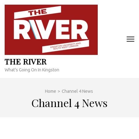
Skip
to
content
(Press
Enter)
THE RIVER
What's Going On In Kingston
Home
>
Channel 4 News
Channel 4 News