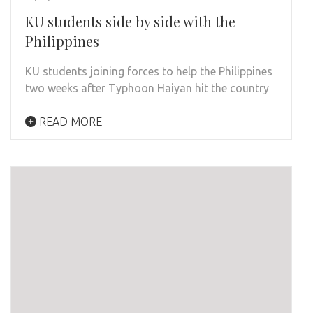
KU students side by side with the
Philippines
KU students joining forces to help the Philippines
two weeks after Typhoon Haiyan hit the country
READ MORE