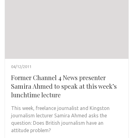
04/12/2011
Former Channel 4 News presenter
Samira Ahmed to speak at this week’s
lunchtime lecture
This week, freelance journalist and Kingston
journalism lecturer Samira Ahmed asks the
question: Does British journalism have an
attitude problem?