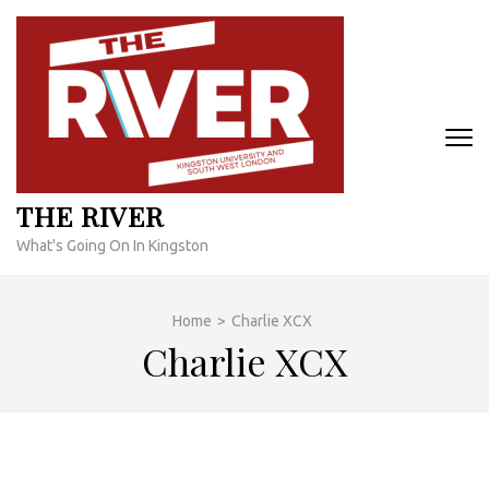
Skip
to
content
(Press
Enter)
THE RIVER
What's Going On In Kingston
Home
>
Charlie XCX
Charlie XCX