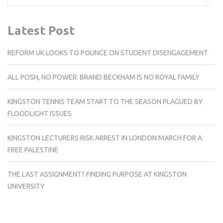
Latest Post
REFORM UK LOOKS TO POUNCE ON STUDENT DISENGAGEMENT
ALL POSH, NO POWER: BRAND BECKHAM IS NO ROYAL FAMILY
KINGSTON TENNIS TEAM START TO THE SEASON PLAGUED BY
FLOODLIGHT ISSUES
KINGSTON LECTURERS RISK ARREST IN LONDON MARCH FOR A
FREE PALESTINE
THE LAST ASSIGNMENT? FINDING PURPOSE AT KINGSTON
UNIVERSITY