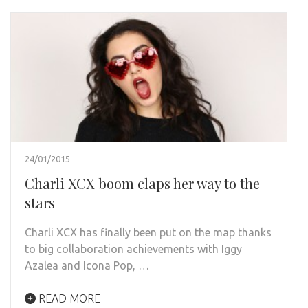
24/01/2015
Charli XCX boom claps her way to the
stars
Charli XCX has finally been put on the map thanks
to big collaboration achievements with Iggy
Azalea and Icona Pop, …
READ MORE