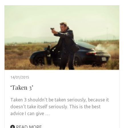
14/01/2015
‘Taken 3’
Taken 3 shouldn’t be taken seriously, because it
doesn’t take itself seriously. This is the best
advice I can give …
READ MORE