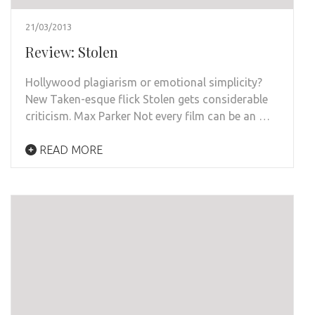
21/03/2013
Review: Stolen
Hollywood plagiarism or emotional simplicity?
New Taken-esque flick Stolen gets considerable
criticism. Max Parker Not every film can be an …
READ MORE