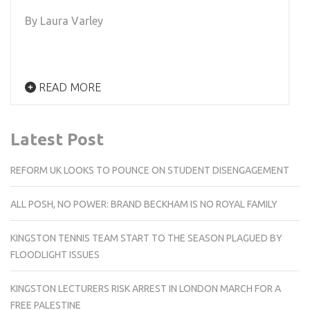
By Laura Varley
READ MORE
Latest Post
REFORM UK LOOKS TO POUNCE ON STUDENT DISENGAGEMENT
ALL POSH, NO POWER: BRAND BECKHAM IS NO ROYAL FAMILY
KINGSTON TENNIS TEAM START TO THE SEASON PLAGUED BY
FLOODLIGHT ISSUES
KINGSTON LECTURERS RISK ARREST IN LONDON MARCH FOR A
FREE PALESTINE