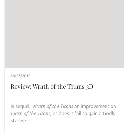
30/03/2012
Review: Wrath of the Titans 3D
Is sequel,
Wrath of the Titans
an improvement on
Clash of the Titans
, or does it fail to gain a Godly
status?