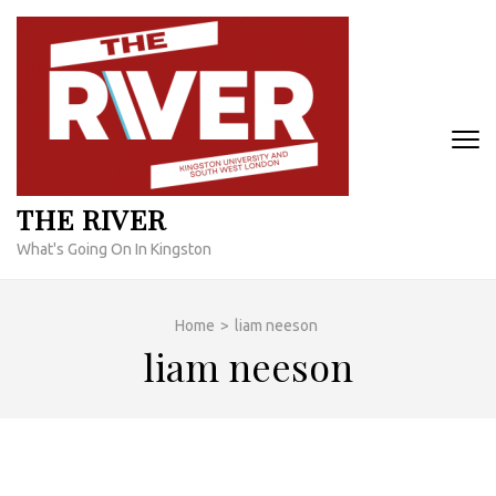
Skip
to
content
(Press
Enter)
THE RIVER
What's Going On In Kingston
Home
>
liam neeson
liam neeson