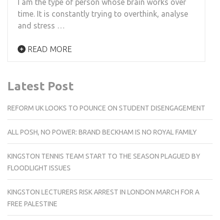
I am the type of person whose brain works over
time. It is constantly trying to overthink, analyse
and stress …
READ MORE
Latest Post
REFORM UK LOOKS TO POUNCE ON STUDENT DISENGAGEMENT
ALL POSH, NO POWER: BRAND BECKHAM IS NO ROYAL FAMILY
KINGSTON TENNIS TEAM START TO THE SEASON PLAGUED BY
FLOODLIGHT ISSUES
KINGSTON LECTURERS RISK ARREST IN LONDON MARCH FOR A
FREE PALESTINE