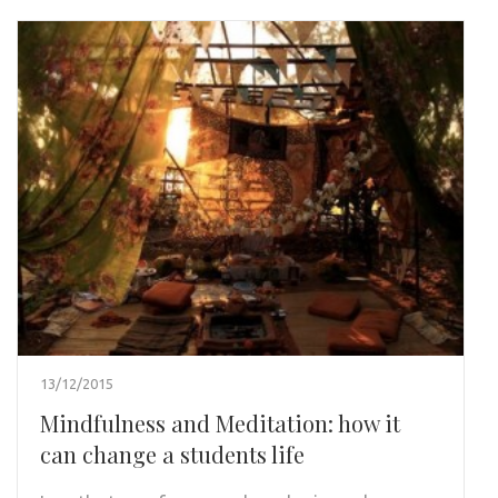
13/12/2015
Mindfulness and Meditation: how it
can change a students life