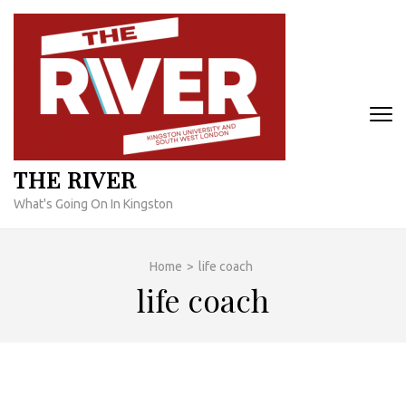
Skip
to
content
(Press
Enter)
THE RIVER
What's Going On In Kingston
Home
>
life coach
life coach