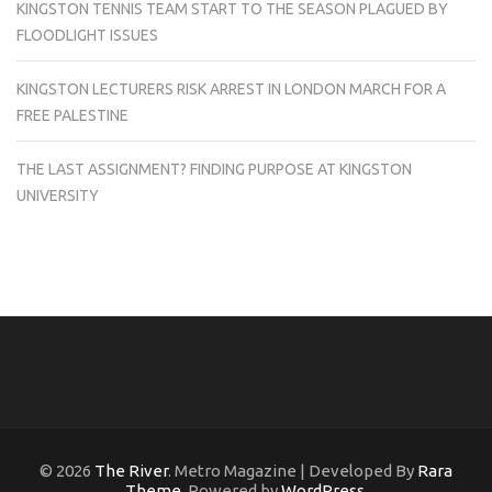
KINGSTON TENNIS TEAM START TO THE SEASON PLAGUED BY
FLOODLIGHT ISSUES
KINGSTON LECTURERS RISK ARREST IN LONDON MARCH FOR A
FREE PALESTINE
THE LAST ASSIGNMENT? FINDING PURPOSE AT KINGSTON
UNIVERSITY
© 2026
The River
. Metro Magazine | Developed By
Rara
Theme
. Powered by
WordPress
.