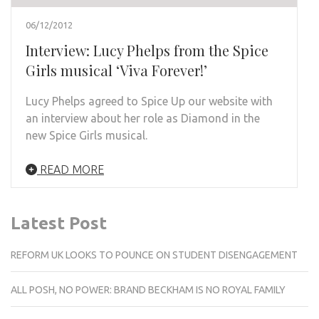
06/12/2012
Interview: Lucy Phelps from the Spice
Girls musical ‘Viva Forever!’
Lucy Phelps agreed to Spice Up our website with
an interview about her role as Diamond in the
new Spice Girls musical.
READ MORE
Latest Post
REFORM UK LOOKS TO POUNCE ON STUDENT DISENGAGEMENT
ALL POSH, NO POWER: BRAND BECKHAM IS NO ROYAL FAMILY