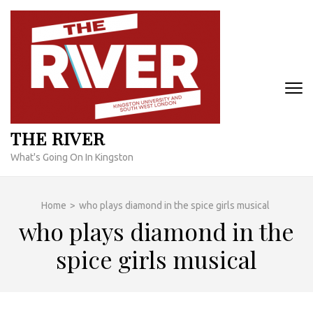
Skip
to
content
(Press
Enter)
THE RIVER
What's Going On In Kingston
Home
>
who plays diamond in the spice girls musical
who plays diamond in the
spice girls musical