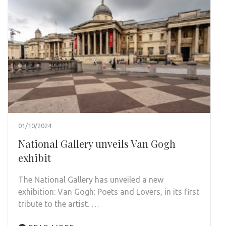
01/10/2024
National Gallery unveils Van Gogh
exhibit
The National Gallery has unveiled a new
exhibition: Van Gogh: Poets and Lovers, in its first
tribute to the artist. …