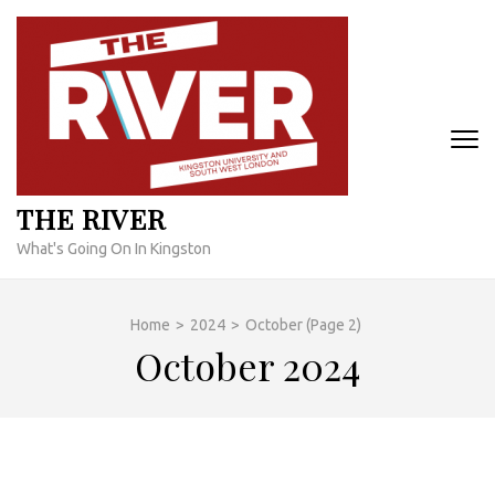
Skip
to
content
(Press
Enter)
THE RIVER
What's Going On In Kingston
Home
>
2024
>
October
(Page 2)
October 2024