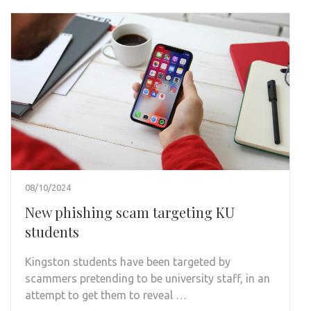
08/10/2024
New phishing scam targeting KU
students
Kingston students have been targeted by
scammers pretending to be university staff, in an
attempt to get them to reveal …