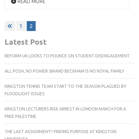
READ MORE
Posts
1
2
pagination
Latest Post
REFORM UK LOOKS TO POUNCE ON STUDENT DISENGAGEMENT
ALL POSH, NO POWER: BRAND BECKHAM IS NO ROYAL FAMILY
KINGSTON TENNIS TEAM START TO THE SEASON PLAGUED BY
FLOODLIGHT ISSUES
KINGSTON LECTURERS RISK ARREST IN LONDON MARCH FOR A
FREE PALESTINE
THE LAST ASSIGNMENT? FINDING PURPOSE AT KINGSTON