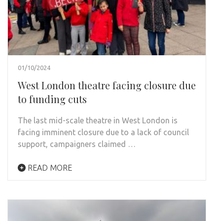
01/10/2024
West London theatre facing closure due
to funding cuts
The last mid-scale theatre in West London is
facing imminent closure due to a lack of council
support, campaigners claimed …
READ MORE