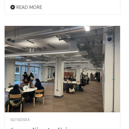
READ MORE
02/10/2024