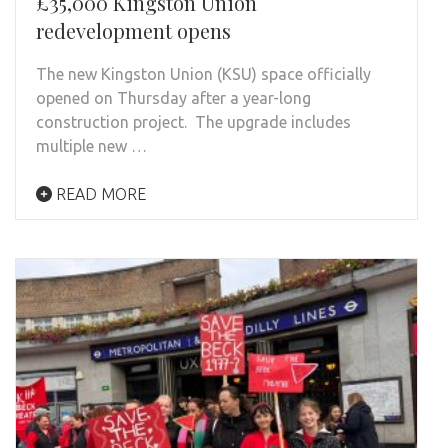
£35,000 Kingston Union
redevelopment opens
The new Kingston Union (KSU) space officially
opened on Thursday after a year-long
construction project. The upgrade includes
multiple new …
READ MORE