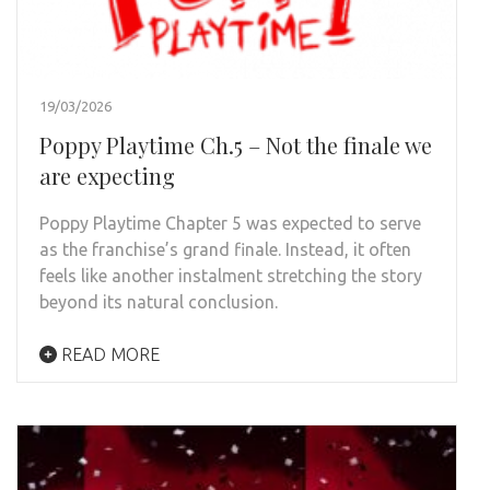
19/03/2026
Poppy Playtime Ch.5 – Not the finale we
are expecting
Poppy Playtime Chapter 5 was expected to serve
as the franchise’s grand finale. Instead, it often
feels like another instalment stretching the story
beyond its natural conclusion.
READ MORE