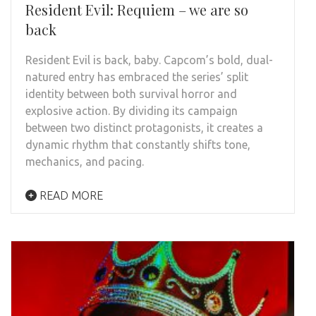
Resident Evil: Requiem – we are so
back
Resident Evil is back, baby. Capcom’s bold, dual-
natured entry has embraced the series’ split
identity between both survival horror and
explosive action. By dividing its campaign
between two distinct protagonists, it creates a
dynamic rhythm that constantly shifts tone,
mechanics, and pacing.
READ MORE