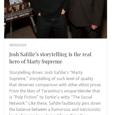
09/03/2026
Josh Safdie’s storytelling is the real
hero of Marty Supreme
Storytelling drives Josh Safdie’s “Marty
Supreme,” storytelling of such level of quality
that deserves comparison with other elitist prose.
From the likes of Tarantino’s unique blender that
is “Pulp Fiction” to Sorkin’s witty “The Social
Network.” Like these, Safdie faultlessly pins down
the balance between a humorous and narcissistic