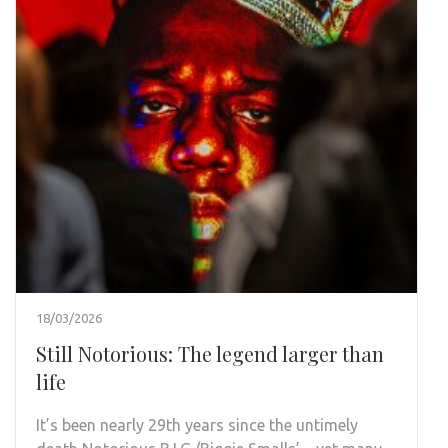
18/03/2026
Still Notorious: The legend larger than
life
It’s been nearly 29th years since the untimely