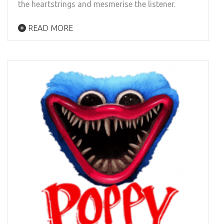
the heartstrings and mesmerise the listener.
READ MORE