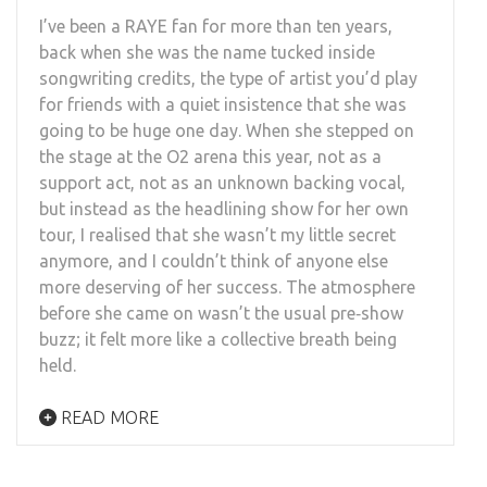
I’ve been a RAYE fan for more than ten years,
back when she was the name tucked inside
songwriting credits, the type of artist you’d play
for friends with a quiet insistence that she was
going to be huge one day. When she stepped on
the stage at the O2 arena this year, not as a
support act, not as an unknown backing vocal,
but instead as the headlining show for her own
tour, I realised that she wasn’t my little secret
anymore, and I couldn’t think of anyone else
more deserving of her success. The atmosphere
before she came on wasn’t the usual pre‑show
buzz; it felt more like a collective breath being
held.
READ MORE