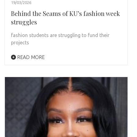
19/03/2026
Behind the Seams of KU’s fashion week
struggles
fashion students are struggling to fund their
projects
READ MORE