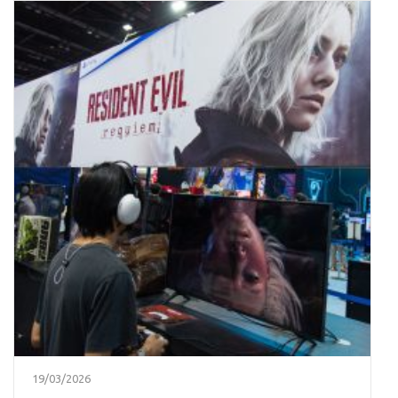
19/03/2026