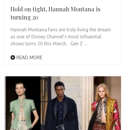
Hold on tight, Hannah Montana is
turning 20
Hannah Montana fans are truly living the dream
as one of Disney Channel’s most influential
shows turns 20 this March. Gen Z …
READ MORE