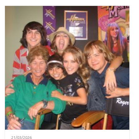
21/03/2026