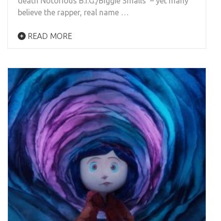
death Notorious B.I.G./Biggie Smalls’ – yet many
believe the rapper, real name …
READ MORE