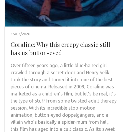
16/03/2026
Coraline: Why this creepy classic still
has us button-eyed
Over fifteen years ago, a little blue-haired girl
crawled through a secret door and Henry Selik
took the story and turned it into one of the best
pieces of cinema. Released in 2009, Coraline was
marketed as a children’s film, but let’s be real, it’s
the type of stuff from some twisted adult therapy
session. With its incredible stop-motion
animation, button-eyed doppelgängers, and a
villain who’s basically a spider-mum from hell,
this film has aged into a cult classic. As its sweet