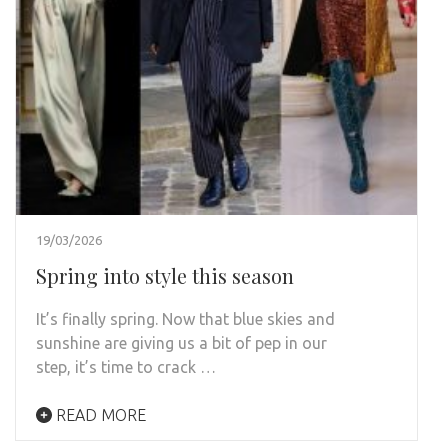
19/03/2026
Spring into style this season
It’s finally spring. Now that blue skies and
sunshine are giving us a bit of pep in our
step, it’s time to crack …
READ MORE