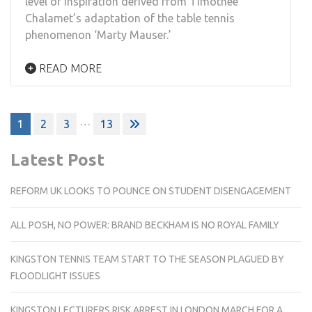
level of inspiration derived from Timothee
Chalamet’s adaptation of the table tennis
phenomenon ‘Marty Mauser.’
READ MORE
Posts
…
1
2
3
13
pagination
Latest Post
REFORM UK LOOKS TO POUNCE ON STUDENT DISENGAGEMENT
ALL POSH, NO POWER: BRAND BECKHAM IS NO ROYAL FAMILY
KINGSTON TENNIS TEAM START TO THE SEASON PLAGUED BY
FLOODLIGHT ISSUES
KINGSTON LECTURERS RISK ARREST IN LONDON MARCH FOR A