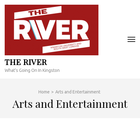
Skip
to
content
(Press
Enter)
THE RIVER
What's Going On In Kingston
Home
>
Arts and Entertainment
Arts and Entertainment