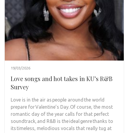
19/03/2026
Love songs and hot takes in KU’s R&B
Survey
Love is in the air as people around the world
prepare for Valentine’s Day. Of course, the most
romantic day of the year calls for that perfect
soundtrack, and R&B is the ideal genre thanks to
its timeless, melodious vocals that really tug at