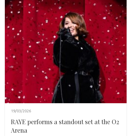
19/03/2026
RAYE performs a standout set at the O2
Arena