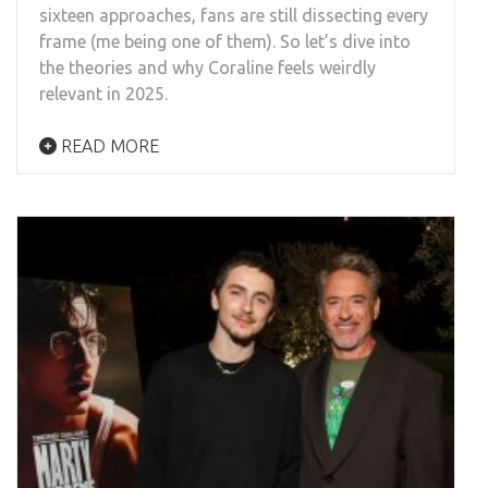
sixteen approaches, fans are still dissecting every
frame (me being one of them). So let’s dive into
the theories and why Coraline feels weirdly
relevant in 2025.
READ MORE