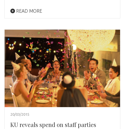
READ MORE
20/03/2015
KU reveals spend on staff parties