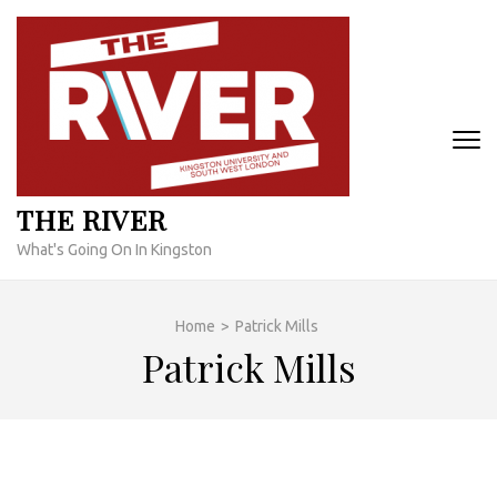
Skip
to
content
(Press
Enter)
THE RIVER
What's Going On In Kingston
Home
>
Patrick Mills
Patrick Mills