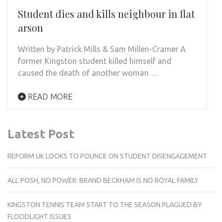
Student dies and kills neighbour in flat
arson
Written by Patrick Mills & Sam Millen-Cramer A
former Kingston student killed himself and
caused the death of another woman …
READ MORE
Latest Post
REFORM UK LOOKS TO POUNCE ON STUDENT DISENGAGEMENT
ALL POSH, NO POWER: BRAND BECKHAM IS NO ROYAL FAMILY
KINGSTON TENNIS TEAM START TO THE SEASON PLAGUED BY
FLOODLIGHT ISSUES