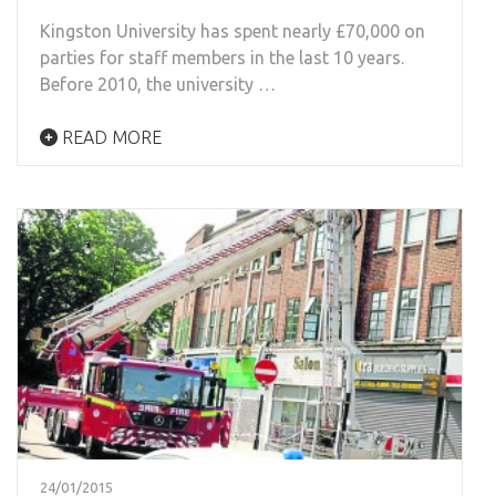
Kingston University has spent nearly £70,000 on
parties for staff members in the last 10 years.
Before 2010, the university …
READ MORE
24/01/2015