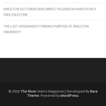
KINGSTON LECTURERS RISK ARREST IN LONDON MARCH FOR A
FREE PALESTINE
THE LAST ASSIGNMENT? FINDING PURPOSE AT KINGSTON
UNIVERSITY
© 2026
The River
. Metro Magazine | Developed By
Rara
Theme
. Powered by
WordPress
.