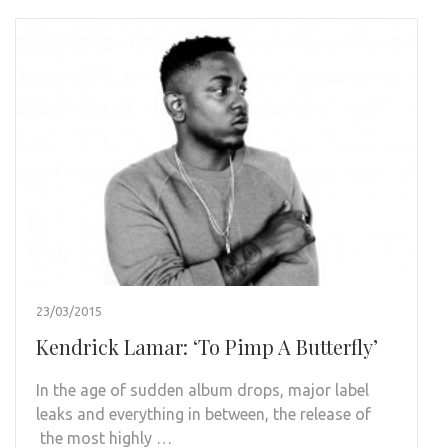
23/03/2015
Kendrick Lamar: ‘To Pimp A Butterfly’
In the age of sudden album drops, major label
leaks and everything in between, the release of
the most highly …