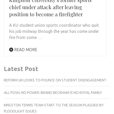
chief under attack after leaving
position to become a firefighter
A KU student union sports coordinator who quit
his job midway through the year has come under
fire from some …
READ MORE
Latest Post
REFORM UK LOOKS TO POUNCE ON STUDENT DISENGAGEMENT
ALL POSH, NO POWER: BRAND BECKHAM IS NO ROYAL FAMILY
KINGSTON TENNIS TEAM START TO THE SEASON PLAGUED BY
FLOODLIGHT ISSUES