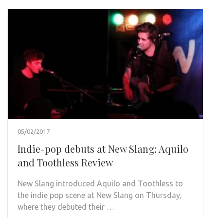
05/02/2017
Indie-pop debuts at New Slang: Aquilo
and Toothless Review
New Slang introduced Aquilo and Toothless to
the indie pop scene at New Slang on Thursday,
where they debuted their …