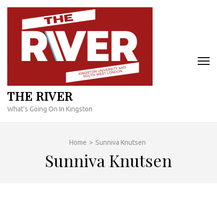
Skip
to
content
(Press
Enter)
THE RIVER
What's Going On In Kingston
Home
>
Sunniva Knutsen
Sunniva Knutsen