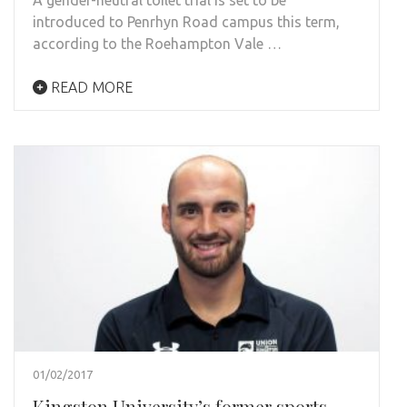
introduced to Penrhyn Road campus this term,
according to the Roehampton Vale …
READ MORE
01/02/2017
Kingston University’s former sports