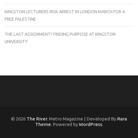
KINGSTON LECTURERS RISK ARREST IN LONDON MARCH FOR A
FREE PALESTINE
THE LAST ASSIGNMENT? FINDING PURPOSE AT KINGSTON
UNIVERSITY
© 2026
The River
. Metro Magazine | Developed By
Rara
Theme
. Powered by
WordPress
.