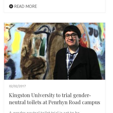
READ MORE
02/02/2017
Kingston University to trial gender-
neutral toilets at Penrhyn Road campus
A gender-neutral toilet trial is set to be