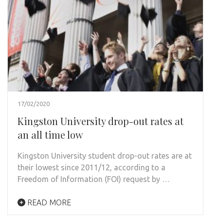
17/02/2020
Kingston University drop-out rates at
an all time low
Kingston University student drop-out rates are at
their lowest since 2011/12, according to a
Freedom of Information (FOI) request by …
READ MORE