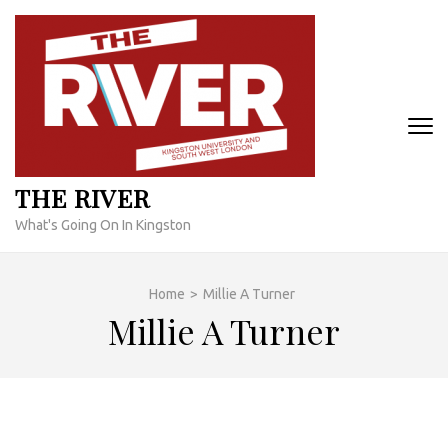
Skip
to
content
(Press
Enter)
THE RIVER
What's Going On In Kingston
Home
>
Millie A Turner
Millie A Turner