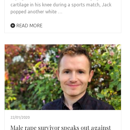
cartilage in his knee during a sports match, Jack
popped another white …
READ MORE
22/01/2020
Male rape survivor speaks out against