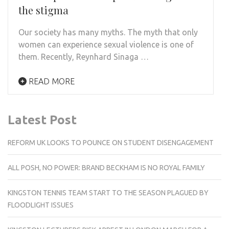
the stigma
Our society has many myths. The myth that only
women can experience sexual violence is one of
them. Recently, Reynhard Sinaga …
READ MORE
Latest Post
REFORM UK LOOKS TO POUNCE ON STUDENT DISENGAGEMENT
ALL POSH, NO POWER: BRAND BECKHAM IS NO ROYAL FAMILY
KINGSTON TENNIS TEAM START TO THE SEASON PLAGUED BY
FLOODLIGHT ISSUES