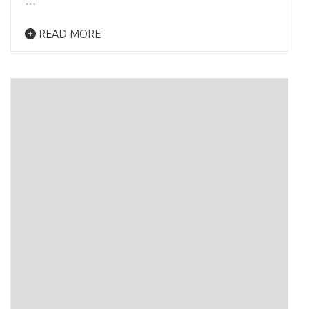
…
READ MORE