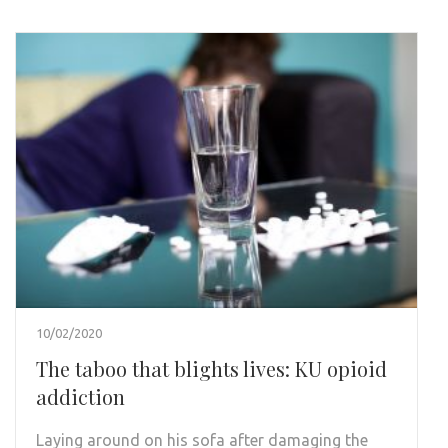
10/02/2020
The taboo that blights lives: KU opioid
addiction
Laying around on his sofa after damaging the