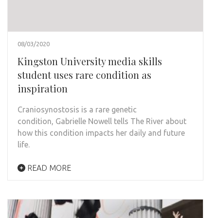
08/03/2020
Kingston University media skills
student uses rare condition as
inspiration
Craniosynostosis is a rare genetic
condition, Gabrielle Nowell tells The River about
how this condition impacts her daily and future
life.
READ MORE