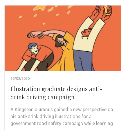
26/03/2020
Illustration graduate designs anti-
drink driving campaign
A Kingston alumnus gained a new perspective on
his anti-drink driving illustrations for a
government road safety campaign while learning