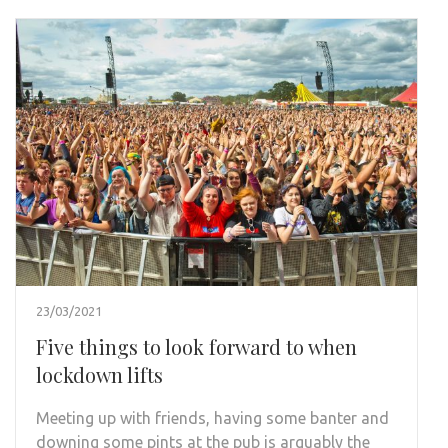
23/03/2021
Five things to look forward to when
lockdown lifts
Meeting up with friends, having some banter and
downing some pints at the pub is arguably the