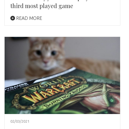
third most played game
READ MORE
02/03/2021