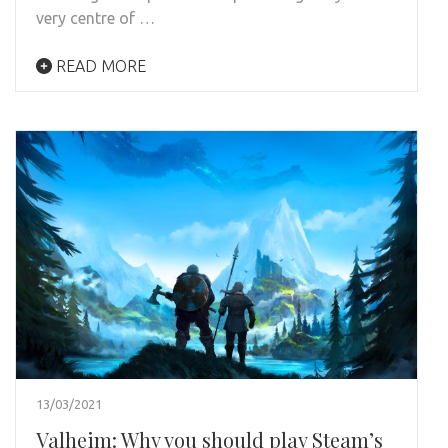
very centre of …
READ MORE
13/03/2021
Valheim: Why you should play Steam’s