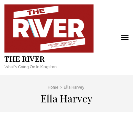
Skip
to
content
(Press
Enter)
THE RIVER
What's Going On In Kingston
Home
>
Ella Harvey
Ella Harvey