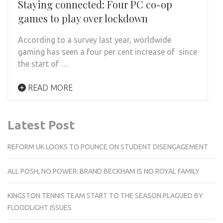
Staying connected: Four PC co-op
games to play over lockdown
According to a survey last year, worldwide
gaming has seen a four per cent increase of since
the start of …
READ MORE
Latest Post
REFORM UK LOOKS TO POUNCE ON STUDENT DISENGAGEMENT
ALL POSH, NO POWER: BRAND BECKHAM IS NO ROYAL FAMILY
KINGSTON TENNIS TEAM START TO THE SEASON PLAGUED BY
FLOODLIGHT ISSUES