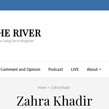
HE RIVER
s Going On In Kingston
Comment and Opinion
Podcast
LIVE
About
Home
>
Zahra Khadir
Zahra Khadir