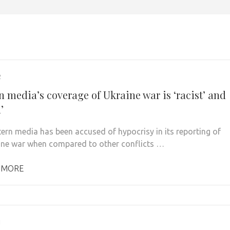
2
n media’s coverage of Ukraine war is ‘racist’ and
’
ern media has been accused of hypocrisy in its reporting of
ine war when compared to other conflicts …
 MORE
1