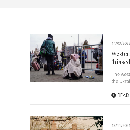
14/03/202
Wester
‘biased
The west
the Ukra
READ
18/11/202