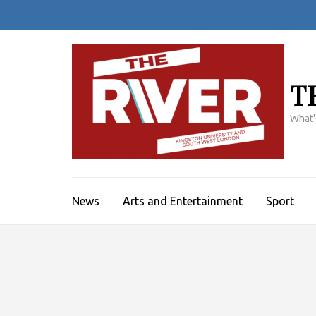
Skip
to
content
(Press
Enter)
T
What'
News
Arts and Entertainment
Sport