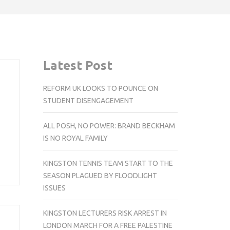
Latest Post
REFORM UK LOOKS TO POUNCE ON
STUDENT DISENGAGEMENT
ALL POSH, NO POWER: BRAND BECKHAM
IS NO ROYAL FAMILY
KINGSTON TENNIS TEAM START TO THE
SEASON PLAGUED BY FLOODLIGHT
ISSUES
KINGSTON LECTURERS RISK ARREST IN
LONDON MARCH FOR A FREE PALESTINE