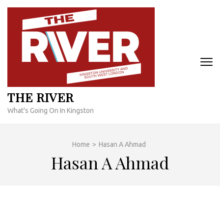
Skip
to
content
(Press
Enter)
THE RIVER
What's Going On In Kingston
Home
>
Hasan A Ahmad
Hasan A Ahmad