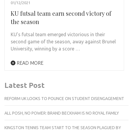
01/12/2021
KU futsal team earn second victory of
the season
KU’s futsal team emerged victorious in their
second game of the season, away against Brunel
University, winning by a score …
READ MORE
Latest Post
REFORM UK LOOKS TO POUNCE ON STUDENT DISENGAGEMENT
ALL POSH, NO POWER: BRAND BECKHAM IS NO ROYAL FAMILY
KINGSTON TENNIS TEAM START TO THE SEASON PLAGUED BY