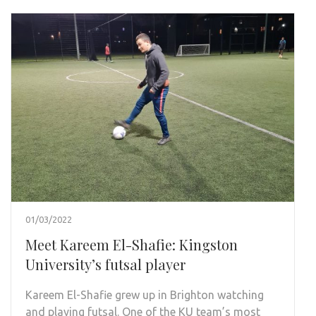
01/03/2022
Meet Kareem El-Shafie: Kingston
University’s futsal player
Kareem El-Shafie grew up in Brighton watching
and playing futsal. One of the KU team’s most