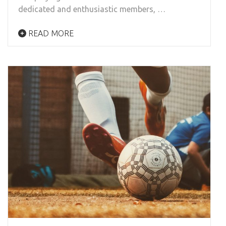
dedicated and enthusiastic members, …
READ MORE