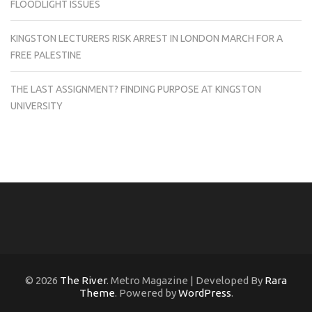
FLOODLIGHT ISSUES
KINGSTON LECTURERS RISK ARREST IN LONDON MARCH FOR A
FREE PALESTINE
THE LAST ASSIGNMENT? FINDING PURPOSE AT KINGSTON
UNIVERSITY
© 2026
The River
. Metro Magazine | Developed By
Rara
Theme
. Powered by
WordPress
.