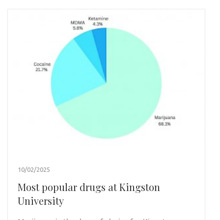
10/02/2025
Most popular drugs at Kingston
University