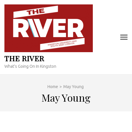
Skip
to
content
(Press
Enter)
THE RIVER
What's Going On In Kingston
Home
>
May Young
May Young