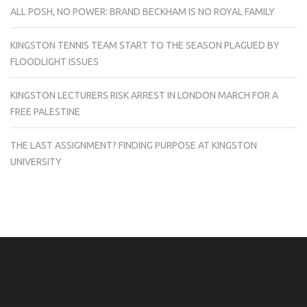
ALL POSH, NO POWER: BRAND BECKHAM IS NO ROYAL FAMILY
KINGSTON TENNIS TEAM START TO THE SEASON PLAGUED BY
FLOODLIGHT ISSUES
KINGSTON LECTURERS RISK ARREST IN LONDON MARCH FOR A
FREE PALESTINE
THE LAST ASSIGNMENT? FINDING PURPOSE AT KINGSTON
UNIVERSITY