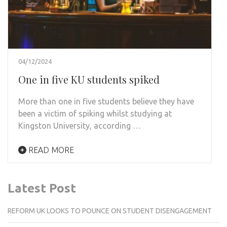
04/12/2024
One in five KU students spiked
More than one in five students believe they have
been a victim of spiking whilst studying at
Kingston University, according …
READ MORE
Latest Post
REFORM UK LOOKS TO POUNCE ON STUDENT DISENGAGEMENT