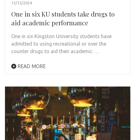
12/12/2024
One in six KU students take drugs to
aid academic performance
One in six Kingston University students have
admitted to using recreational or over the
counter drugs to aid their academic …
READ MORE