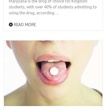
Marijuana is the drug of choice for Kingston
students, with over 40% of students admitting to
using the drug, according …
READ MORE