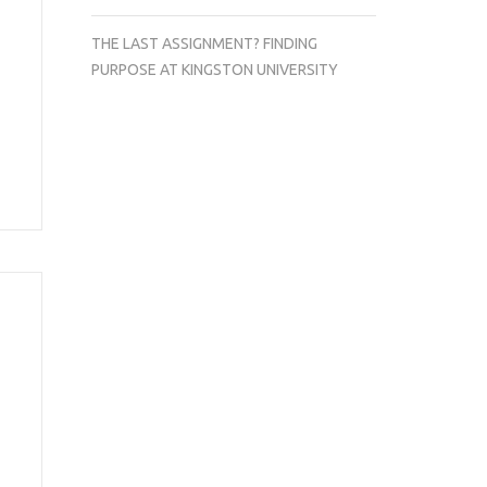
THE LAST ASSIGNMENT? FINDING
PURPOSE AT KINGSTON UNIVERSITY