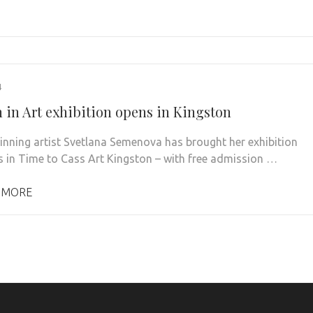
4
in Art exhibition opens in Kingston
nning artist Svetlana Semenova has brought her exhibition
in Time to Cass Art Kingston – with free admission …
 MORE