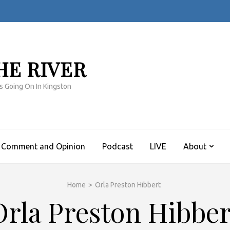
HE RIVER
s Going On In Kingston
Comment and Opinion
Podcast
LIVE
About
Home
>
Orla Preston Hibbert
Orla Preston Hibber