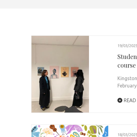
19/03/202
Student
course
Kingston
February
READ
18/03/202