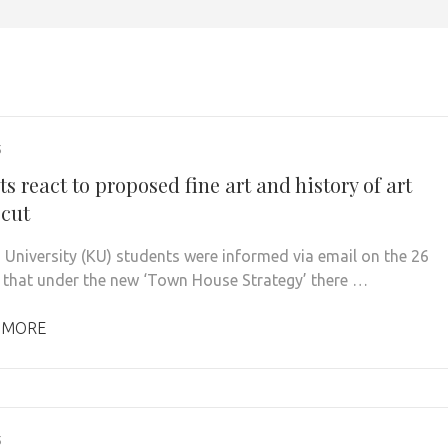
5
s react to proposed fine art and history of art
 cut
 University (KU) students were informed via email on the 26
 that under the new ‘Town House Strategy’ there …
 MORE
5