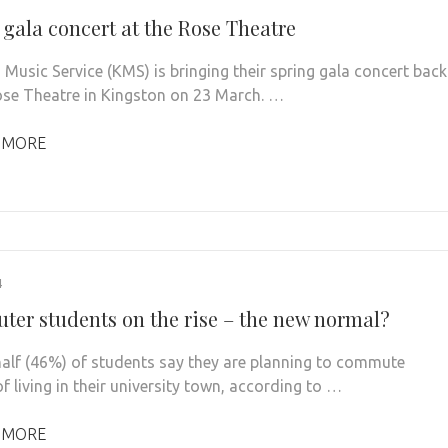
 gala concert at the Rose Theatre
 Music Service (KMS) is bringing their spring gala concert back
ose Theatre in Kingston on 23 March. …
 MORE
4
er students on the rise – the new normal?
alf (46%) of students say they are planning to commute
f living in their university town, according to …
 MORE