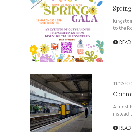
Spring
Kingston
to the R
READ
11/12/202
Commut
Almost h
instead o
READ