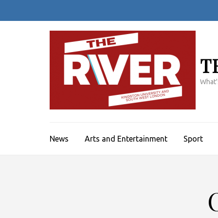
Skip
to
content
(Press
Enter)
T
What'
News
Arts and Entertainment
Sport