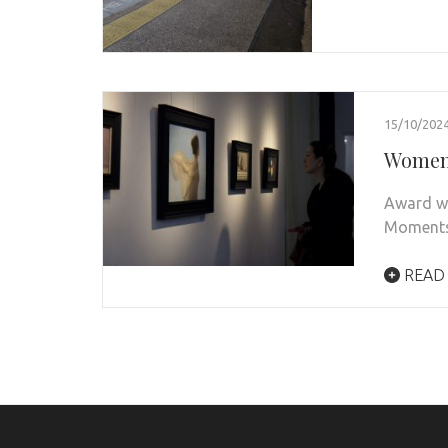
15/10/202
Women 
Award wi
Moments 
READ