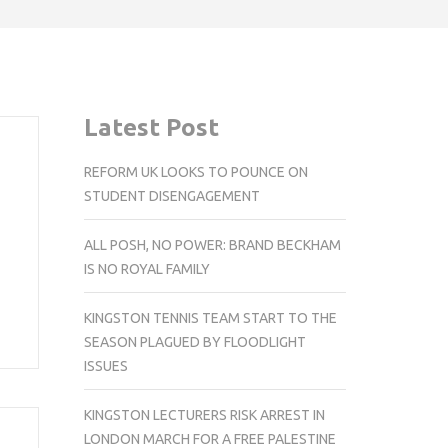
Latest Post
REFORM UK LOOKS TO POUNCE ON
STUDENT DISENGAGEMENT
ALL POSH, NO POWER: BRAND BECKHAM
IS NO ROYAL FAMILY
KINGSTON TENNIS TEAM START TO THE
SEASON PLAGUED BY FLOODLIGHT
ISSUES
KINGSTON LECTURERS RISK ARREST IN
LONDON MARCH FOR A FREE PALESTINE