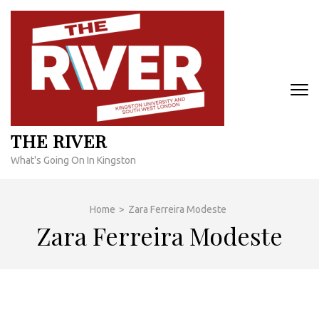
Skip
to
content
(Press
Enter)
THE RIVER
What's Going On In Kingston
Home
>
Zara Ferreira Modeste
Zara Ferreira Modeste