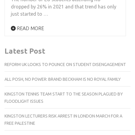
dropped by 26% in 2021 and that trend has only
just started to …
READ MORE
Latest Post
REFORM UK LOOKS TO POUNCE ON STUDENT DISENGAGEMENT
ALL POSH, NO POWER: BRAND BECKHAM IS NO ROYAL FAMILY
KINGSTON TENNIS TEAM START TO THE SEASON PLAGUED BY
FLOODLIGHT ISSUES
KINGSTON LECTURERS RISK ARREST IN LONDON MARCH FOR A
FREE PALESTINE