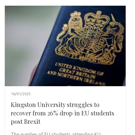
16/01/2025
Kingston University struggles to
recover from 26% drop in EU students
post Brexit
The number of EU students attending KU