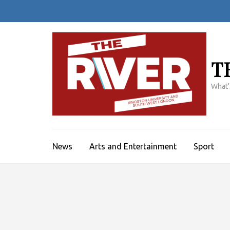
Skip
to
content
(Press
Enter)
T
What'
News
Arts and Entertainment
Sport