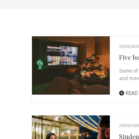
20/03/202
Five b
Some of 
and movi
READ
20/03/202
Student