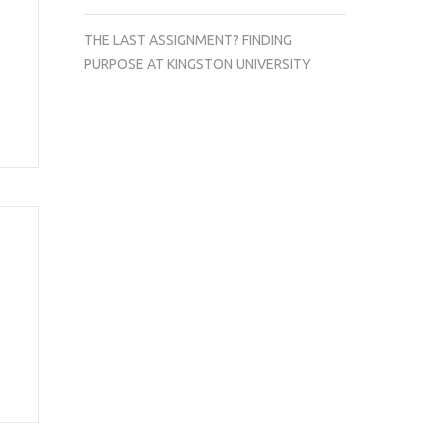
THE LAST ASSIGNMENT? FINDING
PURPOSE AT KINGSTON UNIVERSITY