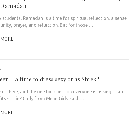
g Ramadan
 students, Ramadan is a time for spiritual reflection, a sense
nity, prayer, and reflection. But for those …
 MORE
4
en – a time to dress sexy or as Shrek?
 is here, and the one big question everyone is asking is: are
fits still in? Cady from Mean Girls said …
 MORE