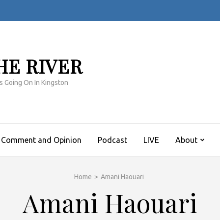
HE RIVER
s Going On In Kingston
Comment and Opinion
Podcast
LIVE
About
Home
>
Amani Haouari
Amani Haouari