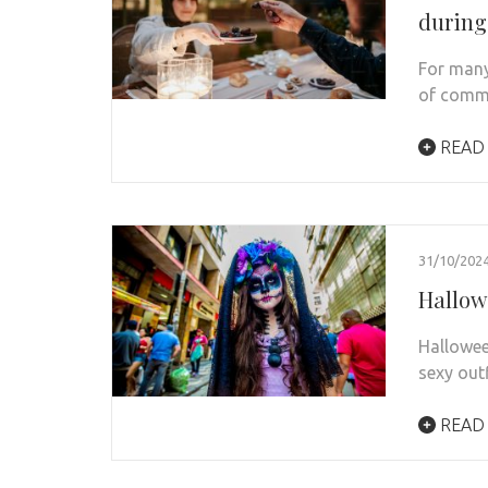
durin
For many
of commu
READ
31/10/202
Hallowe
Halloween
sexy out
READ