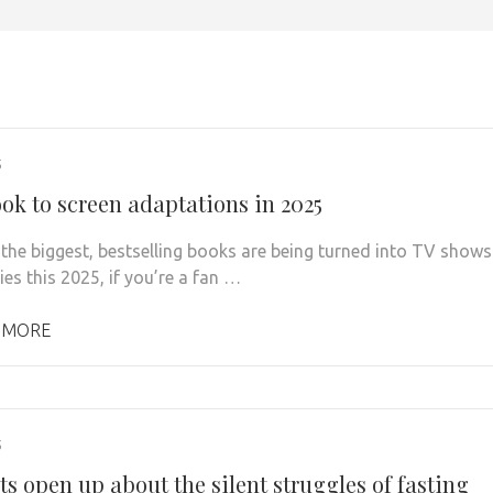
5
ook to screen adaptations in 2025
the biggest, bestselling books are being turned into TV shows
es this 2025, if you’re a fan …
 MORE
5
s open up about the silent struggles of fasting