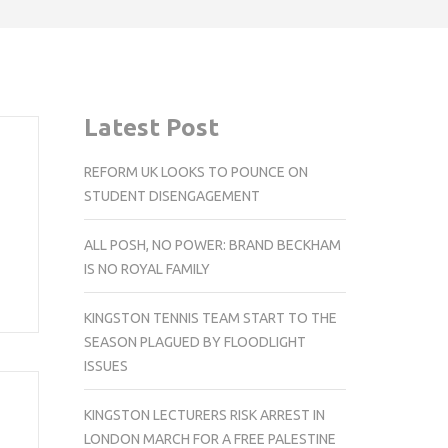
Latest Post
REFORM UK LOOKS TO POUNCE ON
STUDENT DISENGAGEMENT
ALL POSH, NO POWER: BRAND BECKHAM
IS NO ROYAL FAMILY
KINGSTON TENNIS TEAM START TO THE
SEASON PLAGUED BY FLOODLIGHT
ISSUES
KINGSTON LECTURERS RISK ARREST IN
LONDON MARCH FOR A FREE PALESTINE