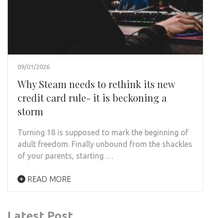
09/01/2026
Why Steam needs to rethink its new
credit card rule- it is beckoning a
storm
Turning 18 is supposed to mark the beginning of
adult freedom. Finally unbound from the shackles
of your parents, starting …
READ MORE
Latest Post