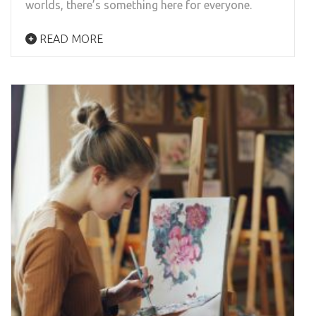
worlds, there’s something here for everyone.
READ MORE