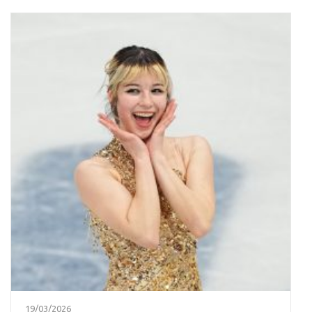
19/03/2026