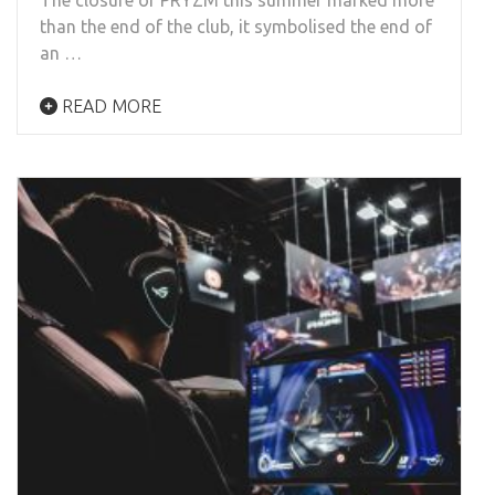
than the end of the club, it symbolised the end of
an …
READ MORE