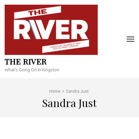
Skip
to
content
(Press
Enter)
THE RIVER
What's Going On In Kingston
Home
>
Sandra Just
Sandra Just