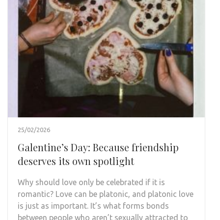
25/02/2026
Galentine’s Day: Because friendship
deserves its own spotlight
Why should love only be celebrated if it is
romantic? Love can be platonic, and platonic love
is just as important. It’s what forms bonds
between people who aren’t sexually attracted to