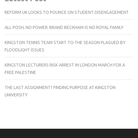
REFORM UK LOOKS TO POUNCE ON STUDENT DISENGAGEMENT
ALL POSH, NO POWER: BRAND BECKHAM IS NO ROYAL FAMILY
KINGSTON TENNIS TEAM START TO THE SEASON PLAGUED BY
FLOODLIGHT ISSUES
KINGSTON LECTURERS RISK ARREST IN LONDON MARCH FOR A
FREE PALESTINE
THE LAST ASSIGNMENT? FINDING PURPOSE AT KINGSTON
UNIVERSITY