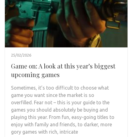
25/02/2026
Game on: A look at this year’s biggest
upcoming games
Sometimes, it’s too difficult to choose what
game you want since the market is so
overfilled. Fear not – this is your guide to the
games you should absolutely be buying and
playing this year. From fun, easy-going titles to
enjoy with family and friends, to darker, more
gory games with rich, intricate