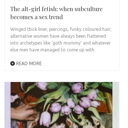
The alt-girl fetish: when subculture
becomes a sex trend
Winged thick liner, piercings, funky coloured hair;
alternative women have always been flattened
into archetypes like ‘goth mommy’ and whatever
else men have managed to come up with.
READ MORE