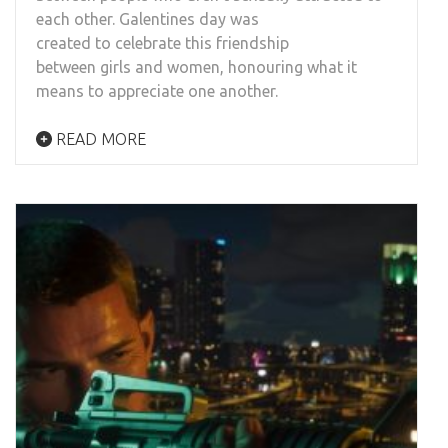
each other. Galentines day was
created to celebrate this friendship
between girls and women, honouring what it
means to appreciate one another.
READ MORE