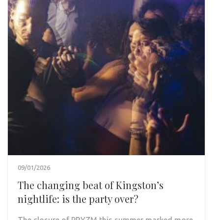
09/01/2026
The changing beat of Kingston’s
nightlife: is the party over?
The closure of PRYZM this summer marked more