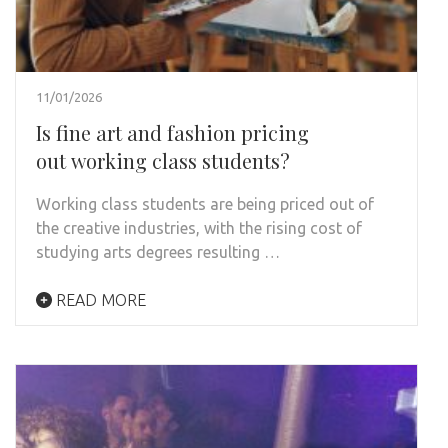
11/01/2026
Is fine art and fashion pricing
out working class students?
Working class students are being priced out of
the creative industries, with the rising cost of
studying arts degrees resulting …
READ MORE