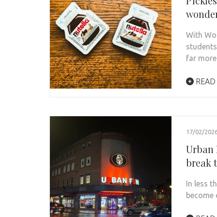
Pickles
wonder
With Wor
students
far mor
READ
17/02/202
Urban 
break 
In less 
become o