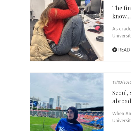
The fin
know…
As gradu
Universi
READ
19/03/202
Seoul, 
abroa
When Ame
Universi