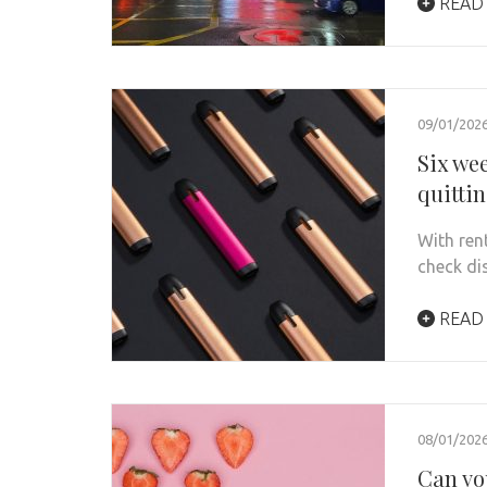
READ
09/01/202
Six we
quitti
With ren
check di
READ
08/01/202
Can yo