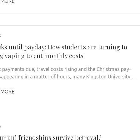
 MORE
6
eks until payday: How students are turning to
ng vaping to cut monthly costs
t payments due, travel costs rising and the Christmas pay-
sappearing in a matter of hours, many Kingston University …
 MORE
6
ur uni friendships survive betrayal?