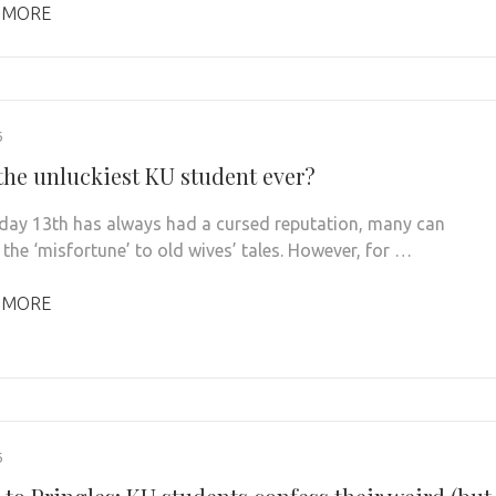
 MORE
6
 the unluckiest KU student ever?
iday 13th has always had a cursed reputation, many can
 the ‘misfortune’ to old wives’ tales. However, for …
 MORE
6