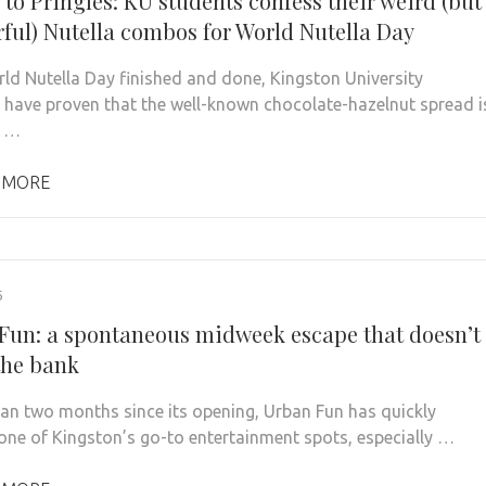
 to Pringles: KU students confess their weird (but
ful) Nutella combos for World Nutella Day
ld Nutella Day finished and done, Kingston University
 have proven that the well-known chocolate-hazelnut spread i
e …
 MORE
6
Fun: a spontaneous midweek escape that doesn’t
the bank
than two months since its opening, Urban Fun has quickly
ne of Kingston’s go-to entertainment spots, especially …