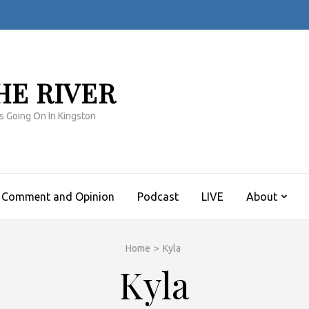
HE RIVER
s Going On In Kingston
Comment and Opinion
Podcast
LIVE
About
Home
>
Kyla
Kyla