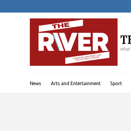
Skip
to
content
(Press
Enter)
T
What'
News
Arts and Entertainment
Sport