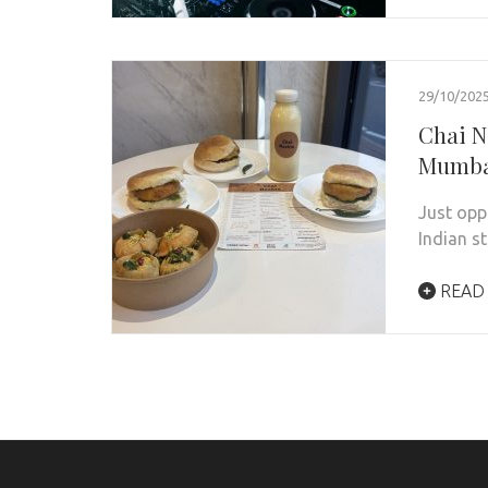
29/10/202
Chai N
Mumb
Just opp
Indian s
READ