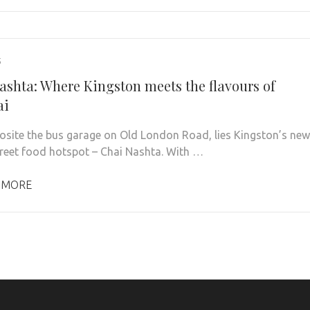
5
ashta: Where Kingston meets the flavours of
ai
osite the bus garage on Old London Road, lies Kingston’s new
treet food hotspot – Chai Nashta. With …
 MORE