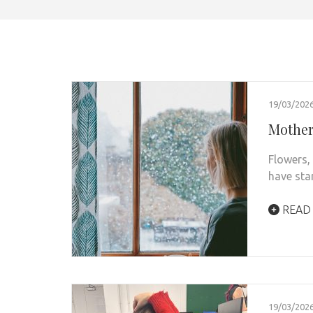
19/03/202
Mother’
Flowers,
have sta
READ
19/03/202