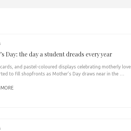
6
s Day: the day a student dreads every year
 cards, and pastel-coloured displays celebrating motherly love
rted to fill shopfronts as Mother’s Day draws near in the …
 MORE
6