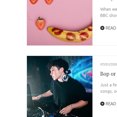
When we 
BBC show
READ
07/01/202
Bop or 
Just a fe
songs, o
READ