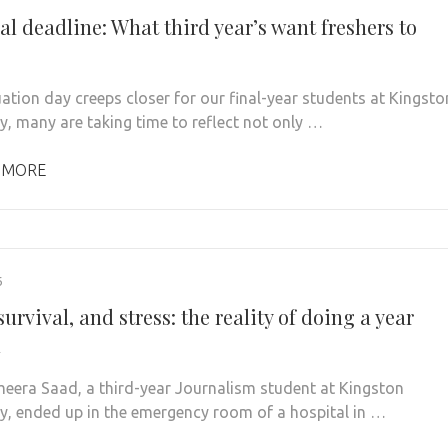
al deadline: What third year’s want freshers to
ation day creeps closer for our final-year students at Kingsto
ty, many are taking time to reflect not only …
 MORE
6
survival, and stress: the reality of doing a year
d
era Saad, a third-year Journalism student at Kingston
ty, ended up in the emergency room of a hospital in …