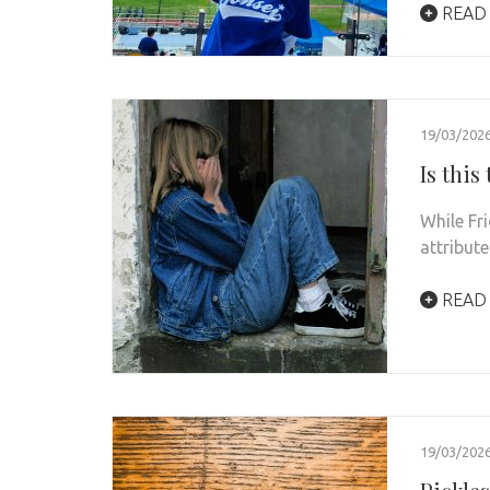
READ
19/03/202
Is this
While Fr
attribute
READ
19/03/202