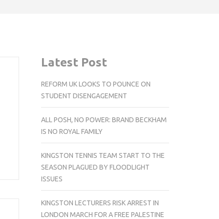
Latest Post
REFORM UK LOOKS TO POUNCE ON
STUDENT DISENGAGEMENT
ALL POSH, NO POWER: BRAND BECKHAM
IS NO ROYAL FAMILY
KINGSTON TENNIS TEAM START TO THE
SEASON PLAGUED BY FLOODLIGHT
ISSUES
KINGSTON LECTURERS RISK ARREST IN
LONDON MARCH FOR A FREE PALESTINE