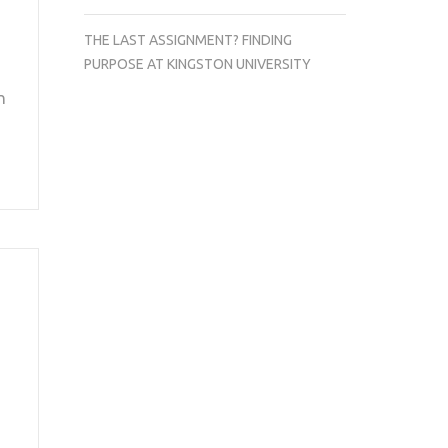
THE LAST ASSIGNMENT? FINDING
PURPOSE AT KINGSTON UNIVERSITY
n