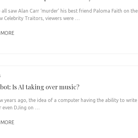
all saw Alan Carr ‘murder’ his best friend Paloma Faith on the
 Celebrity Traitors, viewers were …
 MORE
6
bot: Is AI taking over music?
w years ago, the idea of a computer having the ability to write
r even DJing on …
 MORE