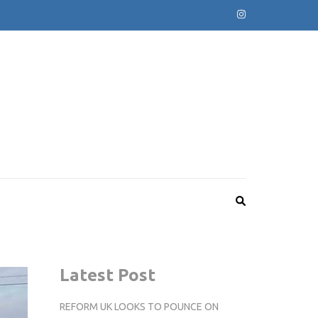
Latest Post
REFORM UK LOOKS TO POUNCE ON