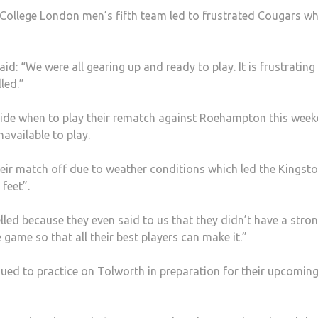
 College London men’s fifth team led to frustrated Cougars w
d: “We were all gearing up and ready to play. It is frustrating
led.”
cide when to play their rematch against Roehampton this wee
available to play.
eir match off due to weather conditions which led the Kingsto
 feet”.
elled because they even said to us that they didn’t have a stro
game so that all their best players can make it.”
ued to practice on Tolworth in preparation for their upcomin