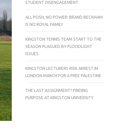
STUDENT DISENGAGEMENT
ALL POSH, NO POWER: BRAND BECKHAM
IS NO ROYAL FAMILY
KINGSTON TENNIS TEAM START TO THE
SEASON PLAGUED BY FLOODLIGHT
ISSUES
KINGSTON LECTURERS RISK ARREST IN
LONDON MARCH FOR A FREE PALESTINE
THE LAST ASSIGNMENT? FINDING
PURPOSE AT KINGSTON UNIVERSITY