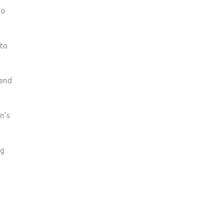
ho
 to
kend
n’s
ng
g