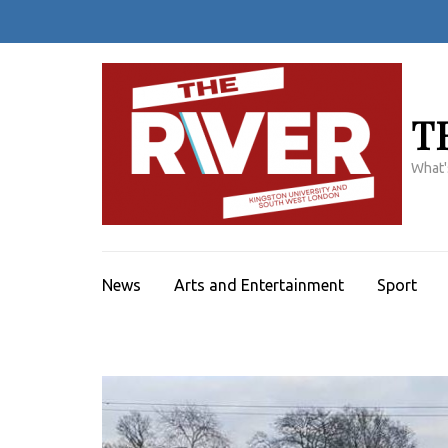
Skip
to
content
(Press
Enter)
T
What'
News
Arts and Entertainment
Sport