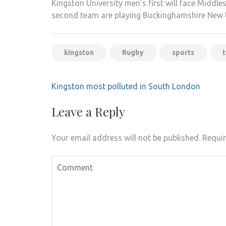
Kingston University men’s first will face Middl
second team are playing Buckinghamshire New U
kingston
Rugby
sports
Post
Kingston most polluted in South London
navigation
Leave a Reply
Your email address will not be published.
Requir