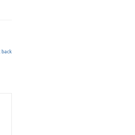
t back