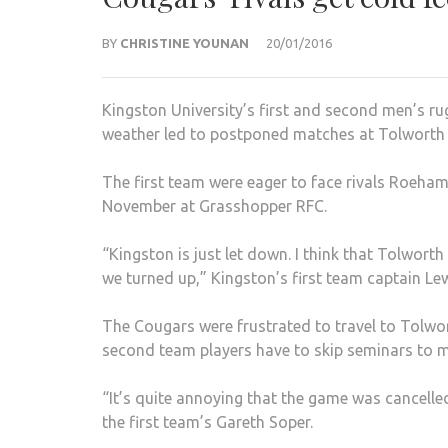
BY
CHRISTINE YOUNAN
20/01/2016
Kingston University’s first and second men’s r
weather led to postponed matches at Tolworth 
The first team were eager to face rivals Roehamp
November at Grasshopper RFC.
“Kingston is just let down. I think that Tolwort
we turned up,” Kingston’s first team captain Lew
The Cougars were frustrated to travel to Tolwo
second team players have to skip seminars to
“It’s quite annoying that the game was cancelle
the first team’s Gareth Soper.