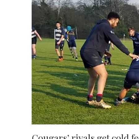
Cougars’ rivals get cold fe