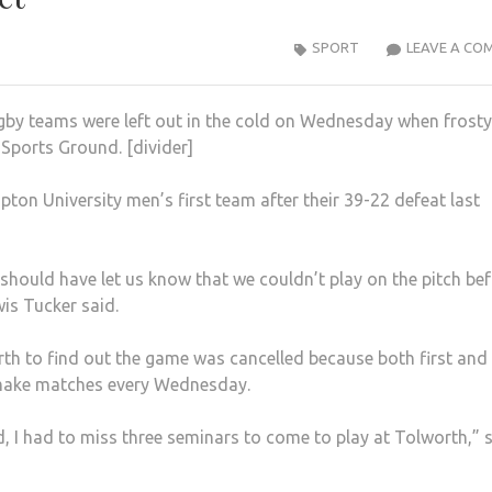
SPORT
LEAVE A CO
ugby teams were left out in the cold on Wednesday when frosty
Sports Ground. [divider]
ton University men’s first team after their 39-22 defeat last
h should have let us know that we couldn’t play on the pitch be
is Tucker said.
rth to find out the game was cancelled because both first and
 make matches every Wednesday.
d, I had to miss three seminars to come to play at Tolworth,” 