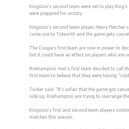
Kingston’s second team were set to play King’s
were prepared for victory.
Kingston’s second team player, Henry Fletcher sai
come out to Tolworth and the game gets cancel
The Cougars first team are now in power to de
but it could have an effect on players who are un
Roehampton men’s first team decided to call th
first team to believe that they were having “cold
Tucker said: “It’s unfair that the game got canc
side up, Roehampton are trying to rearrange the 
Kingston’s first and second team players contin
matches this season.