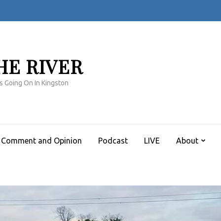
HE RIVER
s Going On In Kingston
Comment and Opinion
Podcast
LIVE
About