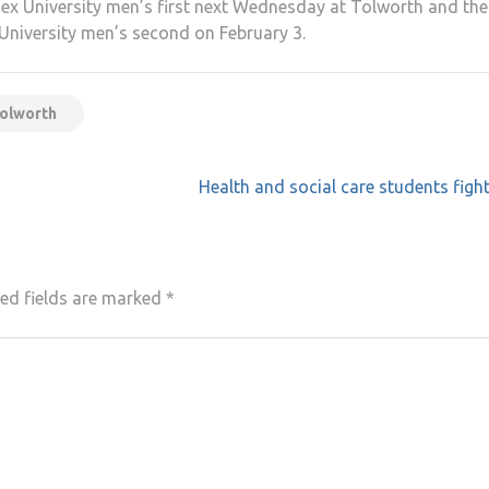
esex University men’s first next Wednesday at Tolworth and the
niversity men’s second on February 3.
tolworth
Health and social care students figh
ed fields are marked
*