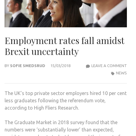
Employment rates fall amidst
Brexit uncertainty
EMP
BY
SOFIE SMEDSRUD
15/03/2018
LEAVE A COMMENT
RAT
NEWS
FALL
AMI
The UK’s top private sector employers hired 10 per cent
BREX
less graduates following the referendum vote,
UNC
according to High Fliers Research.
The Graduate Market in 2018 survey found that the
numbers were ‘substantially lower’ than expected,