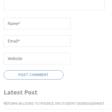
Latest Post
REFORM UK LOOKS TO POUNCE ON STUDENT DISENGAGEMENT