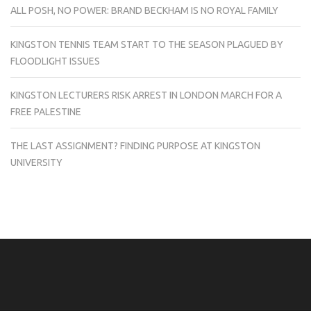
ALL POSH, NO POWER: BRAND BECKHAM IS NO ROYAL FAMILY
KINGSTON TENNIS TEAM START TO THE SEASON PLAGUED BY
FLOODLIGHT ISSUES
KINGSTON LECTURERS RISK ARREST IN LONDON MARCH FOR A
FREE PALESTINE
THE LAST ASSIGNMENT? FINDING PURPOSE AT KINGSTON
UNIVERSITY