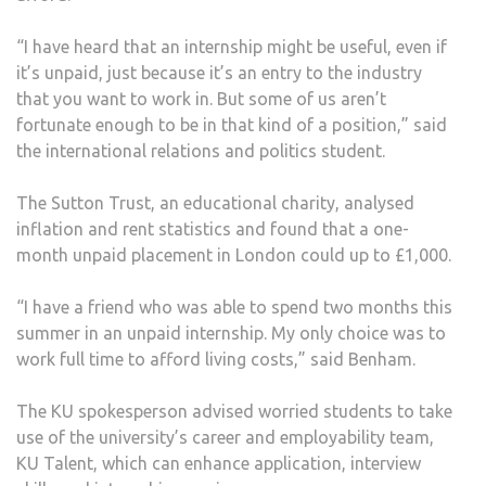
“I have heard that an internship might be useful, even if
it’s unpaid, just because it’s an entry to the industry
that you want to work in. But some of us aren’t
fortunate enough to be in that kind of a position,” said
the international relations and politics student.
The Sutton Trust, an educational charity, analysed
inflation and rent statistics and found that a one-
month unpaid placement in London could up to £1,000.
“I have a friend who was able to spend two months this
summer in an unpaid internship. My only choice was to
work full time to afford living costs,” said Benham.
The KU spokesperson advised worried students to take
use of the university’s career and employability team,
KU Talent, which can enhance application, interview