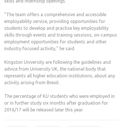
skills and internship openings.
”The team offers a comprehensive and accessible
employability service, providing opportunities for
students to develop and practise key employability
skills through events and training sessions, on-campus
employment opportunities for students and other
industry focused activity,” he said.
Kingston University are following the guidelines and
advice from University UK, the national body that
represents all higher education institutions, about any
activity arising from Brexit.
The percentage of KU students who were employed in
or in further study six months after graduation for
2016/17 will be released later this year.