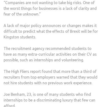
“Companies are not wanting to take big risks. One of
the worst things for businesses is a lack of clarity and
fear of the unknown.”
A lack of major policy announces or changes makes it
difficult to predict what the effects of Brexit will be for
Kingston students.
The recruitment agency recommended students to
have as many extra-curricular activities on their CV as
possible, such as internships and volunteering.
The High Fliers report found that more than a third of
recruiters from top employers warned that they would
not hire students with no previous work experience.
Joe Benham, 23, is one of many students who find
internships to be a discriminating luxury that few can
afford.