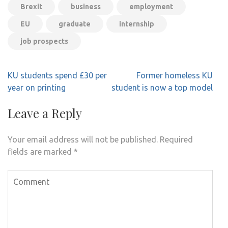
Brexit
business
employment
EU
graduate
internship
job prospects
Post
KU students spend £30 per
Former homeless KU
navigation
year on printing
student is now a top model
Leave a Reply
Your email address will not be published.
Required
fields are marked
*