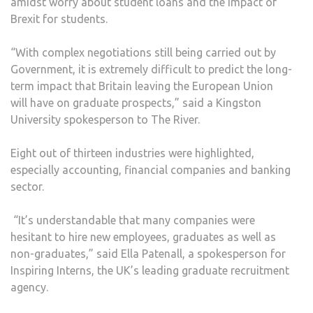
amidst worry about student loans and the impact of
Brexit for students.
“With complex negotiations still being carried out by
Government, it is extremely difficult to predict the long-
term impact that Britain leaving the European Union
will have on graduate prospects,” said a Kingston
University spokesperson to The River.
Eight out of thirteen industries were highlighted,
especially accounting, financial companies and banking
sector.
“It’s understandable that many companies were
hesitant to hire new employees, graduates as well as
non-graduates,” said Ella Patenall, a spokesperson for
Inspiring Interns, the UK’s leading graduate recruitment
agency.