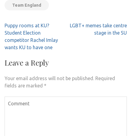
Team England
Post
Puppy rooms at KU?
LGBT+ memes take centre
navigation
Student Election
stage in the SU
competitor Rachel Imlay
wants KU to have one
Leave a Reply
Your email address will not be published.
Required
fields are marked
*