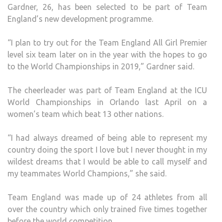
Gardner, 26, has been selected to be part of Team
TIME
England’s new development programme.
“I plan to try out for the Team England All Girl Premier
level six team later on in the year with the hopes to go
to the World Championships in 2019,” Gardner said.
The cheerleader was part of Team England at the ICU
World Championships in Orlando last April on a
women’s team which beat 13 other nations.
“I had always dreamed of being able to represent my
country doing the sport I love but I never thought in my
wildest dreams that I would be able to call myself and
my teammates World Champions,” she said.
Team England was made up of 24 athletes from all
over the country which only trained five times together
before the world competition.