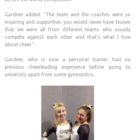
Gardner added: “The team and the coaches were so
inspiring and supportive, you would never have known
that we were all from different teams who usually
compete against each other and that’s what I love
about cheer.”
Gardner, who is now a personal trainer, had no
previous cheerleading experience before going to
university apart from some gymnastics.