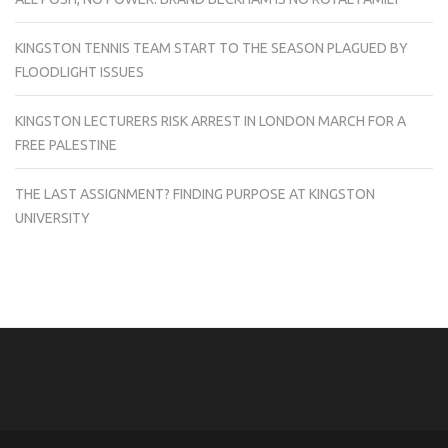
KINGSTON TENNIS TEAM START TO THE SEASON PLAGUED BY
FLOODLIGHT ISSUES
KINGSTON LECTURERS RISK ARREST IN LONDON MARCH FOR A
FREE PALESTINE
THE LAST ASSIGNMENT? FINDING PURPOSE AT KINGSTON
UNIVERSITY