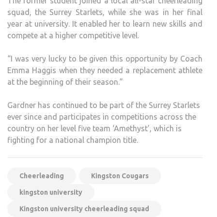
The former student joined a local all-star cheerleading
squad, the Surrey Starlets, while she was in her final
year at university. It enabled her to learn new skills and
compete at a higher competitive level.
“I was very lucky to be given this opportunity by Coach
Emma Haggis when they needed a replacement athlete
at the beginning of their season.”
Gardner has continued to be part of the Surrey Starlets
ever since and participates in competitions across the
country on her level five team ‘Amethyst’, which is
fighting for a national champion title.
Cheerleading
Kingston Cougars
kingston university
Kingston university cheerleading squad