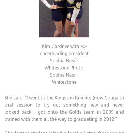
Kim Gardner with ex-
cheerleading president
Sophia Nasif-
Whitestone Photo:
Sophia Nasif-
Whitestone
She said: “I went to the Kingston Knights (now Cougars)
trial session to try out something new and never
looked back. I got onto the Golds team in 2009 and
trained with them all the way to graduating in 2012.”