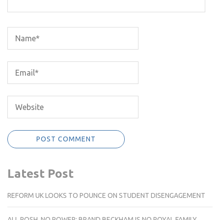
Latest Post
REFORM UK LOOKS TO POUNCE ON STUDENT DISENGAGEMENT
ALL POSH, NO POWER: BRAND BECKHAM IS NO ROYAL FAMILY