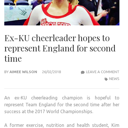
Ex-KU cheerleader hopes to
represent England for second
time
EX-
BY
AIMEE WILSON
26/02/2018
LEAVE A COMMENT
KU
NEWS
CHEE
HOP
An ex-KU cheerleading champion is hopeful to
TO
represent Team England for the second time after her
REP
success at the 2017 World Championships.
ENG
FOR
A former exercise, nutrition and health student, Kim
SEC