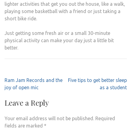
lighter activities that get you out the house, like a walk,
playing some basketball with a friend or just taking a
short bike ride.
Just getting some fresh air or a small 30-minute
physical activity can make your day just a little bit
better.
Post
Ram Jam Records and the
Five tips to get better sleep
navigation
joy of open mic
as a student
Leave a Reply
Your email address will not be published.
Required
fields are marked
*