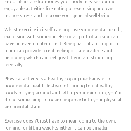
Endorphins are hormones your body releases during
enjoyable activities like eating or exercising and can
reduce stress and improve your general well-being.
Whilst exercise in itself can improve your mental health,
exercising with someone else or as part of a team can
have an even greater effect. Being part of a group or a
team can provide a real feeling of camaraderie and
belonging which can feel great if you are struggling
mentally.
Physical activity is a healthy coping mechanism for
poor mental health. Instead of turning to unhealthy
foods or lying around and letting your mind run, you’re
doing something to try and improve both your physical
and mental state.
Exercise doesn’t just have to mean going to the gym,
running, or lifting weights either. It can be smaller,