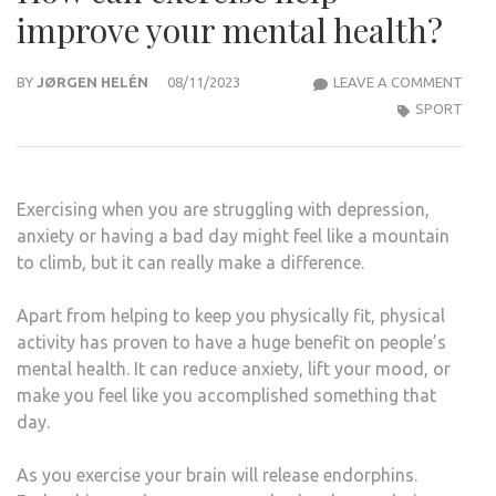
improve your mental health?
HOW
BY
JØRGEN HELÉN
08/11/2023
LEAVE A COMMENT
CAN
SPORT
EXER
HELP
IMP
Exercising when you are struggling with depression,
YOU
anxiety or having a bad day might feel like a mountain
MEN
to climb, but it can really make a difference.
HEAL
Apart from helping to keep you physically fit, physical
activity has proven to have a huge benefit on people’s
mental health. It can reduce anxiety, lift your mood, or
make you feel like you accomplished something that
day.
As you exercise your brain will release endorphins.