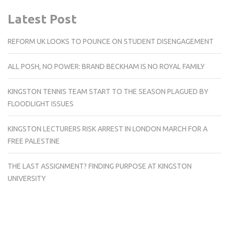
Latest Post
REFORM UK LOOKS TO POUNCE ON STUDENT DISENGAGEMENT
ALL POSH, NO POWER: BRAND BECKHAM IS NO ROYAL FAMILY
KINGSTON TENNIS TEAM START TO THE SEASON PLAGUED BY
FLOODLIGHT ISSUES
KINGSTON LECTURERS RISK ARREST IN LONDON MARCH FOR A
FREE PALESTINE
THE LAST ASSIGNMENT? FINDING PURPOSE AT KINGSTON
UNIVERSITY