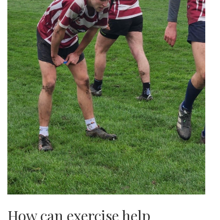
How can exercise help