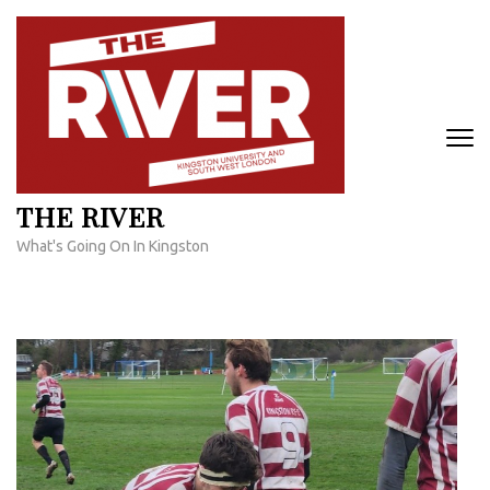
Skip
to
content
(Press
Enter)
THE RIVER
What's Going On In Kingston