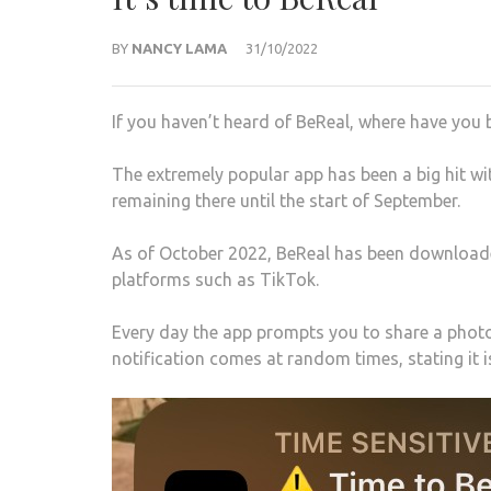
BY
NANCY LAMA
31/10/2022
If you haven’t heard of BeReal, where have you 
The extremely popular app has been a big hit wi
remaining there until the start of September.
As of October 2022, BeReal has been downloade
platforms such as TikTok.
Every day the app prompts you to share a photo
notification comes at random times, stating it i