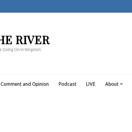
HE RIVER
s Going On In Kingston
Comment and Opinion
Podcast
LIVE
About