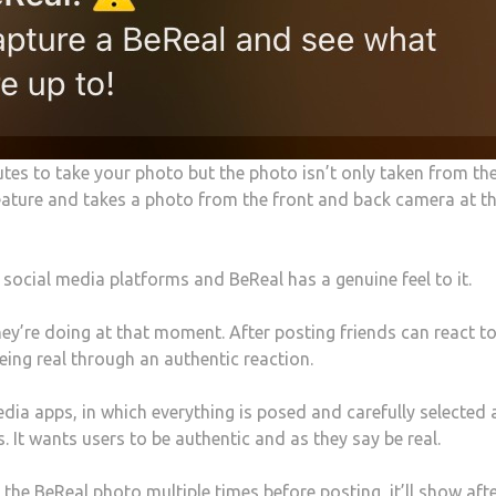
utes to take your photo but the photo isn’t only taken from th
feature and takes a photo from the front and back camera at t
 social media platforms and BeReal has a genuine feel to it.
ey’re doing at that moment. After posting friends can react t
eing real through an authentic reaction.
edia apps, in which everything is posed and carefully selected
. It wants users to be authentic and as they say be real.
he BeReal photo multiple times before posting, it’ll show after