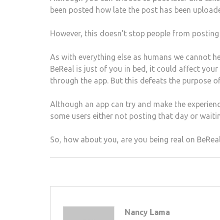
been posted how late the post has been uploa
However, this doesn’t stop people from posting l
As with everything else as humans we cannot he
BeReal is just of you in bed, it could affect yo
through the app. But this defeats the purpose of
Although an app can try and make the experience
some users either not posting that day or waitin
So, how about you, are you being real on BeRea
Nancy Lama