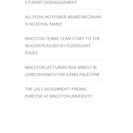
STUDENT DISENGAGEMENT
ALL POSH, NO POWER: BRAND BECKHAM
IS NO ROYAL FAMILY
KINGSTON TENNIS TEAM START TO THE
SEASON PLAGUED BY FLOODLIGHT
ISSUES
KINGSTON LECTURERS RISK ARREST IN
LONDON MARCH FOR A FREE PALESTINE
THE LAST ASSIGNMENT? FINDING
PURPOSE AT KINGSTON UNIVERSITY