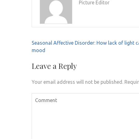
Picture Editor
Post
Seasonal Affective Disorder: How lack of light c
navigation
mood
Leave a Reply
Your email address will not be published.
Requir