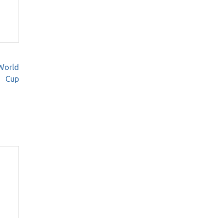
 World
Cup