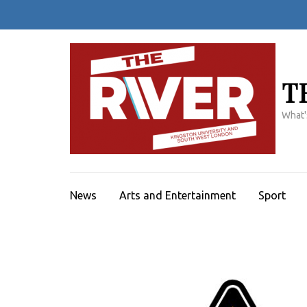
Skip
to
content
(Press
Enter)
T
What'
News
Arts and Entertainment
Sport