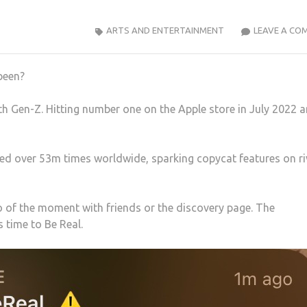
ARTS AND ENTERTAINMENT
LEAVE A CO
been?
th Gen-Z. Hitting number one on the Apple store in July 2022 
d over 53m times worldwide, sparking copycat features on ri
 of the moment with friends or the discovery page. The
s time to Be Real.