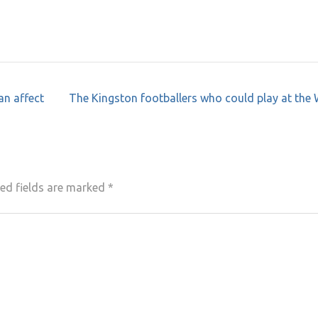
an affect
The Kingston footballers who could play at the
ed fields are marked
*