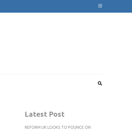
Latest Post
REFORM UK LOOKS TO POUNCE ON