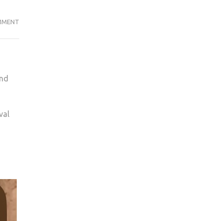
IT’S
MMENT
TIME
TO
BEREAL
and
val