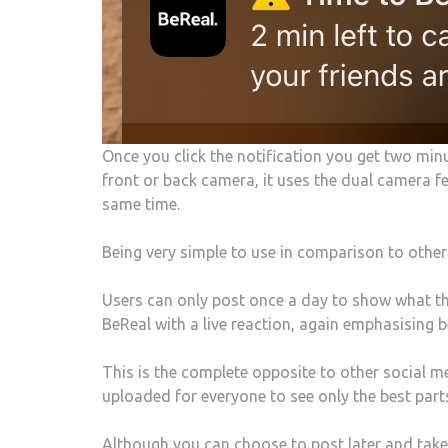
Once you click the notification you get two min
front or back camera, it uses the dual camera 
same time.
Being very simple to use in comparison to other
Users can only post once a day to show what th
BeReal with a live reaction, again emphasising b
This is the complete opposite to other social m
uploaded for everyone to see only the best parts
Although you can choose to post later and take t