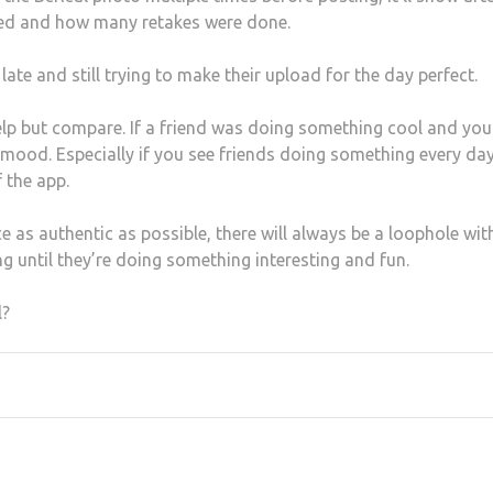
ded and how many retakes were done.
ate and still trying to make their upload for the day perfect.
lp but compare. If a friend was doing something cool and you
ur mood. Especially if you see friends doing something every da
 the app.
 as authentic as possible, there will always be a loophole wit
g until they’re doing something interesting and fun.
l?