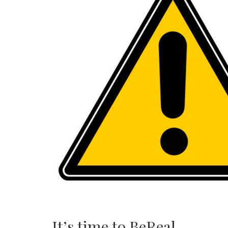
It’s time to BeReal