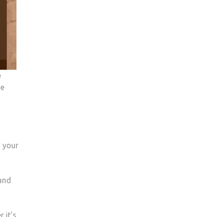
e
he
o your
 and
 it’s