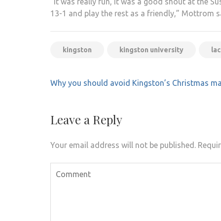
”It was really fun, it was a good shout at the S
13-1 and play the rest as a friendly,” Mottrom s
kingston
kingston university
la
Post
Why you should avoid Kingston’s Christmas ma
navigation
Leave a Reply
Your email address will not be published.
Requir