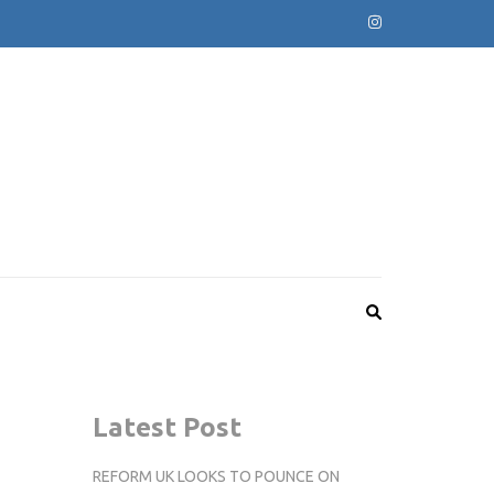
Latest Post
REFORM UK LOOKS TO POUNCE ON