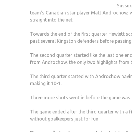
Sussex 
team’s Canadian star player Matt Androchow, who
straight into the net.
Towards the end of the first quarter Hewlett s
past several Kingston defenders before passing t
The second quarter started like the last one en
from Androchow, the only two highlights from t
The third quarter started with Androchow havin
making it 10-1.
Three more shots went in before the game was c
The game ended after the third quarter with a fi
without goalkeepers just for fun.