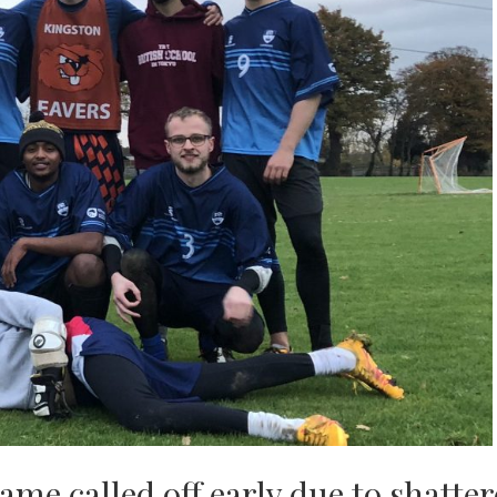
me called off early due to shatte