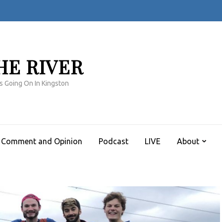
HE RIVER
s Going On In Kingston
Comment and Opinion
Podcast
LIVE
About