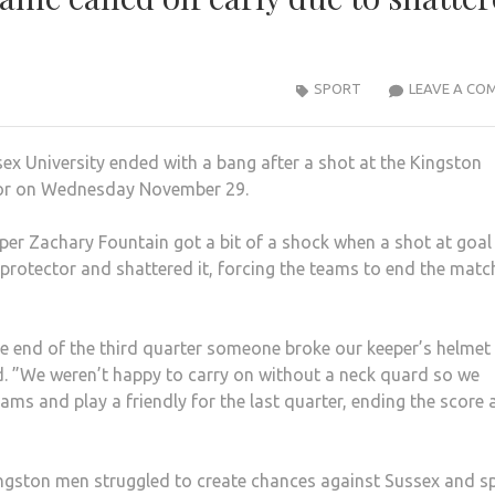
SPORT
LEAVE A CO
x University ended with a bang after a shot at the Kingston
ctor on Wednesday November 29.
per Zachary Fountain got a bit of a shock when a shot at goa
protector and shattered it, forcing the teams to end the matc
he end of the third quarter someone broke our keeper’s helmet
. ”We weren’t happy to carry on without a neck quard so we
ams and play a friendly for the last quarter, ending the score 
ngston men struggled to create chances against Sussex and s