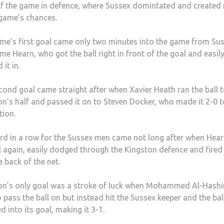
f the game in defence, where Sussex domintated and created
 game’s chances.
me’s first goal came only two minutes into the game from Sus
me Hearn, who got the ball right in front of the goal and easil
 it in.
cond goal came straight after when Xavier Heath ran the ball 
on’s half and passed it on to Steven Docker, who made it 2-0 t
tion.
ird in a row for the Sussex men came not long after when Hear
l again, easily dodged through the Kingston defence and fired 
e back of the net.
on’s only goal was a stroke of luck when Mohammed Al-Hash
o pass the ball on but instead hit the Sussex keeper and the bal
 into its goal, making it 3-1.