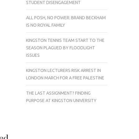
STUDENT DISENGAGEMENT
ALL POSH, NO POWER: BRAND BECKHAM
IS NO ROYAL FAMILY
KINGSTON TENNIS TEAM START TO THE
SEASON PLAGUED BY FLOODLIGHT
ISSUES
KINGSTON LECTURERS RISK ARREST IN
LONDON MARCH FOR A FREE PALESTINE
THE LAST ASSIGNMENT? FINDING
PURPOSE AT KINGSTON UNIVERSITY
red