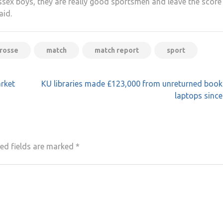
ussex boys, they are really good sportsmen and leave the score
aid.
crosse
match
match report
sport
rket
KU libraries made £123,000 from unreturned book
laptops sinc
ed fields are marked
*