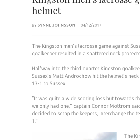
helmet
BY
SYNNE JOHNSSON
04/12/2017
The Kingston men’s lacrosse game against Susse
goalkeeper resulted in a shattered neck prote
Halfway into the third quarter Kingston goalkee
Sussex’s Matt Androchow hit the helmet’s neck 
13-1 to Sussex.
”It was quite a wide scoring loss but towards t
we only had one,” captain Connor Mottrom said
decided to scrap the keepers, interchange the te
1.”
The Ki