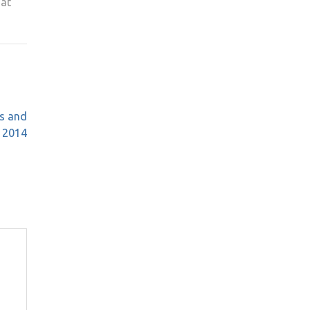
 at
s and
e 2014