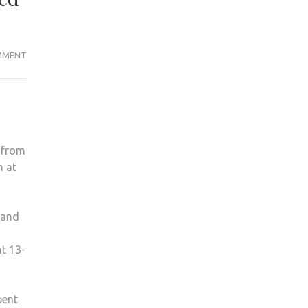
KINGSTON
MMENT
MEN’S
LACROSSE
GAME
CALLED
OFF
l from
EARLY
h at
DUE
TO
SHATTERED
 and
HELMET
at 13-
pent