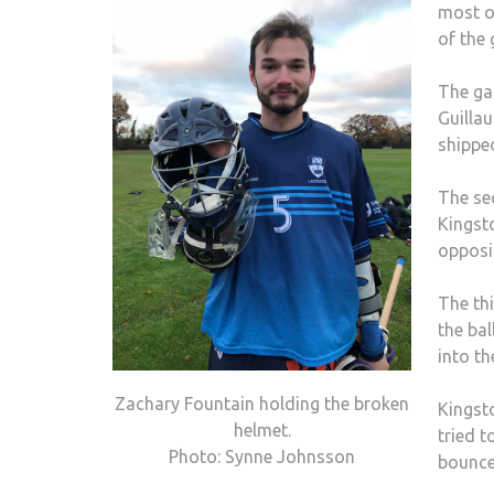
most o
of the
The ga
Guillau
shipped
The se
Kingst
opposi
The th
the bal
into th
Zachary Fountain holding the broken
Kingst
helmet.
tried t
Photo: Synne Johnsson
bounced