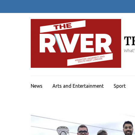
Skip
to
content
(Press
Enter)
T
What'
News
Arts and Entertainment
Sport