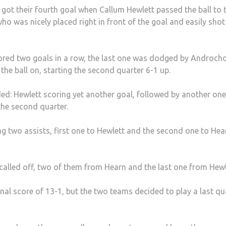
got their fourth goal when Callum Hewlett passed the ball to 
 was nicely placed right in front of the goal and easily shot 
cored two goals in a row, the last one was dodged by Androc
he ball on, starting the second quarter 6-1 up.
ded: Hewlett scoring yet another goal, followed by another one
he second quarter.
g two assists, first one to Hewlett and the second one to Hea
alled off, two of them from Hearn and the last one from Hewl
nal score of 13-1, but the two teams decided to play a last qu