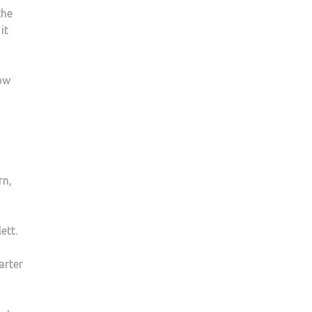
the
it
how
rn,
ett.
arter