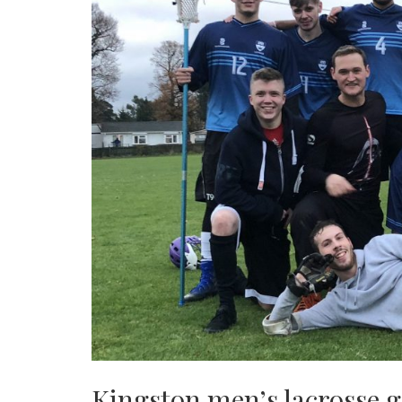
Kingston men’s lacrosse ga