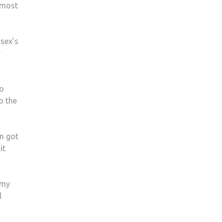
 most
sex’s
y
to
o the
n got
it
imy
l