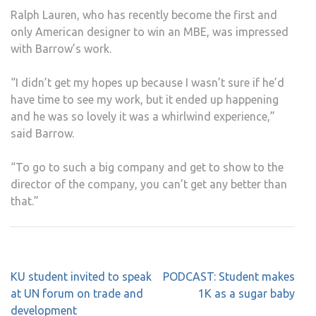
Ralph Lauren, who has recently become the first and
only American designer to win an MBE, was impressed
with Barrow’s work.
“I didn’t get my hopes up because I wasn’t sure if he’d
have time to see my work, but it ended up happening
and he was so lovely it was a whirlwind experience,”
said Barrow.
“To go to such a big company and get to show to the
director of the company, you can’t get any better than
that.”
Post
KU student invited to speak
PODCAST: Student makes
navigation
at UN forum on trade and
1K as a sugar baby
development