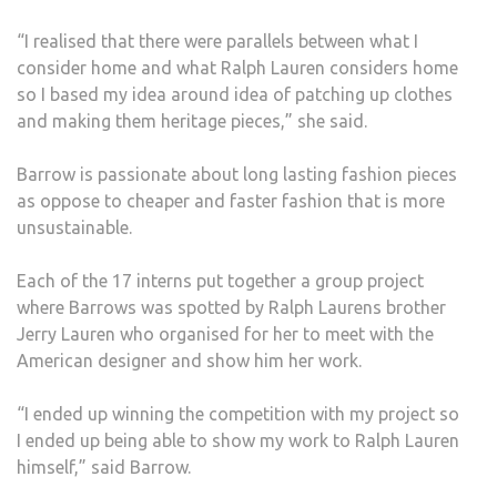
“I realised that there were parallels between what I
consider home and what Ralph Lauren considers home
so I based my idea around idea of patching up clothes
and making them heritage pieces,” she said.
Barrow is passionate about long lasting fashion pieces
as oppose to cheaper and faster fashion that is more
unsustainable.
Each of the 17 interns put together a group project
where Barrows was spotted by Ralph Laurens brother
Jerry Lauren who organised for her to meet with the
American designer and show him her work.
“I ended up winning the competition with my project so
I ended up being able to show my work to Ralph Lauren
himself,” said Barrow.