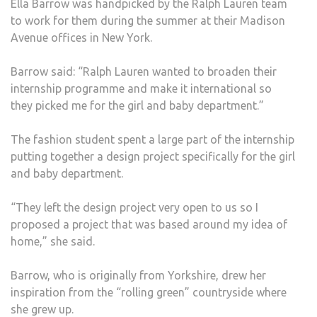
Ella Barrow was handpicked by the Ralph Lauren team
LAU
to work for them during the summer at their Madison
Avenue offices in New York.
Barrow said: “Ralph Lauren wanted to broaden their
internship programme and make it international so
they picked me for the girl and baby department.”
The fashion student spent a large part of the internship
putting together a design project specifically for the girl
and baby department.
“They left the design project very open to us so I
proposed a project that was based around my idea of
home,” she said.
Barrow, who is originally from Yorkshire, drew her
inspiration from the “rolling green” countryside where
she grew up.