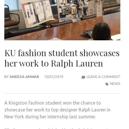
KU fashion student showcases
her work to Ralph Lauren
KU
BY
ANEESA ANWAR
10/01/2019
LEAVE A COMMENT
FASH
NEWS
STU
SHO
A Kingston fashion student won the chance to
HER
showcase her work to top designer Ralph Lauren in
WOR
New York during her internship last summer.
TO
RAL