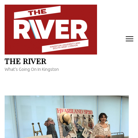
Skip
to
content
(Press
Enter)
THE RIVER
What's Going On In Kingston