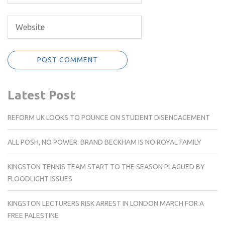
Latest Post
REFORM UK LOOKS TO POUNCE ON STUDENT DISENGAGEMENT
ALL POSH, NO POWER: BRAND BECKHAM IS NO ROYAL FAMILY
KINGSTON TENNIS TEAM START TO THE SEASON PLAGUED BY
FLOODLIGHT ISSUES
KINGSTON LECTURERS RISK ARREST IN LONDON MARCH FOR A
FREE PALESTINE