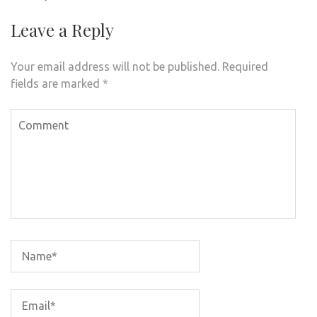
Leave a Reply
Your email address will not be published.
Required
fields are marked
*