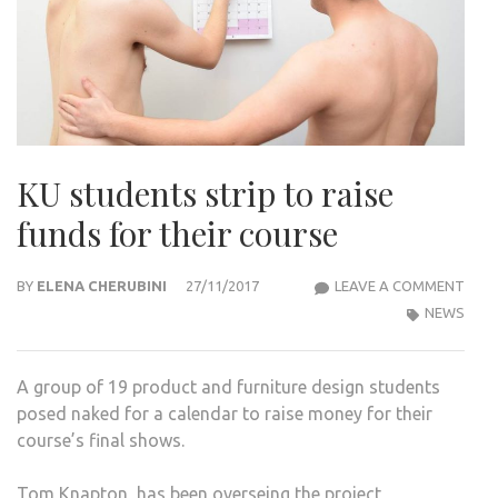
KU students strip to raise
funds for their course
KU
BY
ELENA CHERUBINI
27/11/2017
LEAVE A COMMENT
STU
NEWS
STRI
TO
A group of 19 product and furniture design students
RAIS
posed naked for a calendar to raise money for their
FUN
course’s final shows.
FOR
THEI
Tom Knapton, has been overseing the project,
COU