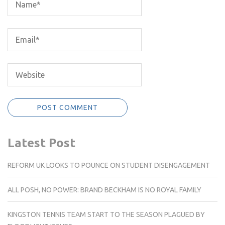
Latest Post
REFORM UK LOOKS TO POUNCE ON STUDENT DISENGAGEMENT
ALL POSH, NO POWER: BRAND BECKHAM IS NO ROYAL FAMILY
KINGSTON TENNIS TEAM START TO THE SEASON PLAGUED BY