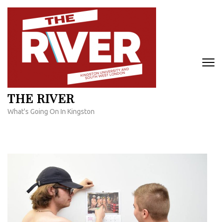
Skip
to
content
(Press
Enter)
THE RIVER
What's Going On In Kingston