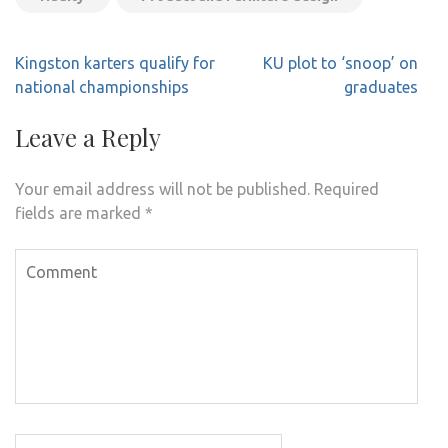
Post
Kingston karters qualify for
KU plot to ‘snoop’ on
navigation
national championships
graduates
Leave a Reply
Your email address will not be published.
Required
fields are marked
*