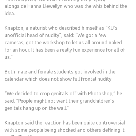
alongside Hanna Llewellyn who was the whiz behind the
idea.
Knapton, a naturist who described himself as “KU’s
unofficial head of nudity”, said: “We got a few
cameras, got the workshop to let us all around naked
for an hour. It has been a really fun experience for all of
us.”
Both male and female students got involved in the
calendar which does not show full frontal nudity.
“We decided to crop genitals off with Photoshop,” he
said. “People might not want their grandchildren’s
genitals hang up on the wall.”
Knapton said the reaction has been quite controversial
with some people being shocked and others defining it