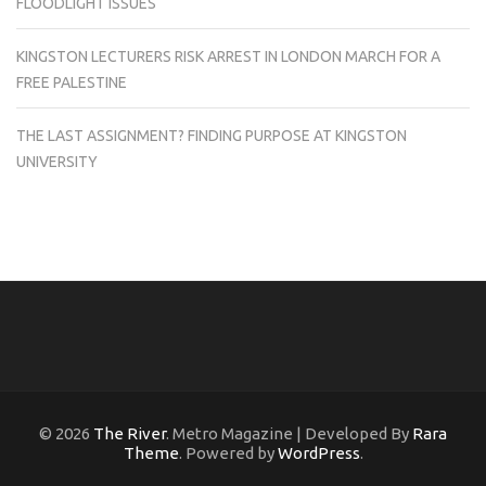
FLOODLIGHT ISSUES
KINGSTON LECTURERS RISK ARREST IN LONDON MARCH FOR A
FREE PALESTINE
THE LAST ASSIGNMENT? FINDING PURPOSE AT KINGSTON
UNIVERSITY
© 2026
The River
. Metro Magazine | Developed By
Rara
Theme
. Powered by
WordPress
.