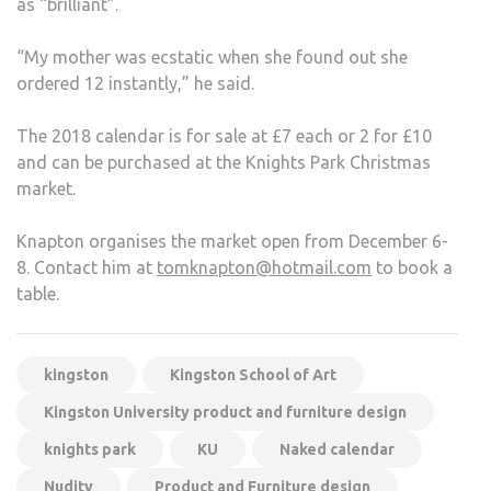
as “brilliant”.
“My mother was ecstatic when she found out she
ordered 12 instantly,” he said.
The 2018 calendar is for sale at £7 each or 2 for £10
and can be purchased at the Knights Park Christmas
market.
Knapton organises the market open from December 6-
8. Contact him at
tomknapton@hotmail.com
to book a
table.
kingston
Kingston School of Art
Kingston University product and furniture design
knights park
KU
Naked calendar
Nudity
Product and Furniture design