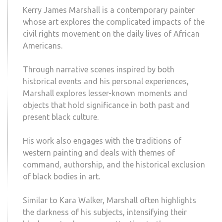
Kerry James Marshall is a contemporary painter
whose art explores the complicated impacts of the
civil rights movement on the daily lives of African
Americans.
Through narrative scenes inspired by both
historical events and his personal experiences,
Marshall explores lesser-known moments and
objects that hold significance in both past and
present black culture.
His work also engages with the traditions of
western painting and deals with themes of
command, authorship, and the historical exclusion
of black bodies in art.
Similar to Kara Walker, Marshall often highlights
the darkness of his subjects, intensifying their