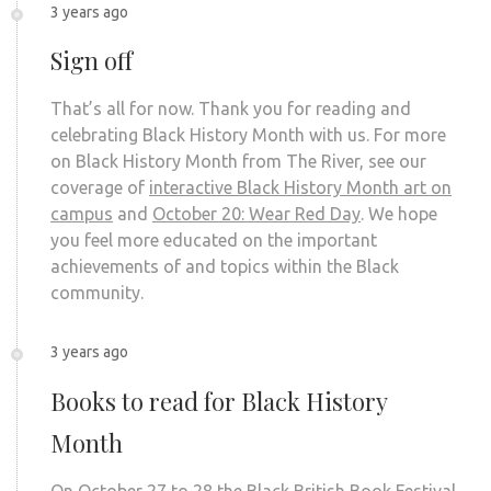
3 years ago
Sign off
That’s all for now. Thank you for reading and
celebrating Black History Month with us. For more
on Black History Month from The River, see our
coverage of
interactive Black History Month art on
campus
and
October 20: Wear Red Day
. We hope
you feel more educated on the important
achievements of and topics within the Black
community.
3 years ago
Books to read for Black History
Month
On October 27 to 28 the Black British Book Festival