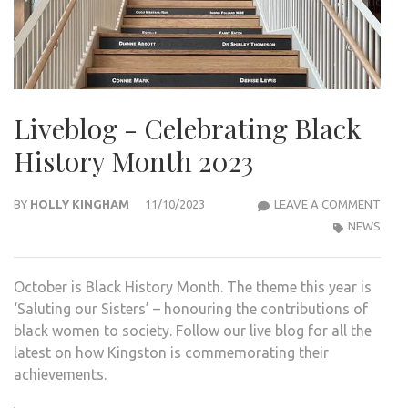
Liveblog - Celebrating Black
History Month 2023
LIVE
BY
HOLLY KINGHAM
11/10/2023
LEAVE A COMMENT
-
NEWS
CELE
BLA
October is Black History Month. The theme this year is
HIST
‘Saluting our Sisters’ – honouring the contributions of
MON
black women to society. Follow our live blog for all the
2023
latest on how Kingston is commemorating their
achievements.