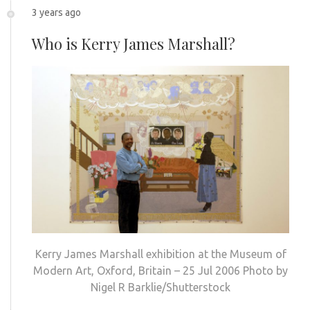
3 years ago
Who is Kerry James Marshall?
Kerry James Marshall exhibition at the Museum of
Modern Art, Oxford, Britain – 25 Jul 2006 Photo by
Nigel R Barklie/Shutterstock