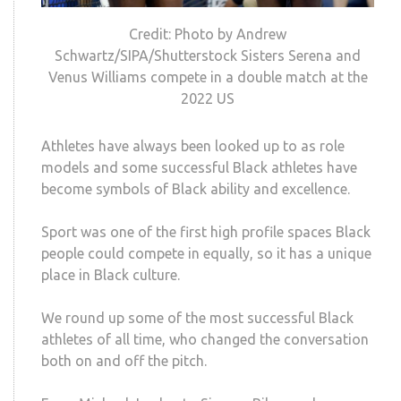
Credit: Photo by Andrew
Schwartz/SIPA/Shutterstock Sisters Serena and
Venus Williams compete in a double match at the
2022 US
Athletes have always been looked up to as role
models and some successful Black athletes have
become symbols of Black ability and excellence.
Sport was one of the first high profile spaces Black
people could compete in equally, so it has a unique
place in Black culture.
We round up some of the most successful Black
athletes of all time, who changed the conversation
both on and off the pitch.