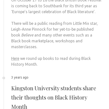
is coming back to Southbank for its third year as
‘Europe’s largest celebration of Black literature’.
There will be a public reading from Little Mix star,
Leigh-Anne Pinnock for her yet-to-be published
book
Believe
and many other events such as a
Black book marketplace, workshops and
masterclasses.
Here
we round up books to read during Black
History Month.
3 years ago
Kingston University students share
their thoughts on Black History
Month