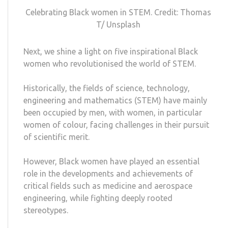
Celebrating Black women in STEM. Credit: Thomas
T/ Unsplash
Next, we shine a light on five inspirational Black
women who revolutionised the world of STEM.
Historically, the fields of science, technology,
engineering and mathematics (STEM) have mainly
been occupied by men, with women, in particular
women of colour, facing challenges in their pursuit
of scientific merit.
However, Black women have played an essential
role in the developments and achievements of
critical fields such as medicine and aerospace
engineering, while fighting deeply rooted
stereotypes.