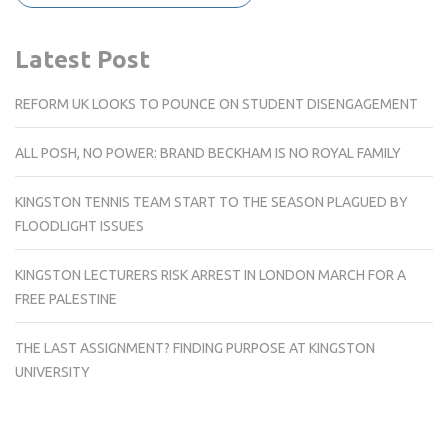
Latest Post
REFORM UK LOOKS TO POUNCE ON STUDENT DISENGAGEMENT
ALL POSH, NO POWER: BRAND BECKHAM IS NO ROYAL FAMILY
KINGSTON TENNIS TEAM START TO THE SEASON PLAGUED BY
FLOODLIGHT ISSUES
KINGSTON LECTURERS RISK ARREST IN LONDON MARCH FOR A
FREE PALESTINE
THE LAST ASSIGNMENT? FINDING PURPOSE AT KINGSTON
UNIVERSITY