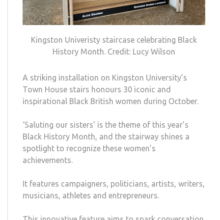
Kingston Univeristy staircase celebrating Black
History Month. Credit: Lucy Wilson
A striking installation on Kingston University’s
Town House stairs honours 30 iconic and
inspirational Black British women during October.
‘Saluting our sisters’ is the theme of this year’s
Black History Month, and the stairway shines a
spotlight to recognize these women’s
achievements.
It features campaigners,
politicians, artists, writers,
musicians, athletes and entrepreneurs.
This innovative feature aims to spark conversation