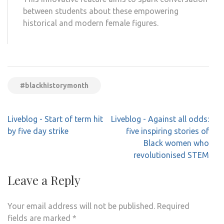
between students about these empowering
historical and modern female figures.
LOAD MORE
#blackhistorymonth
Post
Liveblog - Start of term hit
Liveblog - Against all odds:
navigation
by five day strike
five inspiring stories of
Black women who
revolutionised STEM
Leave a Reply
Your email address will not be published.
Required
fields are marked
*