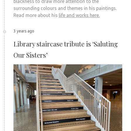
blackness to draw more attention to the
surrounding colours and themes in his paintings.
Read more about his
life and works here.
3 years ago
Library staircase tribute is ‘Saluting
Our Sisters’