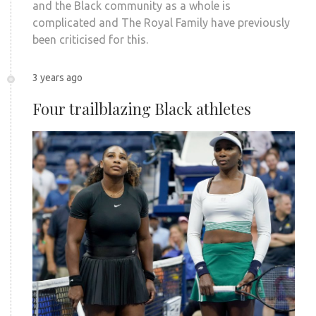
and the Black community as a whole is
complicated and The Royal Family have previously
been criticised for this.
3 years ago
Four trailblazing Black athletes