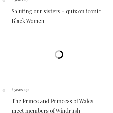
Saluting our sisters - quiz on iconic
Black Women
3 years ago
The Prince and Princess of Wales
meet members of Windrush