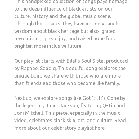
This handpicked collection of songs pays homage
to the deep influence of black artists on our
culture, history and the global music scene.
Through their tracks, they have not only taught
wisdom about black heritage but also ignited
revolutions, spread joy, and raised hope for a
brighter, more inclusive future.
Our playlist starts with Bilal’s Soul Sista, produced
by Raphael Saadiq. This soulful song explores the
unique bond we share with those who are more
than friends and those who become like family.
Next up, we explore songs like Got ’til It’s Gone by
the legendary Janet Jackson, featuring Q-Tip and
Joni Mitchell. This piece, especially in the music
video, celebrates black skin, art, and culture. Read
more about our
celebratory playlist here.