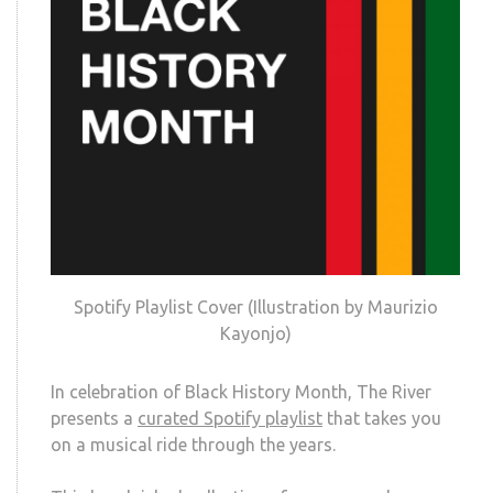
Spotify Playlist Cover (Illustration by Maurizio
Kayonjo)
In celebration of Black History Month, The River
presents a
curated Spotify playlist
that takes you
on a musical ride through the years.