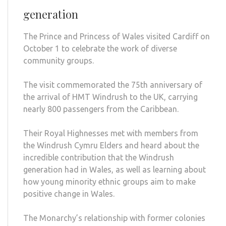
generation
The Prince and Princess of Wales visited Cardiff on
October 1 to celebrate the work of diverse
community groups.
The visit commemorated the 75th anniversary of
the arrival of HMT Windrush to the UK, carrying
nearly 800 passengers from the Caribbean.
Their Royal Highnesses met with members from
the Windrush Cymru Elders and heard about the
incredible contribution that the Windrush
generation had in Wales, as well as learning about
how young minority ethnic groups aim to make
positive change in Wales.
The Monarchy’s relationship with former colonies