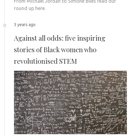
From Michael Jordan to Simone Biles read our
round up here.
3 years ago
Against all odds: five inspiring
stories of Black women who
revolutionised STEM