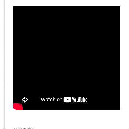
3 years ago