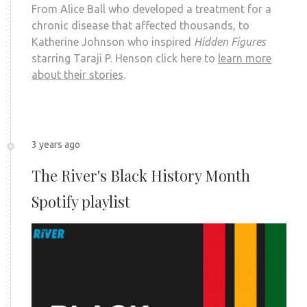
From Alice Ball who developed a treatment for a
chronic disease that affected thousands, to
Katherine Johnson who inspired
Hidden Figures
starring Taraji P. Henson click here to
learn more
about their stories
.
3 years ago
The River's Black History Month
Spotify playlist