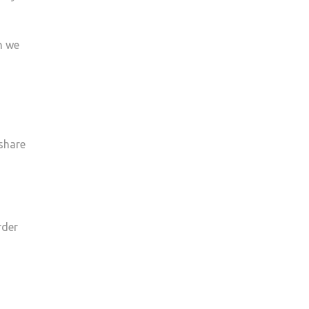
n we
 share
rder