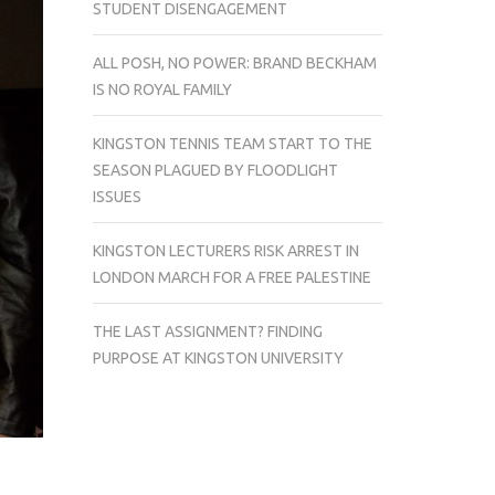
STUDENT DISENGAGEMENT
ALL POSH, NO POWER: BRAND BECKHAM
IS NO ROYAL FAMILY
KINGSTON TENNIS TEAM START TO THE
SEASON PLAGUED BY FLOODLIGHT
ISSUES
KINGSTON LECTURERS RISK ARREST IN
LONDON MARCH FOR A FREE PALESTINE
THE LAST ASSIGNMENT? FINDING
PURPOSE AT KINGSTON UNIVERSITY