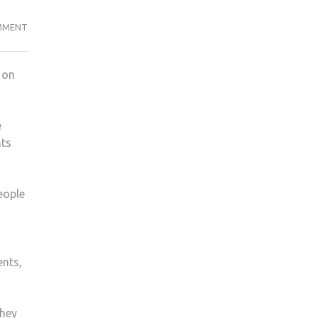
NEW
MMENT
KU
FASHION
 on
SOCIETY
LAUNCHES
e
nts
eople
ents,
they