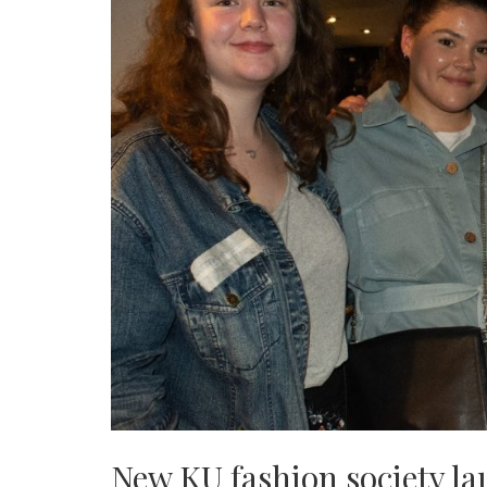
New KU fashion society l