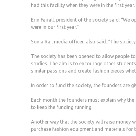
had this facility when they were in the first year.
Erin Fairall, president of the society said: “W
were in our first year.”
Sonia Rai, media officer, also said: “The societ
The society has been opened to allow people to
studies. The aim is to encourage other students
similar passions and create fashion pieces whet
In order to fund the society, the founders are g
Each month the founders must explain why the 
to keep the funding running.
Another way that the society will raise money 
purchase fashion equipment and materials for 