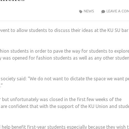
NEWS
LEAVE A CO
ent to allow students to discuss their ideas at the KU SU bar
hion students in order to pave the way for students to explor
ty was opened for fashion students as well as any other stude
n society said: “We do not want to dictate the space we want p
.”
 but unfortunately was closed in the first few weeks of the
 are confident that with the support of the KU Union and stud
 help benefit first-year students especially because they wish 