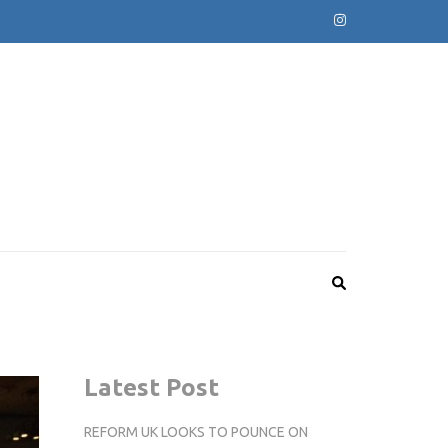
Latest Post
REFORM UK LOOKS TO POUNCE ON