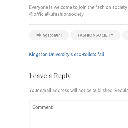
Everyone is welcome to join the fashion societ
@officialkufashionsociety
#kingstonuni
FASHIONSOCIETY
Post
Kingston University’s eco-toilets fail
navigation
Leave a Reply
Your email address will not be published.
Requir