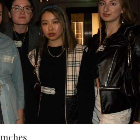
aunches