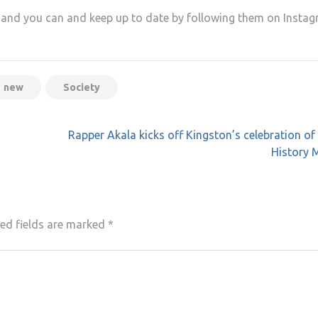
y and you can and keep up to date by following them on Instag
new
Society
Rapper Akala kicks off Kingston’s celebration of
History 
ed fields are marked
*