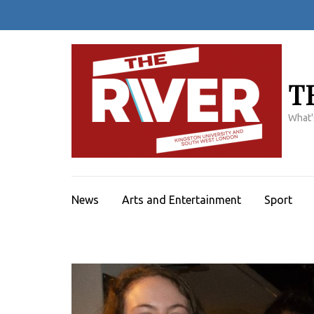
Skip
to
content
(Press
Enter)
T
What'
News
Arts and Entertainment
Sport