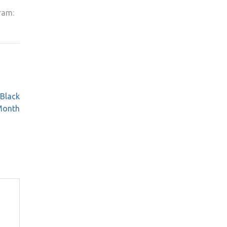
ram:
 Black
Month