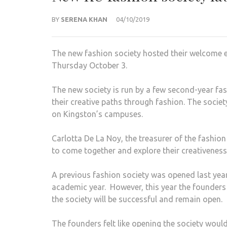
BY
SERENA KHAN
04/10/2019
The new fashion society hosted their welcome ev
Thursday October 3.
The new society is run by a few second-year fas
their creative paths through fashion. The socie
on Kingston’s campuses.
Carlotta De La Noy, the treasurer of the fashio
to come together and explore their creativeness
A previous fashion society was opened last year
academic year. However, this year the founders
the society will be successful and remain open.
The founders felt like opening the society would