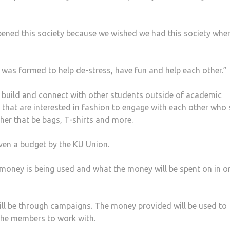
e opened this society because we wished we had this society whe
y was formed to help de-stress, have fun and help each other.”
 build and connect with other students outside of academic
 that are interested in fashion to engage with each other who
her that be bags, T-shirts and more.
iven a budget by the KU Union.
money is being used and what the money will be spent on in o
will be through campaigns. The money provided will be used to
the members to work with.