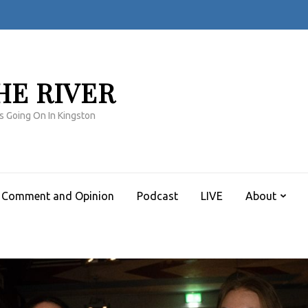
HE RIVER
s Going On In Kingston
Comment and Opinion
Podcast
LIVE
About