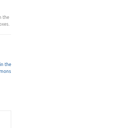
h the
oxes.
in the
mmons