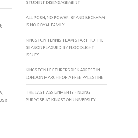
STUDENT DISENGAGEMENT
COMPLAIN
ABOUT
ALL POSH, NO POWER: BRAND BECKHAM
THE
IS NO ROYAL FAMILY
t
OPENING
TIMES
KINGSTON TENNIS TEAM START TO THE
OF
SEASON PLAGUED BY FLOODLIGHT
DROP
ISSUES
IN
BOXES
KINGSTON LECTURERS RISK ARREST IN
LONDON MARCH FOR A FREE PALESTINE
w
,
THE LAST ASSIGNMENT? FINDING
lose
PURPOSE AT KINGSTON UNIVERSITY