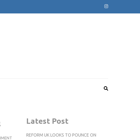
s
Latest Post
REFORM UK LOOKS TO POUNCE ON
STUDENTS
MMENT