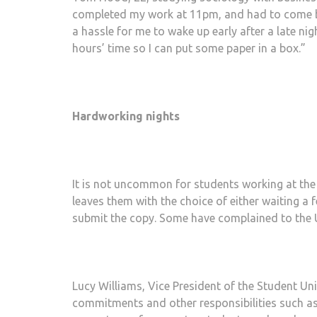
completed my work at 11pm, and had to come bac
a hassle for me to wake up early after a late ni
hours’ time so I can put some paper in a box.”
Hardworking nights
It is not uncommon for students working at the U
leaves them with the choice of either waiting a f
submit the copy. Some have complained to the 
Lucy Williams, Vice President of the Student Unio
commitments and other responsibilities such as 