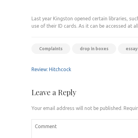
Last year Kingston opened certain libraries, suc
use of their ID cards. As it can be accessed at al
Complaints
drop in boxes
essay
Post
Review: Hitchcock
navigation
Leave a Reply
Your email address will not be published.
Requir