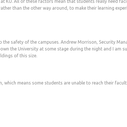
 KU. All of these factors mean that students really need facil
ather than the other way around, to make their learning exper
 to the safety of the campuses. Andrew Morrison, Security Man
down the University at some stage during the night and I am s
dings of this size.
m, which means some students are unable to reach their facult