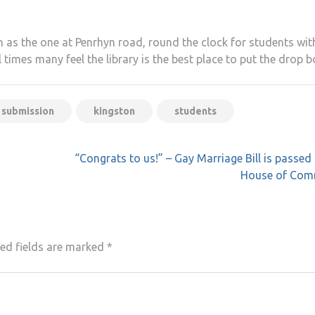
h as the one at Penrhyn road, round the clock for students wit
l times many feel the library is the best place to put the drop b
 submission
kingston
students
“Congrats to us!” – Gay Marriage Bill is passed 
House of Co
ed fields are marked
*