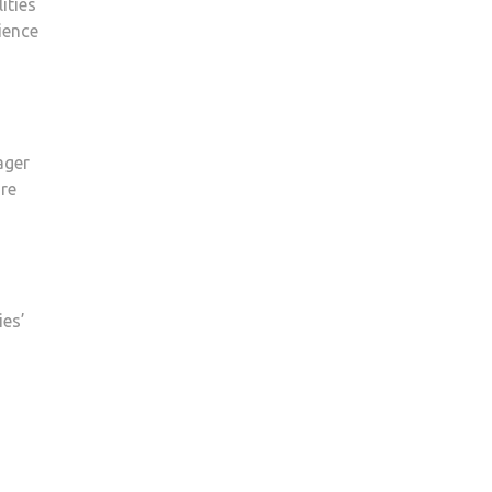
ities
ience
ager
ure
ies’