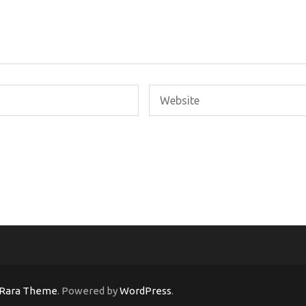
Rara Theme
. Powered by
WordPress
.