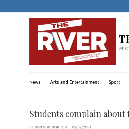
Skip
to
content
(Press
Enter)
T
What'
News
Arts and Entertainment
Sport
Students complain about t
BY
RIVER REPORTER
05/02/2013