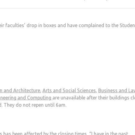
heir faculties’ drop in boxes and have complained to the Studen
gn and Architecture
,
Arts and Social Sciences
,
Business and La
gineering and Computing
are unavailable after their buildings c
. They do not repen until 6am.
has been affected by the closing times, “I have in the past