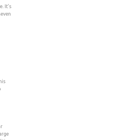
 It’s
seven
his
o
ar
arge