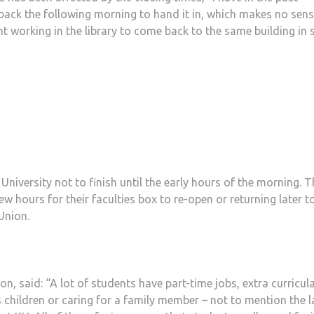
k the following morning to hand it in, which makes no sense.
ght working in the library to come back to the same building in 
niversity not to finish until the early hours of the morning. T
ew hours for their faculties box to re-open or returning later t
Union.
n, said: “A lot of students have part-time jobs, extra curricul
children or caring for a family member – not to mention the l