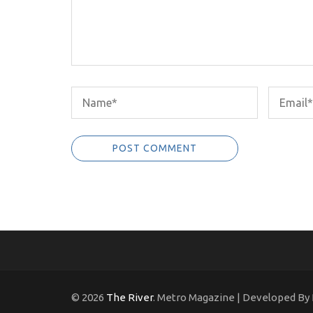
© 2026
The River
. Metro Magazine | Developed By