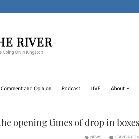
HE RIVER
s Going On In Kingston
Comment and Opinion
Podcast
LIVE
About
he opening times of drop in boxe
NEWS
LEAVE A CO