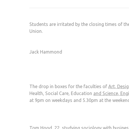
Students are irritated by the closing times of t
Union.
Jack Hammond
The drop in boxes for the faculties of
Art, Desi
Health, Social Care, Education
and Science, En
at 9pm on weekdays and 5.30pm at the weekend
Tom Hood, 22, studying sociology with business 