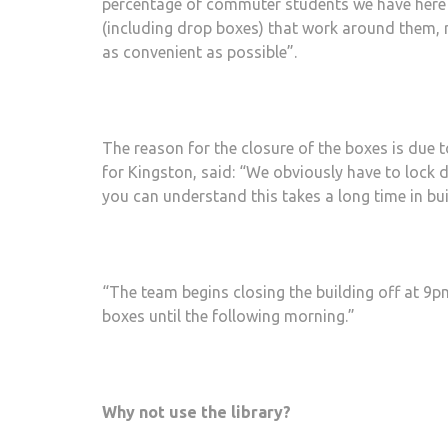
percentage of commuter students we have here at
(including drop boxes) that work around them, r
as convenient as possible”.
The reason for the closure of the boxes is due
for Kingston, said: “We obviously have to lock 
you can understand this takes a long time in buil
“The team begins closing the building off at 9p
boxes until the following morning.”
Why not use the library?