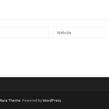
Rara Theme
. Powered by
WordPress
.