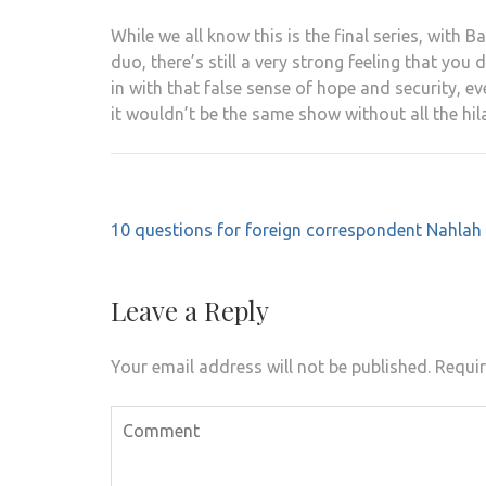
While we all know this is the final series, with 
duo, there’s still a very strong feeling that yo
in with that false sense of hope and security, ev
it wouldn’t be the same show without all the hil
Post
10 questions for foreign correspondent Nahlah
navigation
Leave a Reply
Your email address will not be published.
Requir