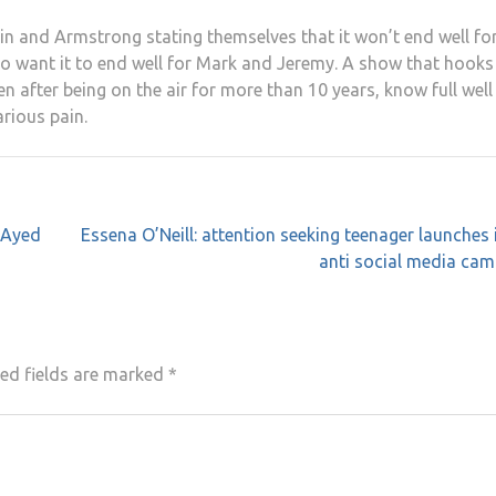
Bain and Armstrong stating themselves that it won’t end well fo
u do want it to end well for Mark and Jeremy. A show that hook
en after being on the air for more than 10 years, know full well
arious pain.
 Ayed
Essena O’Neill: attention seeking teenager launches 
anti social media ca
ed fields are marked
*