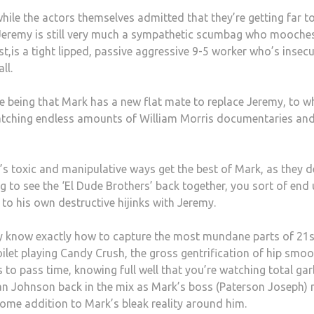
while the actors themselves admitted that they’re getting far t
 Jeremy is still very much a sympathetic scumbag who mooche
t,is a tight lipped, passive aggressive 9-5 worker who’s insecu
ll.
e being that Mark has a new flat mate to replace Jeremy, to w
t watching endless amounts of William Morris documentaries an
y’s toxic and manipulative ways get the best of Mark, as they d
g to see the ‘El Dude Brothers’ back together, you sort of end
to his own destructive hijinks with Jeremy.
y know exactly how to capture the most mundane parts of 21s
 toilet playing Candy Crush, the gross gentrification of hip smoo
to pass time, knowing full well that you’re watching total gar
an Johnson back in the mix as Mark’s boss (Paterson Joseph) 
ome addition to Mark’s bleak reality around him.