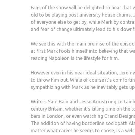
Fans of the show will be delighted to hear that 
old to be playing post university house chums,
of everyone else to get by, while Mark by contras
and fear of change ultimately lead to his downfa
We see this with the main premise of the episod
at first Mark fools himself into believing tha
reading Napoleon is the lifestyle for him.
However even in his near ideal situation, Jerem
to throw him out. While of course it’s comfortin
sympathizing with Mark as he inevitably gets up 
Writers Sam Bain and Jesse Armstrong certainl
century Britain, whether it’s killing time on the
bars in London, or even watching Grand Designs 
The addition of having borderline sociopath Al
matter what career he seems to chose, is a welc