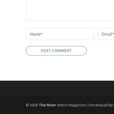
© 2026
The River
. Metro Magazine | Developed By