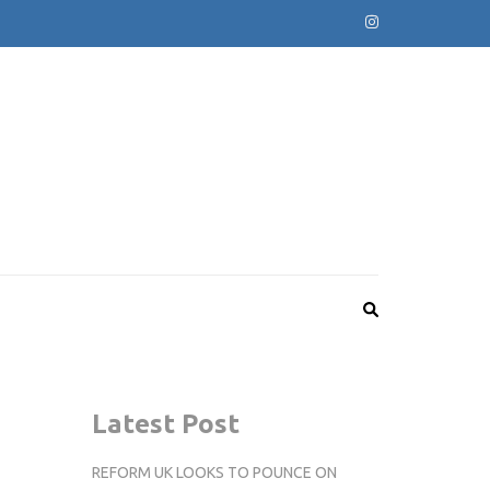
Latest Post
REFORM UK LOOKS TO POUNCE ON