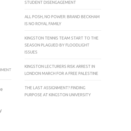
STUDENT DISENGAGEMENT
ALL POSH, NO POWER: BRAND BECKHAM
IS NO ROYAL FAMILY
KINGSTON TENNIS TEAM START TO THE
SEASON PLAGUED BY FLOODLIGHT
ISSUES
KINGSTON LECTURERS RISK ARREST IN
PEEP
MMENT
LONDON MARCH FOR A FREE PALESTINE
SHOW
TAKES
THE LAST ASSIGNMENT? FINDING
re
US
PURPOSE AT KINGSTON UNIVERSITY
BACK
TO
y
CRUSHINGLY
HILARIOUS
REALITY