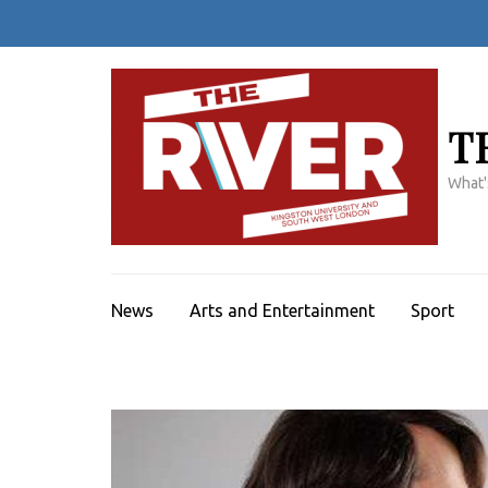
Skip
to
content
(Press
Enter)
T
What'
News
Arts and Entertainment
Sport