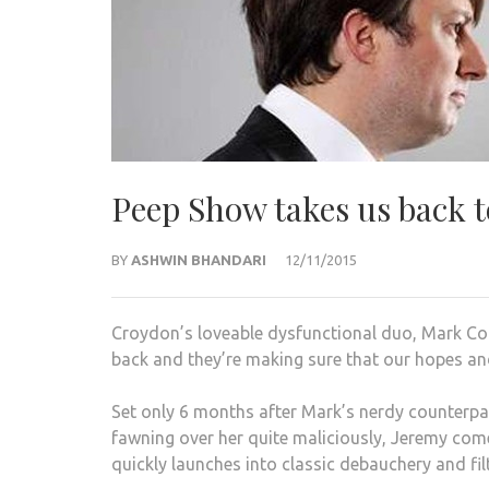
Peep Show takes us back to
BY
ASHWIN BHANDARI
12/11/2015
Croydon’s loveable dysfunctional duo, Mark Co
back and they’re making sure that our hopes an
Set only 6 months after Mark’s nerdy counterpa
fawning over her quite maliciously, Jeremy come
quickly launches into classic debauchery and fil