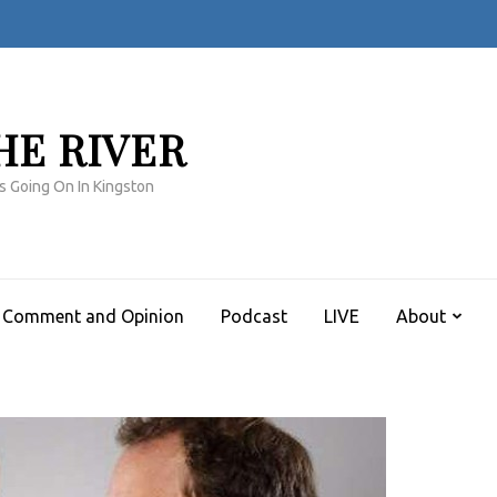
HE RIVER
s Going On In Kingston
Comment and Opinion
Podcast
LIVE
About