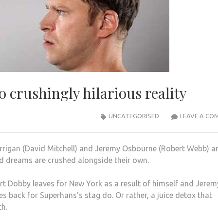
 crushingly hilarious reality
UNCATEGORISED
LEAVE A CO
rrigan (David Mitchell) and Jeremy Osbourne (Robert Webb) a
d dreams are crushed alongside their own.
rt Dobby leaves for New York as a result of himself and Jerem
s back for Superhans’s stag do. Or rather, a juice detox that
th.