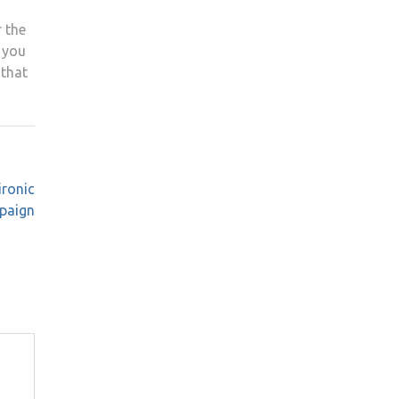
r the
s you
 that
ironic
mpaign