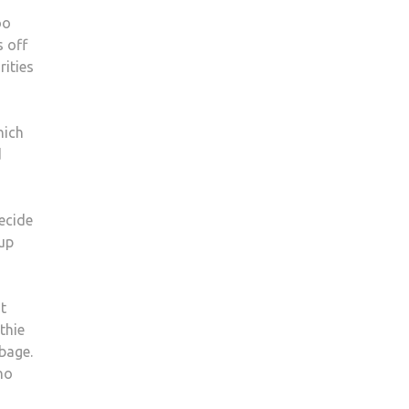
oo
s off
rities
hich
d
ecide
 up
t
thie
bage.
no