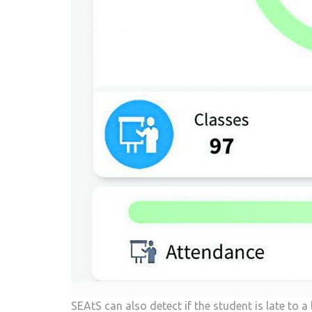
SEAtS can also detect if the student is late to a 