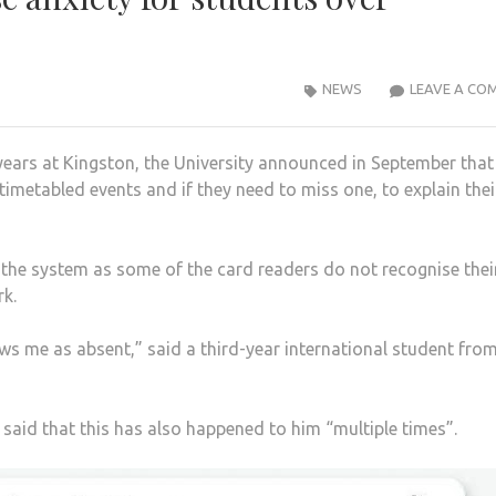
NEWS
LEAVE A CO
years at Kingston, the University announced in September that i
imetabled events and if they need to miss one, to explain thei
the system as some of the card readers do not recognise thei
k.
hows me as absent,” said a third-year international student fro
said that this has also happened to him “multiple times”.