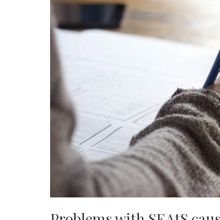
Problems with SEAtS cause