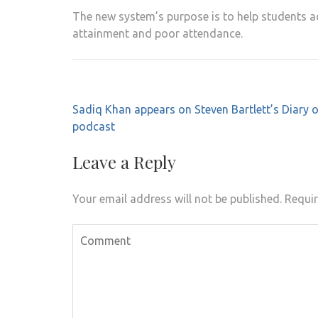
The new system’s purpose is to help students ac
attainment and poor attendance.
Post
Sadiq Khan appears on Steven Bartlett’s Diary 
navigation
podcast
Leave a Reply
Your email address will not be published.
Requir