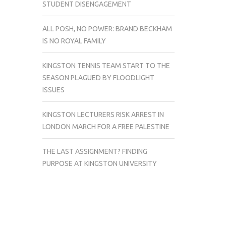
STUDENT DISENGAGEMENT
ALL POSH, NO POWER: BRAND BECKHAM
IS NO ROYAL FAMILY
KINGSTON TENNIS TEAM START TO THE
SEASON PLAGUED BY FLOODLIGHT
ISSUES
KINGSTON LECTURERS RISK ARREST IN
LONDON MARCH FOR A FREE PALESTINE
THE LAST ASSIGNMENT? FINDING
PURPOSE AT KINGSTON UNIVERSITY