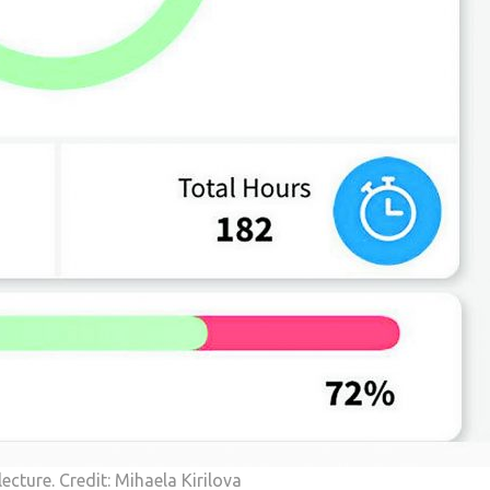
lecture. Credit: Mihaela Kirilova