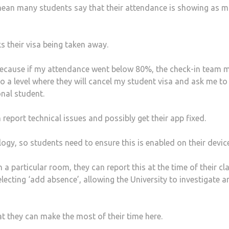
mean many students say that their attendance is showing as 
s their visa being taken away.
y because if my attendance went below 80%, the check-in team 
 to a level where they will cancel my student visa and ask me to
onal student.
eport technical issues and possibly get their app fixed.
y, so students need to ensure this is enabled on their device
n a particular room, they can report this at the time of their cl
lecting ‘add absence’, allowing the University to investigate a
at they can make the most of their time here.