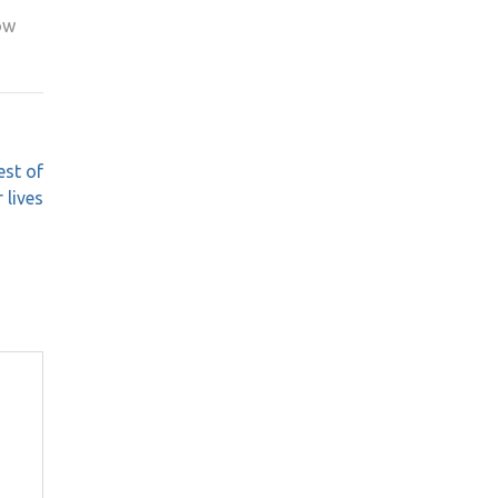
ow
est of
r lives