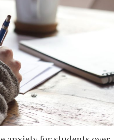
 anxiety for students over