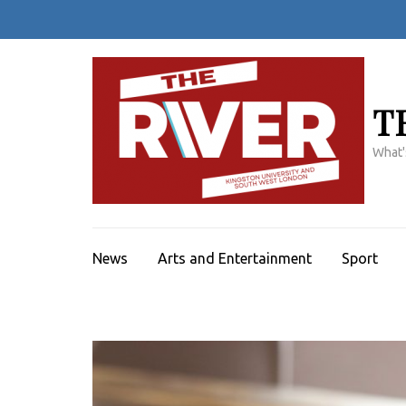
Skip
to
content
(Press
Enter)
T
What'
News
Arts and Entertainment
Sport