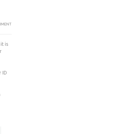
PROBLEMS
MMENT
WITH
SEATS
t is
CAUSE
r
ANXIETY
FOR
STUDENTS
r ID
OVER
ATTENDANCE
m