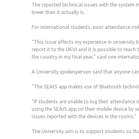
The reported technical issues with the system 
lower than it actually is.
For international students, poor attendance risk
“This issue affects my experience in universit
report it to the UKVI and it is possible to reach
the country in my final year,” said one internati
A University spokesperson said that anyone can r
“The SEAtS app makes use of Bluetooth technolog
“If students are unable to log their attendance i
using the SEAtS app on their mobile device by se
issues reported with the devices in the rooms.”
The University aim is to support students so th