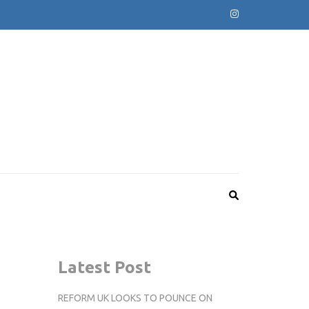
Latest Post
REFORM UK LOOKS TO POUNCE ON