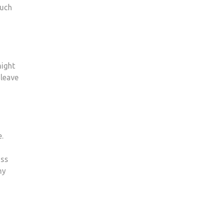
much
might
 leave
.
ass
ny