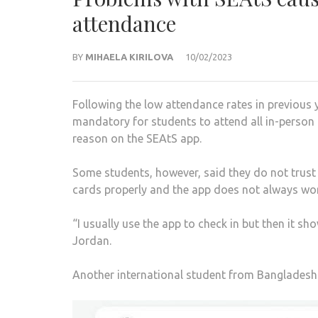
attendance
BY
MIHAELA KIRILOVA
10/02/2023
Following the low attendance rates in previous 
mandatory for students to attend all in-person t
reason on the SEAtS app.
Some students, however, said they do not trust 
cards properly and the app does not always wor
“I usually use the app to check in but then it s
Jordan.
Another international student from Bangladesh 