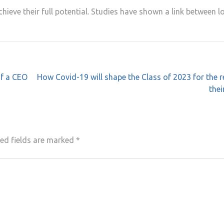
hieve their full potential. Studies have shown a link between l
of a CEO
How Covid-19 will shape the Class of 2023 for the r
thei
ed fields are marked
*