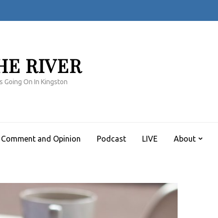
HE RIVER
s Going On In Kingston
Comment and Opinion
Podcast
LIVE
About