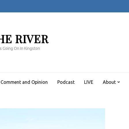
HE RIVER
s Going On In Kingston
Comment and Opinion
Podcast
LIVE
About