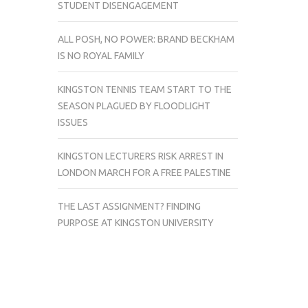
STUDENT DISENGAGEMENT
ALL POSH, NO POWER: BRAND BECKHAM
IS NO ROYAL FAMILY
KINGSTON TENNIS TEAM START TO THE
SEASON PLAGUED BY FLOODLIGHT
ISSUES
KINGSTON LECTURERS RISK ARREST IN
LONDON MARCH FOR A FREE PALESTINE
THE LAST ASSIGNMENT? FINDING
PURPOSE AT KINGSTON UNIVERSITY