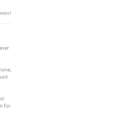
STUDENTS
MMENT
THINK
£50
SPORTS
CARD
wever
TOO
EXPENSIVE
nsive,
port
st
n for