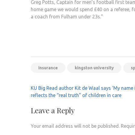
Greg Potts, Captain for men’s football first team
home game we would spend £40 on a referee, fo
a coach from Fulham under 23s.”
insurance
kingston university
s
Post
KU Big Read author Kit de Waal says ‘My name 
navigation
reflects the “real truth” of children in care
Leave a Reply
Your email address will not be published.
Requir