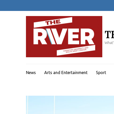
Skip
to
content
(Press
Enter)
T
What'
News
Arts and Entertainment
Sport