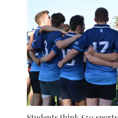
Students think £50 sports