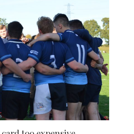
 card too expensive