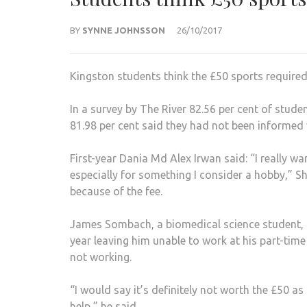
BY
SYNNE JOHNSSON
26/10/2017
Kingston students think the £50 sports required
In a survey by The River 82.56 per cent of stude
81.98 per cent said they had not been informed 
First-year Dania Md Alex Irwan said: “I really w
especially for something I consider a hobby,” Sh
because of the fee.
James Sombach, a biomedical science student, d
year leaving him unable to work at his part-tim
not working.
“I would say it’s definitely not worth the £50 a
help,” he said.