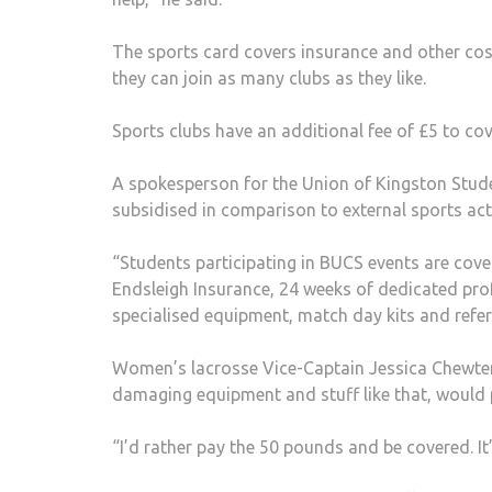
The sports card covers insurance and other cos
they can join as many clubs as they like.
Sports clubs have an additional fee of £5 to co
A spokesperson for the Union of Kingston Stude
subsidised in comparison to external sports ac
“Students participating in BUCS events are cove
Endsleigh Insurance, 24 weeks of dedicated pro
specialised equipment, match day kits and refere
Women’s lacrosse Vice-Captain Jessica Chewter sa
damaging equipment and stuff like that, would 
“I’d rather pay the 50 pounds and be covered. It