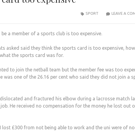
SPORT
LEAVE A CO
 be a member of a sports club is too expensive.
nts asked said they think the sports card is too expensive, ho
what the sports card was for.
anted to join the netball team but the member fee was too expe
e was one of the 26.16 per cent who said they did not join a s
islocated and fractured his elbow during a lacrosse match la
e job. He received no compensation for the money he lost out o
s I lost £300 from not being able to work and the uni were of no