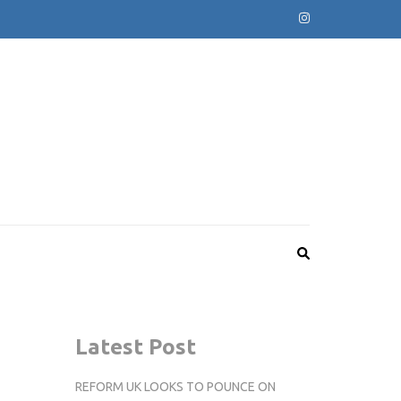
Latest Post
REFORM UK LOOKS TO POUNCE ON