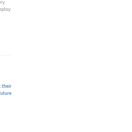
ery
mploy
 their
future