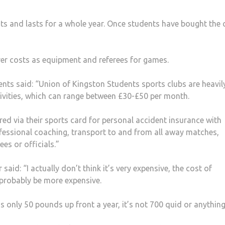
ts and lasts for a whole year. Once students have bought the 
ver costs as equipment and referees for games.
nts said: “Union of Kingston Students sports clubs are heavil
tivities, which can range between £30-£50 per month.
red via their sports card for personal accident insurance with
fessional coaching, transport to and from all away matches,
es or officials.”
id: “I actually don’t think it’s very expensive, the cost of
probably be more expensive.
’s only 50 pounds up front a year, it’s not 700 quid or anything