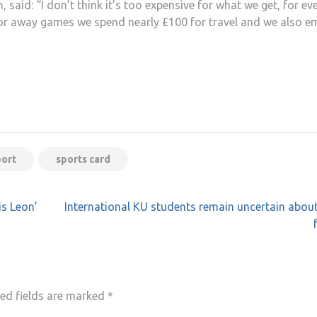
, said: “I don’t think it’s too expensive for what we get, for ev
r away games we spend nearly £100 for travel and we also e
port
sports card
is Leon’
International KU students remain uncertain about
ed fields are marked
*