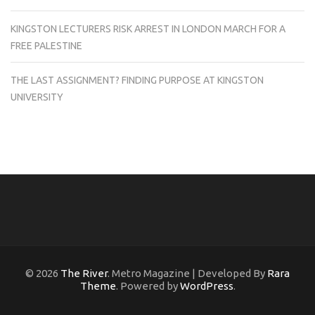
KINGSTON LECTURERS RISK ARREST IN LONDON MARCH FOR A
FREE PALESTINE
THE LAST ASSIGNMENT? FINDING PURPOSE AT KINGSTON
UNIVERSITY
© 2026
The River
. Metro Magazine | Developed By
Rara
Theme
. Powered by
WordPress
.