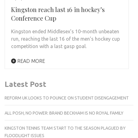
Kingston reach last 16 in hockey’s
Conference Cup
Kingston ended Middlesex’s 10-month unbeaten
run, reaching the last 16 of the men’s hockey cup
competition with a last gasp goal.
READ MORE
Latest Post
REFORM UK LOOKS TO POUNCE ON STUDENT DISENGAGEMENT
ALL POSH, NO POWER: BRAND BECKHAM IS NO ROYAL FAMILY
KINGSTON TENNIS TEAM START TO THE SEASON PLAGUED BY
FLOODLIGHT ISSUES