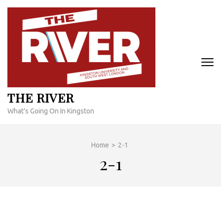
Skip
to
content
(Press
Enter)
THE RIVER
What's Going On In Kingston
Home
>
2-1
2-1